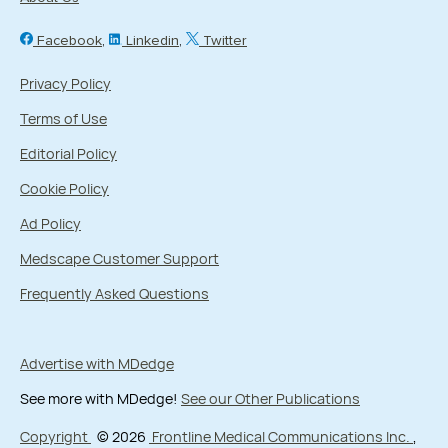
Facebook
Linkedin
Twitter
Privacy Policy
Terms of Use
Editorial Policy
Cookie Policy
Ad Policy
Medscape Customer Support
Frequently Asked Questions
Advertise with MDedge
See more with MDedge!
See our Other Publications
Copyright
© 2026
Frontline Medical Communications Inc.
,