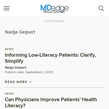
Nadja Geipert
ADVERTISEMENT
Nadja Geipert
NEWS
Informing Low-Literacy Patients: Clarify,
Simplify
Nadja Geipert
Publish date:
September 1, 2005
READ MORE
NEWS
Can Physicians Improve Patients' Health
Literacy?