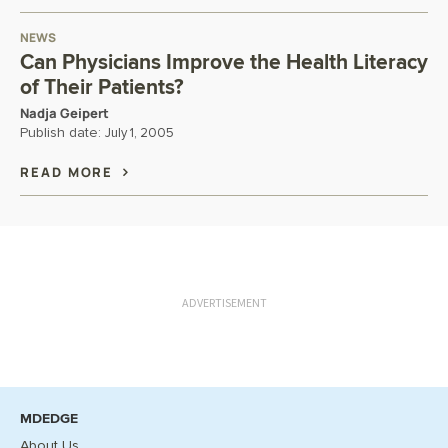
NEWS
Can Physicians Improve the Health Literacy
of Their Patients?
Nadja Geipert
Publish date:
July 1, 2005
READ MORE
ADVERTISEMENT
MDEDGE
About Us