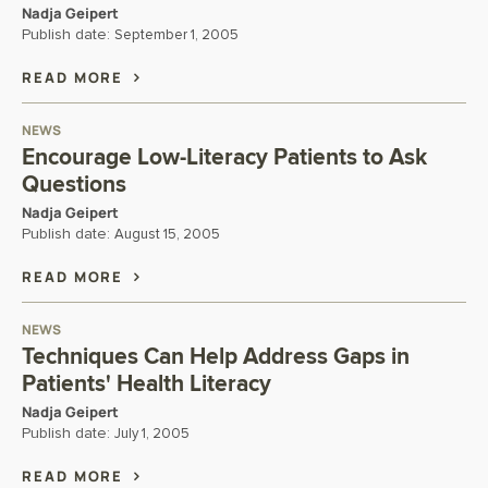
Nadja Geipert
Publish date:
September 1, 2005
READ MORE
NEWS
Encourage Low-Literacy Patients to Ask
Questions
Nadja Geipert
Publish date:
August 15, 2005
READ MORE
NEWS
Techniques Can Help Address Gaps in
Patients' Health Literacy
Nadja Geipert
Publish date:
July 1, 2005
READ MORE