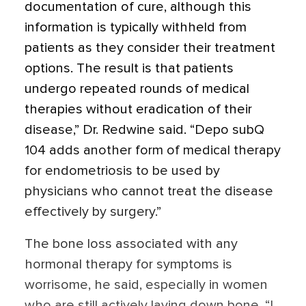
documentation of cure, although this
information is typically withheld from
patients as they consider their treatment
options. The result is that patients
undergo repeated rounds of medical
therapies without eradication of their
disease,” Dr. Redwine said. “Depo subQ
104 adds another form of medical therapy
for endometriosis to be used by
physicians who cannot treat the disease
effectively by surgery.”
The bone loss associated with any
hormonal therapy for symptoms is
worrisome, he said, especially in women
who are still actively laying down bone. “I