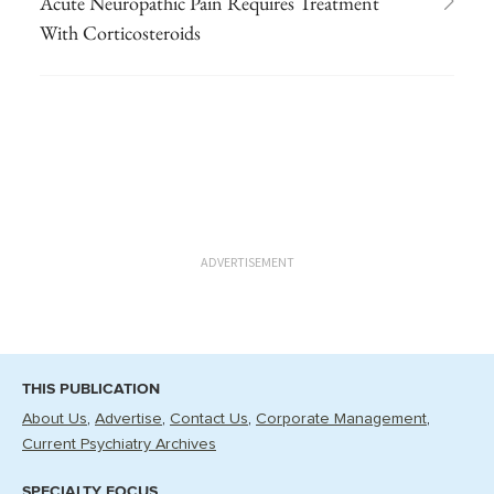
Acute Neuropathic Pain Requires Treatment
With Corticosteroids
ADVERTISEMENT
THIS PUBLICATION
About Us
Advertise
Contact Us
Corporate Management
Current Psychiatry Archives
SPECIALTY FOCUS