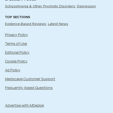
Schizophrenia & Other Psychotic Disorders
Depression
TOP SECTIONS
Evidence-Based Reviews
Latest News
Privacy Policy
Terms of Use
Editorial Policy
Cookie Policy
Ad Policy
Medscape Customer Support
Frequently Asked Questions
Advertise with MDedge