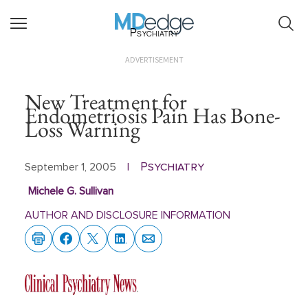
Psychiatry
ADVERTISEMENT
New Treatment for
Endometriosis Pain Has Bone-
Loss Warning
Psychiatry
September 1, 2005
|
Michele G. Sullivan
AUTHOR AND DISCLOSURE INFORMATION