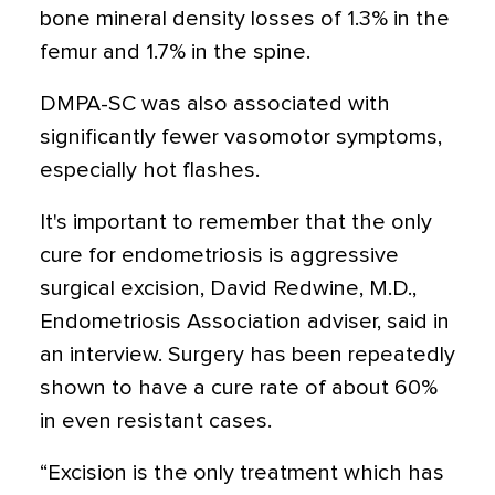
bone mineral density losses of 1.3% in the
femur and 1.7% in the spine.
DMPA-SC was also associated with
significantly fewer vasomotor symptoms,
especially hot flashes.
It's important to remember that the only
cure for endometriosis is aggressive
surgical excision, David Redwine, M.D.,
Endometriosis Association adviser, said in
an interview. Surgery has been repeatedly
shown to have a cure rate of about 60%
in even resistant cases.
“Excision is the only treatment which has