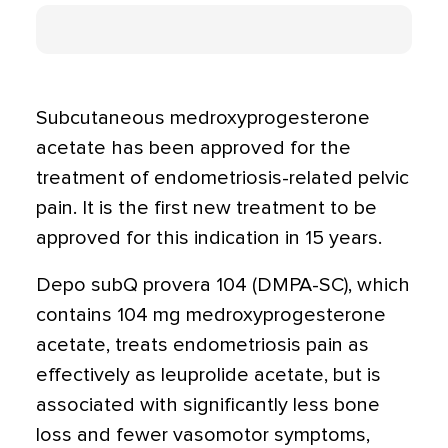
Subcutaneous medroxyprogesterone
acetate has been approved for the
treatment of endometriosis-related pelvic
pain. It is the first new treatment to be
approved for this indication in 15 years.
Depo subQ provera 104 (DMPA-SC), which
contains 104 mg medroxyprogesterone
acetate, treats endometriosis pain as
effectively as leuprolide acetate, but is
associated with significantly less bone
loss and fewer vasomotor symptoms,