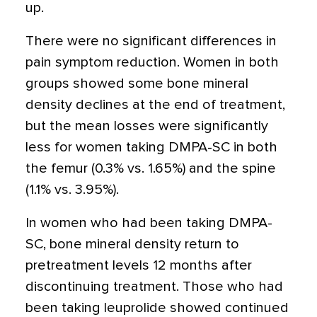
up.
There were no significant differences in
pain symptom reduction. Women in both
groups showed some bone mineral
density declines at the end of treatment,
but the mean losses were significantly
less for women taking DMPA-SC in both
the femur (0.3% vs. 1.65%) and the spine
(1.1% vs. 3.95%).
In women who had been taking DMPA-
SC, bone mineral density return to
pretreatment levels 12 months after
discontinuing treatment. Those who had
been taking leuprolide showed continued