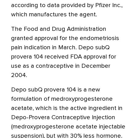
according to data provided by Pfizer Inc.,
which manufactures the agent.
The Food and Drug Administration
granted approval for the endometriosis
pain indication in March. Depo subQ
provera 104 received FDA approval for
use as a contraceptive in December
2004.
Depo subQ provera 104 is a new
formulation of medroxyprogesterone
acetate, which is the active ingredient in
Depo-Provera Contraceptive Injection
(medroxyprogesterone acetate injectable
suspension), but with 30% less hormone.