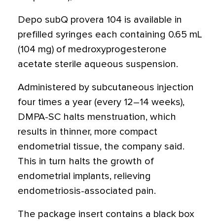
Depo subQ provera 104 is available in
prefilled syringes each containing 0.65 mL
(104 mg) of medroxyprogesterone
acetate sterile aqueous suspension.
Administered by subcutaneous injection
four times a year (every 12–14 weeks),
DMPA-SC halts menstruation, which
results in thinner, more compact
endometrial tissue, the company said.
This in turn halts the growth of
endometrial implants, relieving
endometriosis-associated pain.
The package insert contains a black box