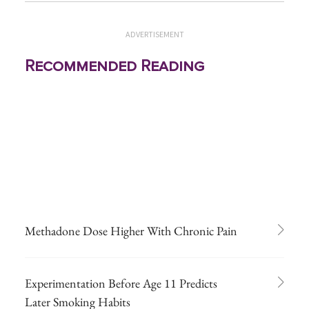
ADVERTISEMENT
Recommended Reading
Methadone Dose Higher With Chronic Pain
Experimentation Before Age 11 Predicts
Later Smoking Habits