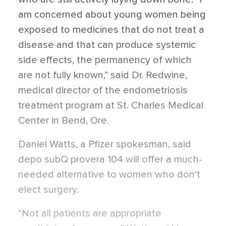
am concerned about young women being
exposed to medicines that do not treat a
disease and that can produce systemic
side effects, the permanency of which
are not fully known,” said Dr. Redwine,
medical director of the endometriosis
treatment program at St. Charles Medical
Center in Bend, Ore.
Daniel Watts, a Pfizer spokesman, said
depo subQ provera 104 will offer a much-
needed alternative to women who don't
elect surgery.
“Not all patients are appropriate