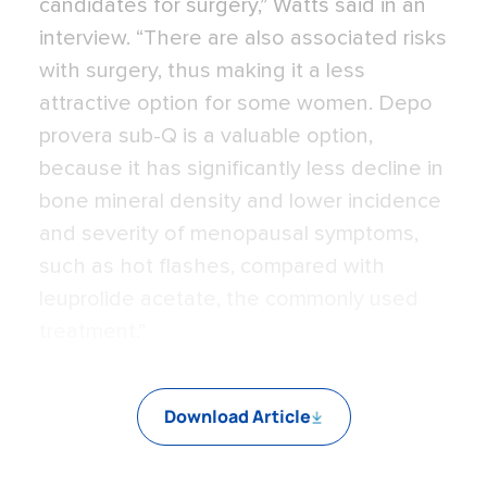
candidates for surgery,” Watts said in an
interview. “There are also associated risks
with surgery, thus making it a less
attractive option for some women. Depo
provera sub-Q is a valuable option,
because it has significantly less decline in
bone mineral density and lower incidence
and severity of menopausal symptoms,
such as hot flashes, compared with
leuprolide acetate, the commonly used
treatment.”
Download Article