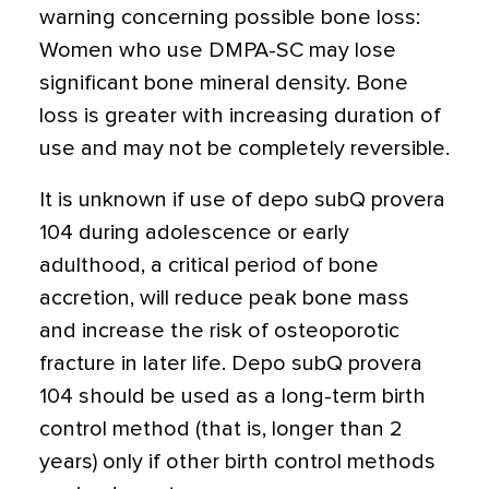
warning concerning possible bone loss:
Women who use DMPA-SC may lose
significant bone mineral density. Bone
loss is greater with increasing duration of
use and may not be completely reversible.
It is unknown if use of depo subQ provera
104 during adolescence or early
adulthood, a critical period of bone
accretion, will reduce peak bone mass
and increase the risk of osteoporotic
fracture in later life. Depo subQ provera
104 should be used as a long-term birth
control method (that is, longer than 2
years) only if other birth control methods