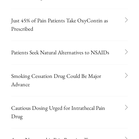
Just 45% of Pain Patients Take OxyContin as
Prescribed
Patients Seek Natural Alternatives to NSAIDs
Smoking Cessation Drug Could Be Major
Advance
Cautious Dosing Urged for Intrathecal Pain
Drug