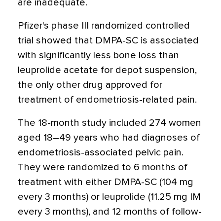
are inadequate.
Pfizer's phase III randomized controlled
trial showed that DMPA-SC is associated
with significantly less bone loss than
leuprolide acetate for depot suspension,
the only other drug approved for
treatment of endometriosis-related pain.
The 18-month study included 274 women
aged 18–49 years who had diagnoses of
endometriosis-associated pelvic pain.
They were randomized to 6 months of
treatment with either DMPA-SC (104 mg
every 3 months) or leuprolide (11.25 mg IM
every 3 months), and 12 months of follow-