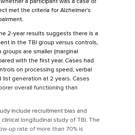
 whether a participant was a case or
ct met the criteria for Alzheimer's
pairment.
the 2-year results suggests there is a
ent in the TBI group versus controls,
 groups are smaller (marginal
mpared with the first year. Cases had
trols on processing speed, verbal
list generation at 2 years. Cases
orer overall functioning than
study include recruitment bias and
 clinical longitudinal study of TBI. The
low-up rate of more than 70% is