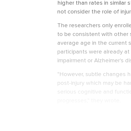
higher than rates in similar s
not consider the role of inj
The researchers only enroll
to be consistent with other 
average age in the current 
participants were already at 
impairment or Alzheimer's d
“However, subtle changes h
post-injury which may be har
serious cognitive and funct
progresses,” they wrote.