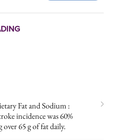
ding
ietary Fat and Sodium :
stroke incidence was 60%
over 65 g of fat daily.