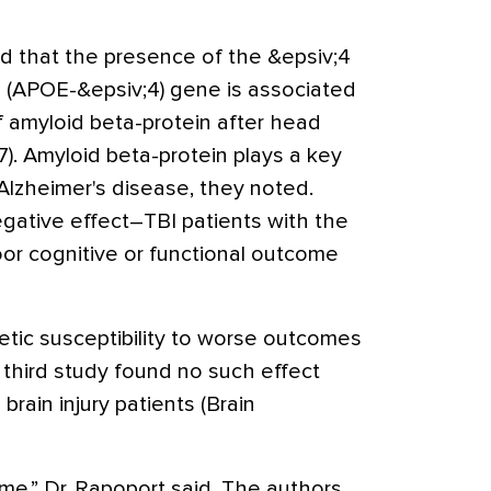
nd that the presence of the &epsiv;4
 E (APOE-&epsiv;4) gene is associated
f amyloid beta-protein after head
7). Amyloid beta-protein plays a key
Alzheimer's disease, they noted.
gative effect–TBI patients with the
r cognitive or functional outcome
tic susceptibility to worse outcomes
a third study found no such effect
ain injury patients (Brain
me,” Dr. Rapoport said. The authors