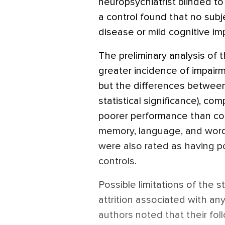
neuropsychiatrist blinded to
a control found that no subje
disease or mild cognitive im
The preliminary analysis of 
greater incidence of impairm
but the differences between
statistical significance), co
poorer performance than con
memory, language, and word 
were also rated as having po
controls.
Possible limitations of the 
attrition associated with any
authors noted that their fol