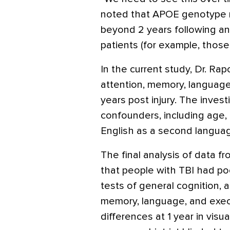
noted that APOE genotype mi
beyond 2 years following an i
patients (for example, those
In the current study, Dr. R
attention, memory, language
years post injury. The invest
confounders, including age
English as a second languag
The final analysis of data f
that people with TBI had po
tests of general cognition, 
memory, language, and exec
differences at 1 year in visu