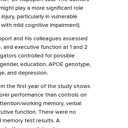
ght play a more significant role
njury, particularly in vulnerable
 with mild cognitive impairment).
apoport and his colleagues assessed
, and executive function at 1 and 2
igators controlled for possible
, gender, education, APOE genotype,
e, and depression.
rom the first year of the study shows
orer performance than controls on
attention/working memory, verbal
utive function. There were no
al memory test results. A