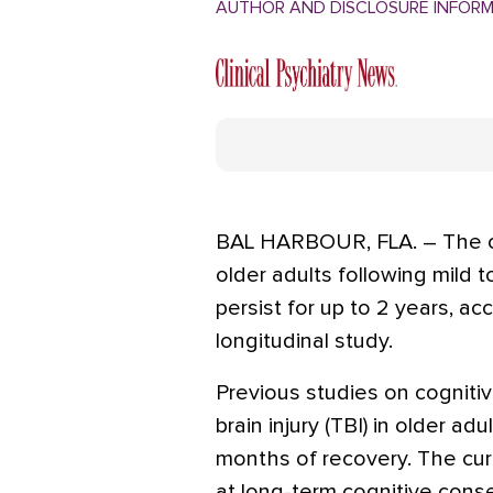
AUTHOR AND DISCLOSURE INFOR
BAL HARBOUR, FLA. – The c
older adults following mild 
persist for up to 2 years, ac
longitudinal study.
Previous studies on cognitiv
brain injury (TBI) in older a
months of recovery. The curr
at long-term cognitive conse