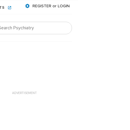
REGISTER or LOGIN
NTS
ADVERTISEMENT