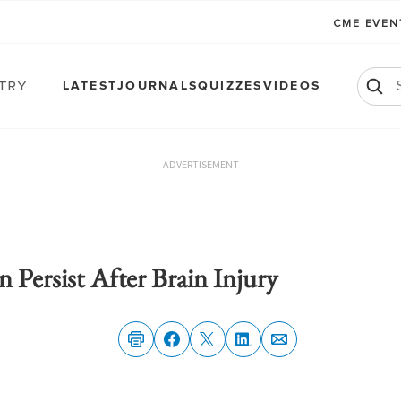
CME EVE
atry
LATEST
JOURNALS
QUIZZES
VIDEOS
ADVERTISEMENT
n Persist After Brain Injury