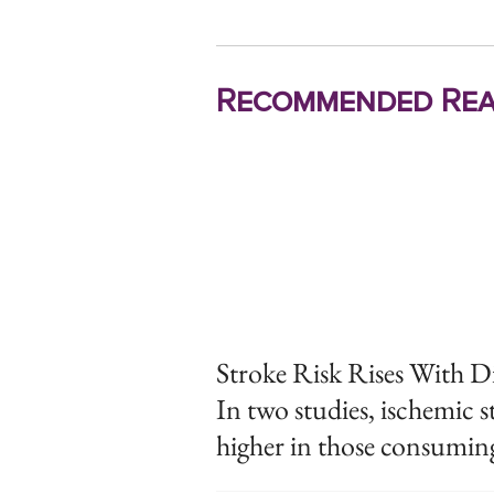
Recommended Rea
Stroke Risk Rises With D
In two studies, ischemic 
higher in those consuming 