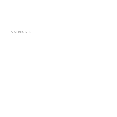
ADVERTISEMENT