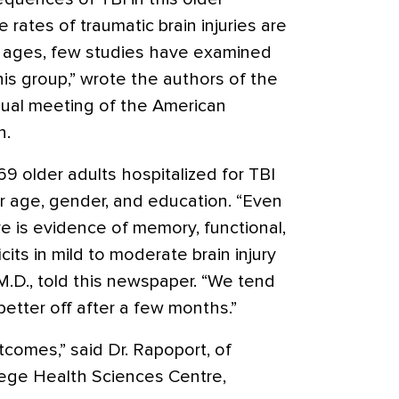
 rates of traumatic brain injuries are
n ages, few studies have examined
is group,” wrote the authors of the
nual meeting of the American
n.
 older adults hospitalized for TBI
r age, gender, and education. “Even
re is evidence of memory, functional,
cits in mild to moderate brain injury
 M.D., told this newspaper. “We tend
better off after a few months.”
tcomes,” said Dr. Rapoport, of
ege Health Sciences Centre,