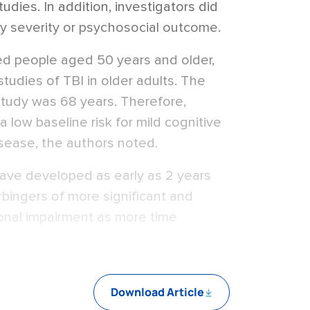
tudies. In addition, investigators did
ury severity or psychosocial outcome.
ed people aged 50 years and older,
studies of TBI in older adults. The
study was 68 years. Therefore,
a low baseline risk for mild cognitive
isease, the authors noted.
ave developed as early as 2 years
bingers of more significant and
ional impairment as more time
Download Article