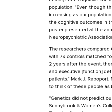
population. “Even though the
increasing as our populatio
the cognitive outcomes in th
poster presented at the an
Neuropsychiatric Associatio
The researchers compared 69
with 79 controls matched fo
2 years after the event, the
and executive [function] defi
patients,” Mark J. Rapoport,
to think of these people as 
“Genetics did not predict ou
Sunnybrook & Women's Coll