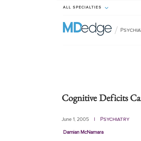
ALL SPECIALTIES
/
Psychi
Cognitive Deficits Ca
Psychiatry
June 1, 2005
|
Damian McNamara