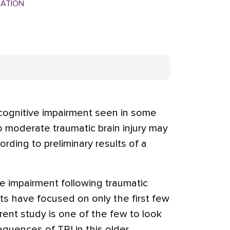
MATION
ognitive impairment seen in some
to moderate traumatic brain injury may
cording to preliminary results of a
e impairment following traumatic
dults have focused on only the first few
ent study is one of the few to look
quences of TBI in this older