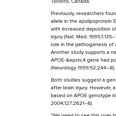
Toronto, Canada.
Previously, researchers fou
allele in the apolipoprotein
with increased deposition o
injury (Nat. Med. 1995;1:135–
role in the pathogenesis of 
Another study supports a ne
APOE-&epsiv;4 gene had poo
(Neurology 1999;52:244–8).
Both studies suggest a gene
after brain injury. However, 
based on APOE genotype in br
2004;127:2621–8).
“We need to see this over ti