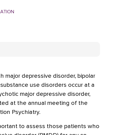
MATION
h major depressive disorder, bipolar
 substance use disorders occur at a
sychotic major depressive disorder,
ted at the annual meeting of the
ion Psychiatry.
important to assess those patients who