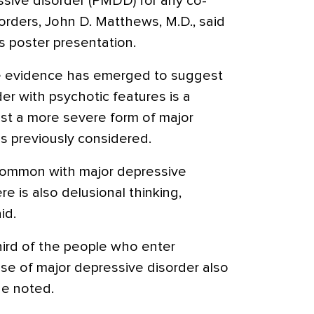
sive disorder (PMDD) for any co-
orders, John D. Matthews, M.D., said
is poster presentation.
re evidence has emerged to suggest
er with psychotic features is a
ust a more severe form of major
as previously considered.
 common with major depressive
e is also delusional thinking,
id.
ird of the people who enter
se of major depressive disorder also
e noted.