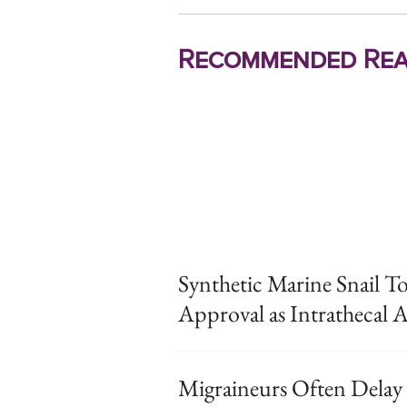
Recommended Rea
Synthetic Marine Snail T
Approval as Intrathecal A
Migraineurs Often Delay