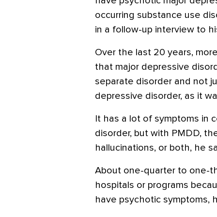
have psychotic major depres
occurring substance use dis
in a follow-up interview to h
Over the last 20 years, mo
that major depressive disord
separate disorder and not j
depressive disorder, as it w
It has a lot of symptoms in
disorder, but with PMDD, ther
hallucinations, or both, he sa
About one-quarter to one-th
hospitals or programs becau
have psychotic symptoms, h