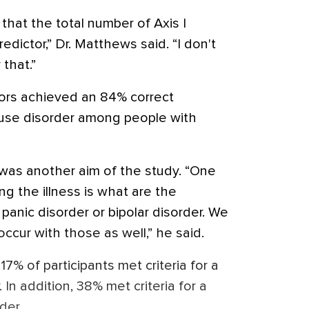
that the total number of Axis I
dictor,” Dr. Matthews said. “I don't
that.”
ors achieved an 84% correct
e use disorder among people with
was another aim of the study. “One
ng the illness is what are the
panic disorder or bipolar disorder. We
ccur with those as well,” he said.
7% of participants met criteria for a
 In addition, 38% met criteria for a
der.