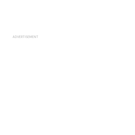
ADVERTISEMENT