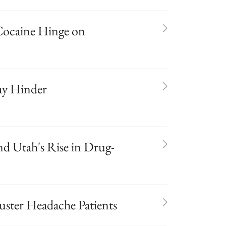
Cocaine Hinge on
ay Hinder
nd Utah's Rise in Drug-
luster Headache Patients