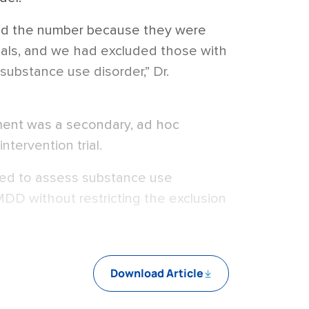
ed the number because they were
rials, and we had excluded those with
 substance use disorder,” Dr.
ent was a secondary, ad hoc
ntervention trial.
ned to assess substance use
MDD without restricting the exclusion
Download Article