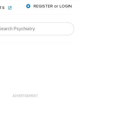
REGISTER or LOGIN
NTS
ADVERTISEMENT