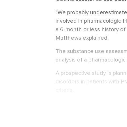
“We probably underestimat
involved in pharmacologic t
a 6-month or less history of
Matthews explained.
The substance use assessm
analysis of a pharmacologic i
A prospective study is plan
disorders in patients with P
criteria.