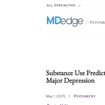
ALL SPECIALTIES
/
Psychi
Substance Use Predic
Major Depression
Psychiatry
May 1, 2005
|