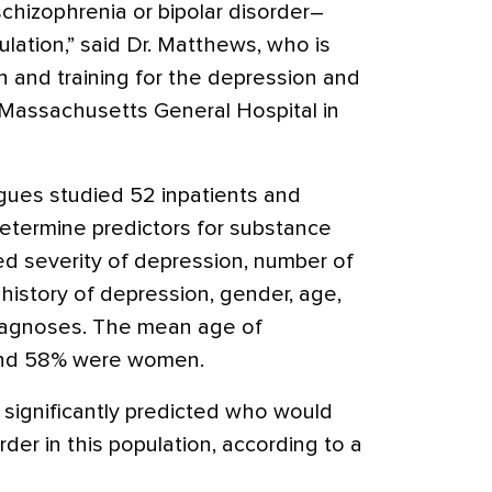
schizophrenia or bipolar disorder–
lation,” said Dr. Matthews, who is
ch and training for the depression and
t Massachusetts General Hospital in
gues studied 52 inpatients and
etermine predictors for substance
d severity of depression, number of
history of depression, gender, age,
diagnoses. The mean age of
 and 58% were women.
 significantly predicted who would
er in this population, according to a