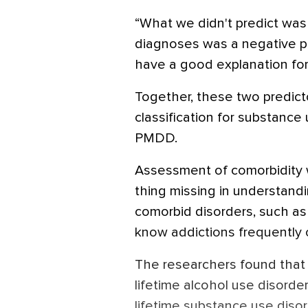
“What we didn't predict was 
diagnoses was a negative pre
have a good explanation for 
Together, these two predict
classification for substanc
PMDD.
Assessment of comorbidity 
thing missing in understandi
comorbid disorders, such as 
know addictions frequently o
The researchers found that 1
lifetime alcohol use disorder.
lifetime substance use disor