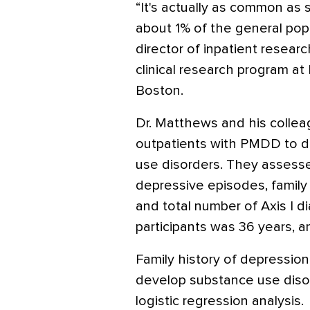
“It's actually as common as 
about 1% of the general popu
director of inpatient resear
clinical research program a
Boston.
Dr. Matthews and his collea
outpatients with PMDD to d
use disorders. They assesse
depressive episodes, family 
and total number of Axis I 
participants was 36 years,
Family history of depression
develop substance use disord
logistic regression analysis.