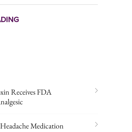
ding
oxin Receives FDA
nalgesic
 Headache Medication