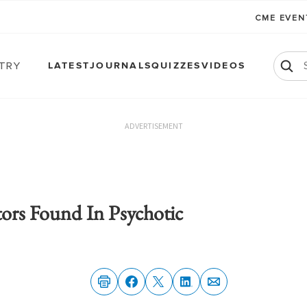
CME EVE
atry
LATEST
JOURNALS
QUIZZES
VIDEOS
ADVERTISEMENT
tors Found In Psychotic