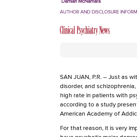
Damian McNamara
AUTHOR AND DISCLOSURE INFOR
SAN JUAN, P.R. – Just as wit
disorder, and schizophrenia,
high rate in patients with p
according to a study presen
American Academy of Addict
For that reason, it is very 