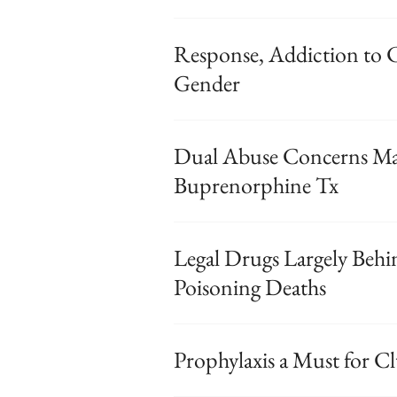
Response, Addiction to 
Gender
Dual Abuse Concerns M
Buprenorphine Tx
Legal Drugs Largely Behi
Poisoning Deaths
Prophylaxis a Must for C