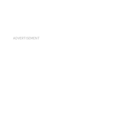
ADVERTISEMENT