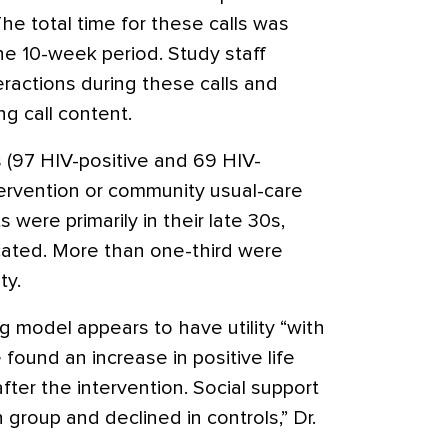
 The total time for these calls was
he 10-week period. Study staff
ractions during these calls and
g call content.
ts (97 HIV-positive and 69 HIV-
ervention or community usual-care
 were primarily in their late 30s,
ated. More than one-third were
ty.
 model appears to have utility “with
ound an increase in positive life
fter the intervention. Social support
 group and declined in controls,” Dr.