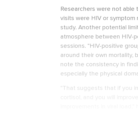
Researchers were not able t
visits were HIV or symptom 
study. Another potential limi
atmosphere between HIV-po
sessions. “HIV-positive gro
around their own mortality, b
note the consistency in find
especially the physical doma
“That suggests that if you 
cortisol, and you will impro
improvements in viral load,” 