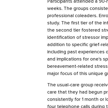
Participants attended a 90-
weeks. The groups consist
professional coleaders. En
study. The first tier of the i
the second tier fostered st
identification of stressor i
addition to specific grief-re
including past experiences o
and implications for one's spi
bereavement-related stres
major focus of this unique g
The usual-care group recei
care that they had begun pri
consistently for 1 month or 
four telephone calls during 