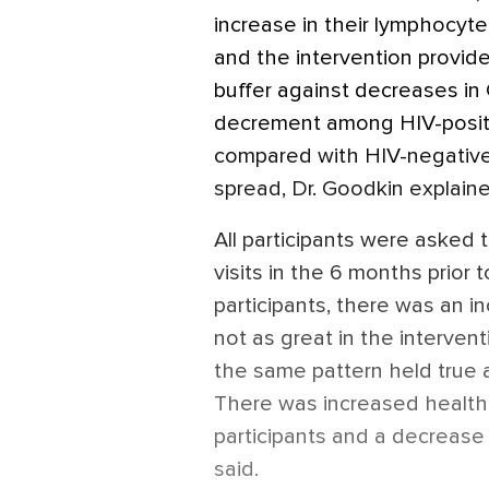
increase in their lymphocyte
and the intervention provide
buffer against decreases in 
decrement among HIV-positiv
compared with HIV-negative
spread, Dr. Goodkin explaine
All participants were asked 
visits in the 6 months prio
participants, there was an i
not as great in the interven
the same pattern held true 
There was increased health 
participants and a decrease
said.