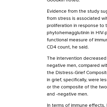
Goodkin noted.
Evidence from the study sug
from stress is associated w
proliferation in response to t
phytohemagglutinin in HIV-p
functional measure of immun
CD4 count, he said.
The intervention decreased o
negative men, compared with
the Distress-Grief Composi
in grief, specifically, were 
or the composite of the two
and -negative men.
In terms of immune effects, 