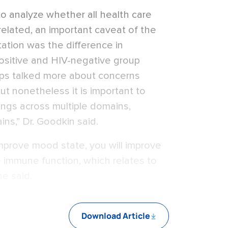
o analyze whether all health care
related, an important caveat of the
tation was the difference in
sitive and HIV-negative group
ups talked more about concerns
ut nonetheless it is important to
ings across multiple domains,
ins,” Dr. Goodkin said.
improve mood state, you will improve
ve immune function, which relates to
he said.
Download Article