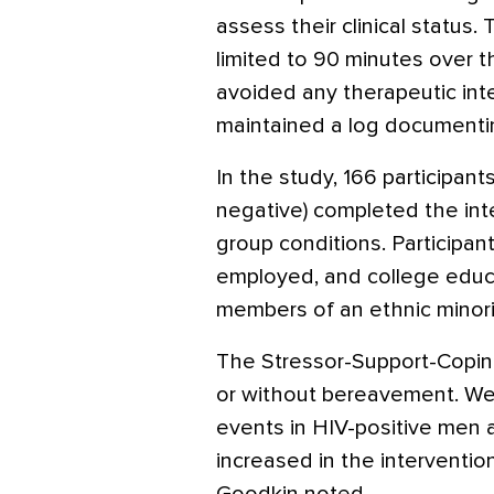
assess their clinical status.
limited to 90 minutes over t
avoided any therapeutic inte
maintained a log documentin
In the study, 166 participan
negative) completed the int
group conditions. Participants
employed, and college educ
members of an ethnic minori
The Stressor-Support-Coping
or without bereavement. We f
events in HIV-positive men a
increased in the intervention