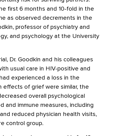
he first 6 months and 10-fold in the
rame as observed decrements in the
dkin, professor of psychiatry and
ogy, and psychology at the University
rial, Dr. Goodkin and his colleagues
ith usual care in HIV-positive and
ad experienced a loss in the
effects of grief were similar, the
 decreased overall psychological
d and immune measures, including
and reduced physician health visits,
e control group.