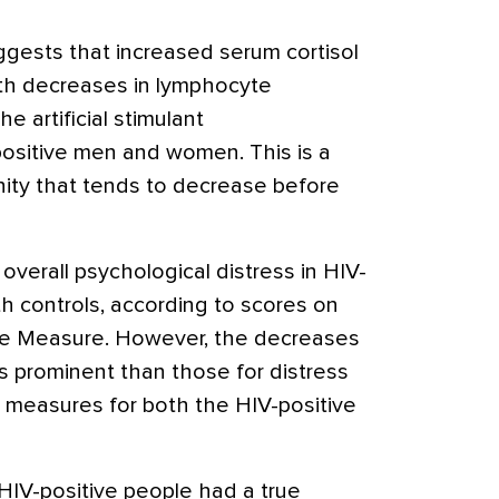
gests that increased serum cortisol
ith decreases in lymphocyte
he artificial stimulant
ositive men and women. This is a
ity that tends to decrease before
verall psychological distress in HIV-
 controls, according to scores on
te Measure. However, the decreases
less prominent than those for distress
 measures for both the HIV-positive
HIV-positive people had a true