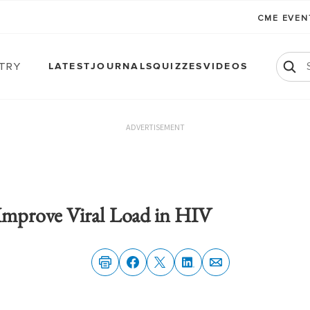
CME EVE
atry
LATEST
JOURNALS
QUIZZES
VIDEOS
ADVERTISEMENT
mprove Viral Load in HIV