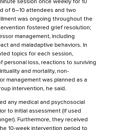
minute session once weekly for 10
ed of 6–10 attendees and two
rollment was ongoing throughout the
ntervention fostered grief resolution;
ressor management, including
mpact and maladaptive behaviors. In
lated topics for each session,
f personal loss, reactions to surviving
rituality and mortality, non-
sor management was planned as a
roup intervention, he said.
ved any medical and psychosocial
or to initial assessment (if used
longer). Furthermore, they received
the 10-week intervention period to