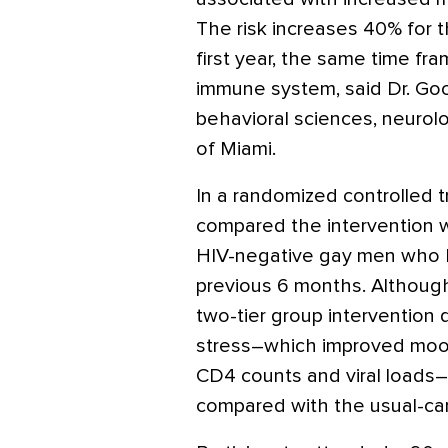
The risk increases 40% for t
first year, the same time f
immune system, said Dr. Goo
behavioral sciences, neurol
of Miami.
In a randomized controlled t
compared the intervention w
HIV-negative gay men who h
previous 6 months. Although 
two-tier group intervention
stress–which improved moo
CD4 counts and viral loads–
compared with the usual-car