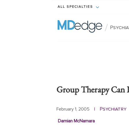
ALL SPECIALTIES
/
Psychi
Group Therapy Can I
Psychiatry
February 1, 2005
|
Damian McNamara