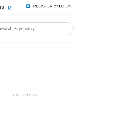
REGISTER or LOGIN
NTS
ADVERTISEMENT