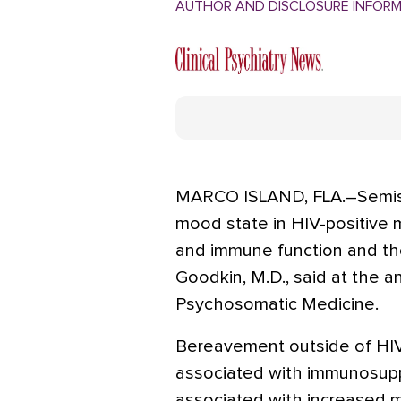
AUTHOR AND DISCLOSURE INFOR
MARCO ISLAND, FLA.–Semist
mood state in HIV-positive m
and immune function and the
Goodkin, M.D., said at the 
Psychosomatic Medicine.
Bereavement outside of HI
associated with immunosupp
associated with increased mor