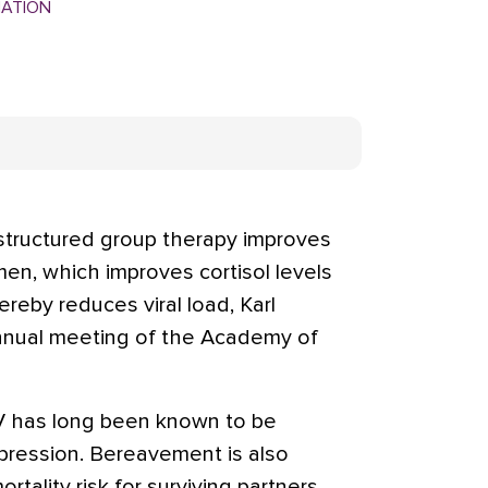
MATION
ructured group therapy improves
en, which improves cortisol levels
reby reduces viral load, Karl
annual meeting of the Academy of
V has long been known to be
ression. Bereavement is also
tality risk for surviving partners.