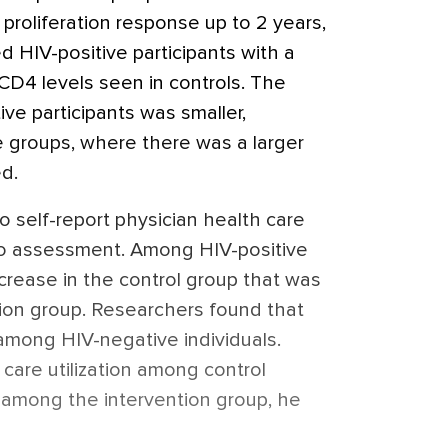
 proliferation response up to 2 years,
d HIV-positive participants with a
CD4 levels seen in controls. The
e participants was smaller,
 groups, where there was a larger
d.
to self-report physician health care
r to assessment. Among HIV-positive
ncrease in the control group that was
tion group. Researchers found that
among HIV-negative individuals.
care utilization among control
 among the intervention group, he