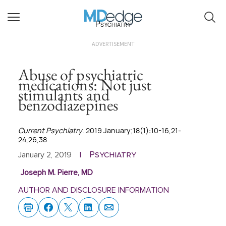
Psychiatry
ADVERTISEMENT
Abuse of psychiatric
medications: Not just
stimulants and
benzodiazepines
Current Psychiatry
. 2019 January;18(1):10-16,21-
24,26,38
Psychiatry
January 2, 2019
|
Joseph M. Pierre, MD
AUTHOR AND DISCLOSURE INFORMATION