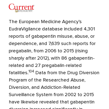
The European Medicine Agency’s
EudraVigilance database included 4,301
reports of gabapentin misuse, abuse, or
dependence, and 7,639 such reports for
pregabalin, from 2006 to 2015 (rising
sharply after 2012), with 86 gabapentin-
related and 27 pregabalin-related
104
fatalities.
Data from the Drug Diversion
Program of the Researched Abuse,
Diversion, and Addiction-Related
Surveillance System from 2002 to 2015
have likewise revealed that gabapentin