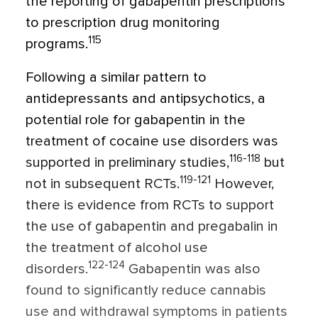
the reporting of gabapentin prescriptions
to prescription drug monitoring
115
programs.
Following a similar pattern to
antidepressants and antipsychotics, a
potential role for gabapentin in the
treatment of cocaine use disorders was
116-118
supported in preliminary studies,
but
119-121
not in subsequent RCTs.
However,
there is evidence from RCTs to support
the use of gabapentin and pregabalin in
the treatment of alcohol use
122-124
disorders.
Gabapentin was also
found to significantly reduce cannabis
use and withdrawal symptoms in patients