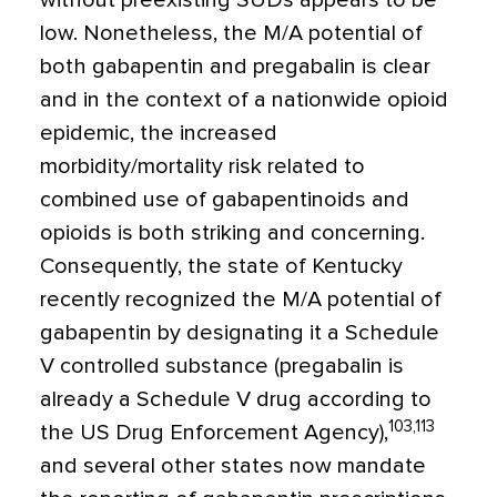
without preexisting SUDs appears to be
low. Nonetheless, the M/A potential of
both gabapentin and pregabalin is clear
and in the context of a nationwide opioid
epidemic, the increased
morbidity/mortality risk related to
combined use of gabapentinoids and
opioids is both striking and concerning.
Consequently, the state of Kentucky
recently recognized the M/A potential of
gabapentin by designating it a Schedule
V controlled substance (pregabalin is
already a Schedule V drug according to
103,113
the US Drug Enforcement Agency),
and several other states now mandate