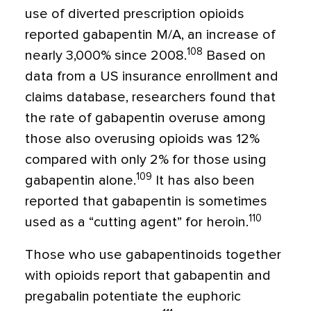
use of diverted prescription opioids
reported gabapentin M/A, an increase of
108
nearly 3,000% since 2008.
Based on
data from a US insurance enrollment and
claims database, researchers found that
the rate of gabapentin overuse among
those also overusing opioids was 12%
compared with only 2% for those using
109
gabapentin alone.
It has also been
reported that gabapentin is sometimes
110
used as a “cutting agent” for heroin.
Those who use gabapentinoids together
with opioids report that gabapentin and
pregabalin potentiate the euphoric