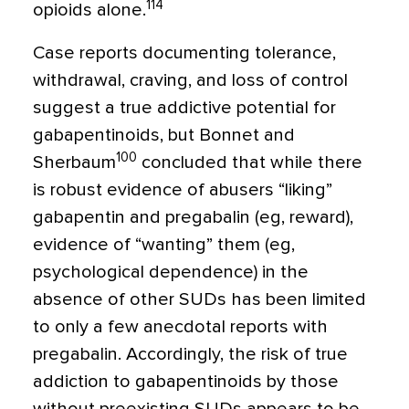
114
opioids alone.
Case reports documenting tolerance,
withdrawal, craving, and loss of control
suggest a true addictive potential for
gabapentinoids, but Bonnet and
100
Sherbaum
concluded that while there
is robust evidence of abusers “liking”
gabapentin and pregabalin (eg, reward),
evidence of “wanting” them (eg,
psychological dependence) in the
absence of other SUDs has been limited
to only a few anecdotal reports with
pregabalin. Accordingly, the risk of true
addiction to gabapentinoids by those