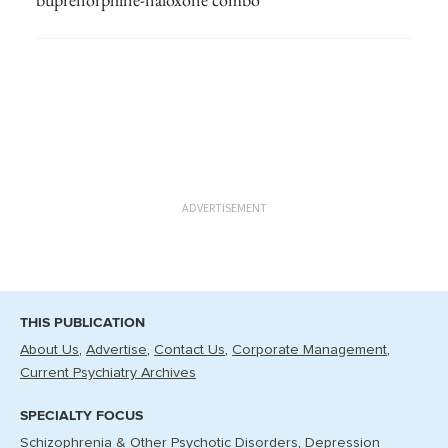
ADVERTISEMENT
THIS PUBLICATION
About Us
Advertise
Contact Us
Corporate Management
Current Psychiatry Archives
SPECIALTY FOCUS
Schizophrenia & Other Psychotic Disorders
Depression