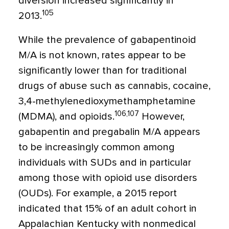
diversion increased significantly in
105
2013.
While the prevalence of gabapentinoid
M/A is not known, rates appear to be
significantly lower than for traditional
drugs of abuse such as cannabis, cocaine,
3,4-methylenedioxymethamphetamine
106,107
(MDMA), and opioids.
However,
gabapentin and pregabalin M/A appears
to be increasingly common among
individuals with SUDs and in particular
among those with opioid use disorders
(OUDs). For example, a 2015 report
indicated that 15% of an adult cohort in
Appalachian Kentucky with nonmedical