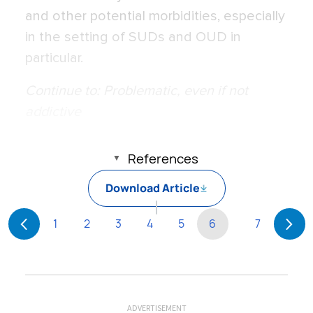
and other potential morbidities, especially
in the setting of SUDs and OUD in
particular.
Continue to: Problematic, even if not
addictive
References
Download Article
1
2
3
4
5
6
7
ADVERTISEMENT