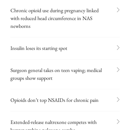
Chronic opioid use during pregnancy linked
with reduced head circumference in NAS
newborns
Insulin loses its starting spot
Surgeon general takes on teen vaping; medical
groups show support
Opioids don’t top NSAIDs for chronic pain
Extended-release naltrexone competes with
buprenorphine-naloxone combo