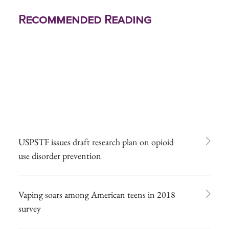
Recommended Reading
USPSTF issues draft research plan on opioid
use disorder prevention
Vaping soars among American teens in 2018
survey