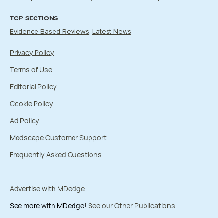
TOP SECTIONS
Evidence-Based Reviews
Latest News
Privacy Policy
Terms of Use
Editorial Policy
Cookie Policy
Ad Policy
Medscape Customer Support
Frequently Asked Questions
Advertise with MDedge
See more with MDedge!
See our Other Publications