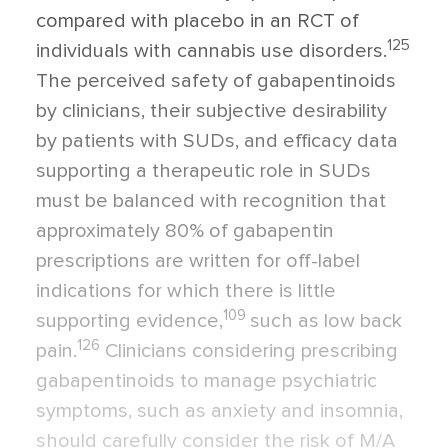
compared with placebo in an RCT of
125
individuals with cannabis use disorders.
The perceived safety of gabapentinoids
by clinicians, their subjective desirability
by patients with SUDs, and efficacy data
supporting a therapeutic role in SUDs
must be balanced with recognition that
approximately 80% of gabapentin
prescriptions are written for off-label
indications for which there is little
109
supporting evidence,
such as low back
126
pain.
Clinicians considering prescribing
gabapentinoids to manage psychiatric
symptoms, such as anxiety and insomnia,
should carefully consider the risk of M/A