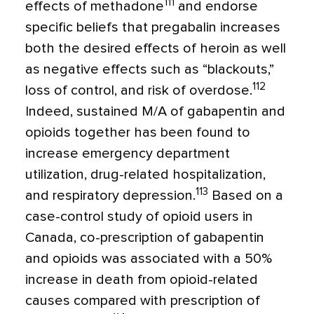
111
effects of methadone
and endorse
specific beliefs that pregabalin increases
both the desired effects of heroin as well
as negative effects such as “blackouts,”
112
loss of control, and risk of overdose.
Indeed, sustained M/A of gabapentin and
opioids together has been found to
increase emergency department
utilization, drug-related hospitalization,
113
and respiratory depression.
Based on a
case-control study of opioid users in
Canada, co-prescription of gabapentin
and opioids was associated with a 50%
increase in death from opioid-related
causes compared with prescription of