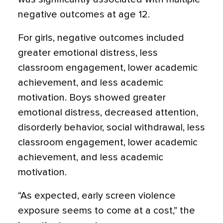
negative outcomes at age 12.
For girls, negative outcomes included
greater emotional distress, less
classroom engagement, lower academic
achievement, and less academic
motivation. Boys showed greater
emotional distress, decreased attention,
disorderly behavior, social withdrawal, less
classroom engagement, lower academic
achievement, and less academic
motivation.
“As expected, early screen violence
exposure seems to come at a cost,” the