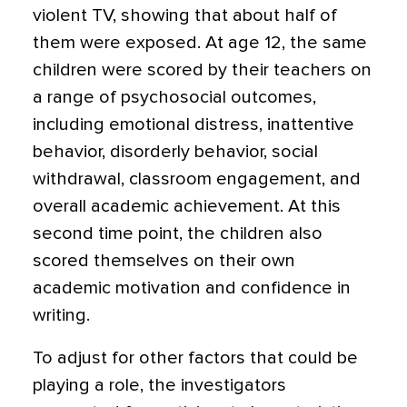
violent TV, showing that about half of
them were exposed. At age 12, the same
children were scored by their teachers on
a range of psychosocial outcomes,
including emotional distress, inattentive
behavior, disorderly behavior, social
withdrawal, classroom engagement, and
overall academic achievement. At this
second time point, the children also
scored themselves on their own
academic motivation and confidence in
writing.
To adjust for other factors that could be
playing a role, the investigators