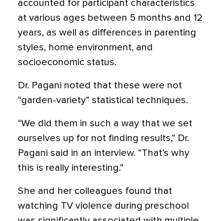
accounted for participant characteristics
at various ages between 5 months and 12
years, as well as differences in parenting
styles, home environment, and
socioeconomic status.
Dr. Pagani noted that these were not
“garden-variety” statistical techniques.
“We did them in such a way that we set
ourselves up for not finding results,” Dr.
Pagani said in an interview. “That’s why
this is really interesting.”
She and her colleagues found that
watching TV violence during preschool
was significantly associated with multiple