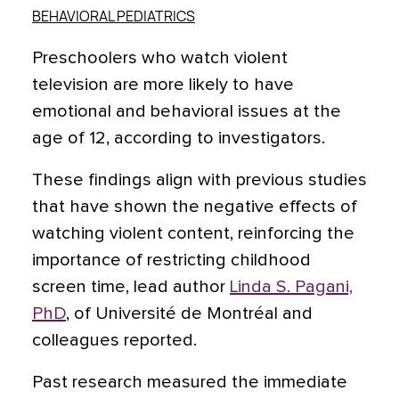
BEHAVIORAL PEDIATRICS
Preschoolers who watch violent
television are more likely to have
emotional and behavioral issues at the
age of 12, according to investigators.
These findings align with previous studies
that have shown the negative effects of
watching violent content, reinforcing the
importance of restricting childhood
screen time, lead author
Linda S. Pagani,
PhD
, of Université de Montréal and
colleagues reported.
Past research measured the immediate