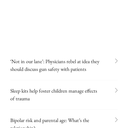
‘Not in our lane’: Physicians rebel at idea they
should discuss gun safety with patients
Sleep kits help foster children manage effects
of trauma
Bipolar risk and parental age: What’s the
relationship?