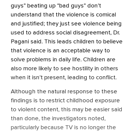
guys” beating up “bad guys” don’t
understand that the violence is comical
and justified; they just see violence being
used to address social disagreement, Dr.
Pagani said. This leads children to believe
that violence is an acceptable way to
solve problems in daily life. Children are
also more likely to see hostility in others
when it isn’t present, leading to conflict.
Although the natural response to these
findings is to restrict childhood exposure
to violent content, this may be easier said
than done, the investigators noted,
particularly because TV is no longer the