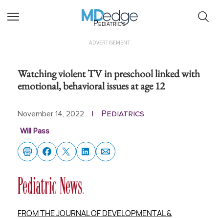
Pediatrics
ADVERTISEMENT
Watching violent TV in preschool linked with
emotional, behavioral issues at age 12
Pediatrics
November 14, 2022
|
Will Pass
FROM THE JOURNAL OF DEVELOPMENTAL &