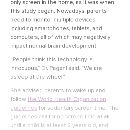
only screen in the home, as it was when
this study began. Nowadays, parents
need to monitor multiple devices,
including smartphones, tablets, and
computers, all of which may negatively
impact normal brain development.
“People think this technology is
innocuous,” Dr. Pagani said. “We are
asleep at the wheel.”
She advised parents to wake up and
follow
the World Health Organization
guidelines
for sedentary screen time. The
guidelines call for no screen time at all
until a child is at least 2 years old, and