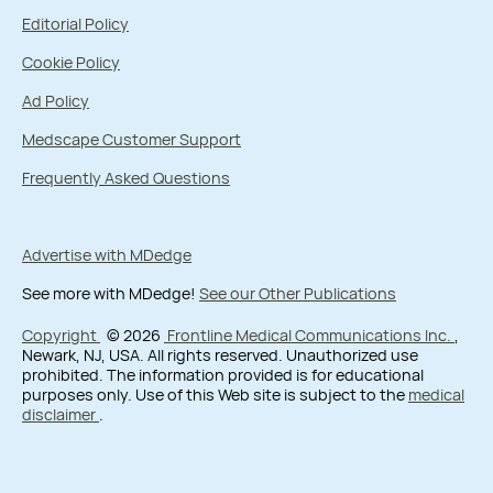
Editorial Policy
Cookie Policy
Ad Policy
Medscape Customer Support
Frequently Asked Questions
Advertise with MDedge
See more with MDedge!
See our Other Publications
Copyright
© 2026
Frontline Medical Communications Inc.
,
Newark, NJ, USA. All rights reserved. Unauthorized use
prohibited. The information provided is for educational
purposes only. Use of this Web site is subject to the
medical
disclaimer
.