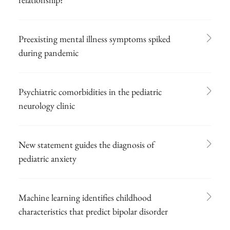
Preexisting mental illness symptoms spiked
during pandemic
Psychiatric comorbidities in the pediatric
neurology clinic
New statement guides the diagnosis of
pediatric anxiety
Machine learning identifies childhood
characteristics that predict bipolar disorder