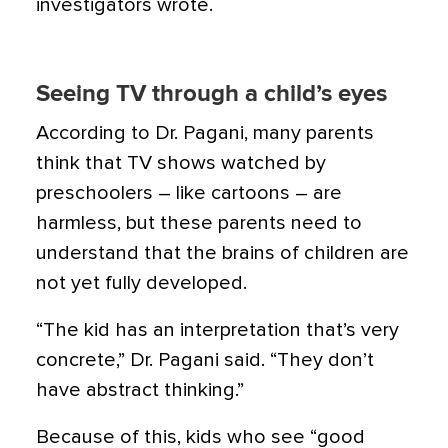
investigators wrote.
Seeing TV through a child’s eyes
According to Dr. Pagani, many parents
think that TV shows watched by
preschoolers – like cartoons – are
harmless, but these parents need to
understand that the brains of children are
not yet fully developed.
“The kid has an interpretation that’s very
concrete,” Dr. Pagani said. “They don’t
have abstract thinking.”
Because of this, kids who see “good