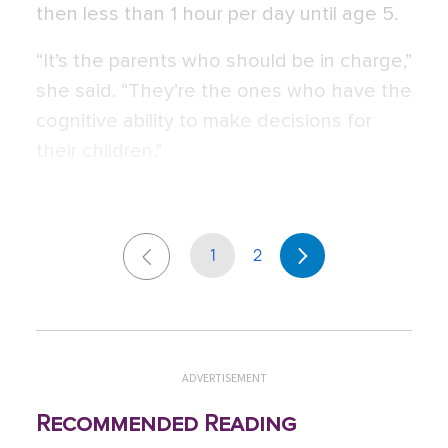
then less than 1 hour per day until age 5.
“It’s the parents who should be in charge,”
she said. “They’re the ones who have the
cognitive ability to make decisions for
their children.”
1
2
ADVERTISEMENT
Recommended Reading