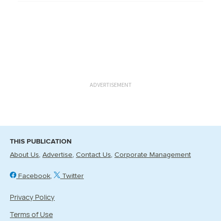
ADVERTISEMENT
THIS PUBLICATION
About Us
Advertise
Contact Us
Corporate Management
Facebook
Twitter
Privacy Policy
Terms of Use