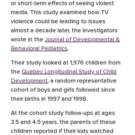
or short-term effects of seeing violent
media. This study examined how TV
violence could be leading to issues
almost a decade later, the investigators
wrote in the
Journal of Developmental &
Behavioral Pediatrics
.
Their study looked at 1,976 children from
the
Quebec Longitudinal Study of Child
Development
, a random representative
cohort of boys and girls followed since
their births in 1997 and 1998.
At the cohort study follow-ups at ages
3.5 and 4.5 years, the parents of these
children reported if their kids watched