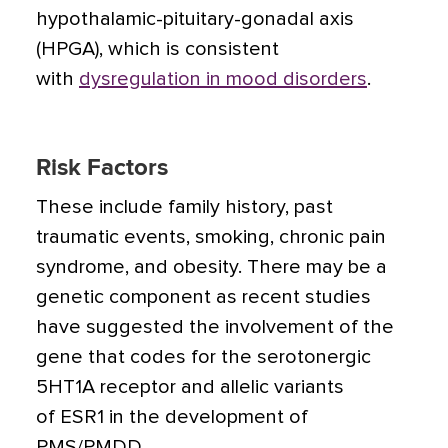
hypothalamic-pituitary-gonadal axis
(HPGA), which is consistent
with
dysregulation in mood disorders
.
Risk Factors
These include family history, past
traumatic events, smoking, chronic pain
syndrome, and obesity. There may be a
genetic component as recent studies
have suggested the involvement of the
gene that codes for the serotonergic
5HT1A receptor and allelic variants
of ESR1 in the development of
PMS/PMDD.