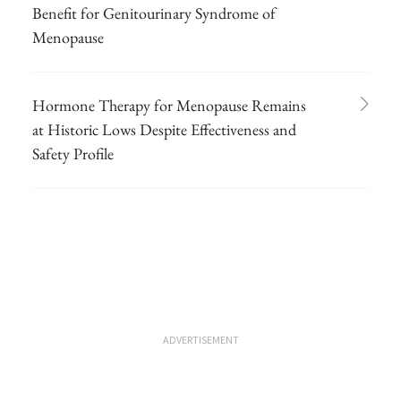
Benefit for Genitourinary Syndrome of
Menopause
Hormone Therapy for Menopause Remains
at Historic Lows Despite Effectiveness and
Safety Profile
ADVERTISEMENT