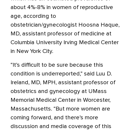
about 4%-8% in women of reproductive
age, according to
obstetrician/gynecologist Hoosna Haque,
MD, assistant professor of medicine at
Columbia University Irving Medical Center
in New York City.
“It’s difficult to be sure because this
condition is underreported,” said Luu D.
Ireland, MD, MPH, assistant professor of
obstetrics and gynecology at UMass
Memorial Medical Center in Worcester,
Massachusetts. “But more women are
coming forward, and there’s more
discussion and media coverage of this