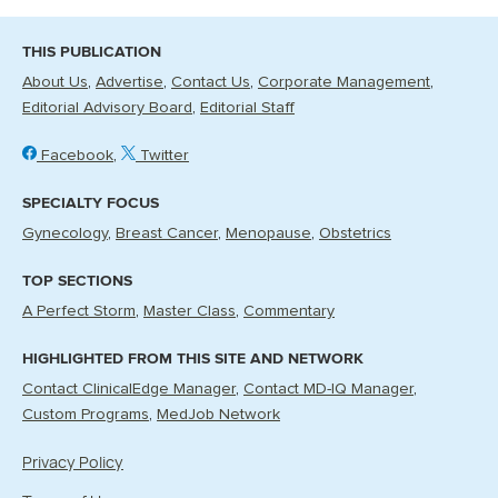
THIS PUBLICATION
About Us
Advertise
Contact Us
Corporate Management
Editorial Advisory Board
Editorial Staff
Facebook
Twitter
SPECIALTY FOCUS
Gynecology
Breast Cancer
Menopause
Obstetrics
TOP SECTIONS
A Perfect Storm
Master Class
Commentary
HIGHLIGHTED FROM THIS SITE AND NETWORK
Contact ClinicalEdge Manager
Contact MD-IQ Manager
Custom Programs
MedJob Network
Privacy Policy