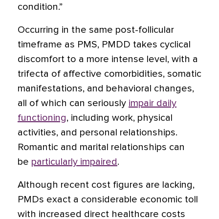
condition.”
Occurring in the same post-follicular
timeframe as PMS, PMDD takes cyclical
discomfort to a more intense level, with a
trifecta of affective comorbidities, somatic
manifestations, and behavioral changes,
all of which can seriously
impair daily
functioning
, including work, physical
activities, and personal relationships.
Romantic and marital relationships can
be
particularly impaired
.
Although recent cost figures are lacking,
PMDs exact a considerable economic toll
with increased direct healthcare costs