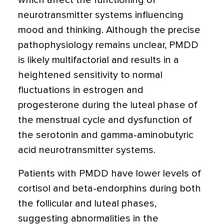
which affect the functioning of
neurotransmitter systems influencing
mood and thinking. Although the precise
pathophysiology remains unclear, PMDD
is likely multifactorial and results in a
heightened sensitivity to normal
fluctuations in estrogen and
progesterone during the luteal phase of
the menstrual cycle and dysfunction of
the serotonin and gamma-aminobutyric
acid neurotransmitter systems.
Patients with PMDD have lower levels of
cortisol and beta-endorphins during both
the follicular and luteal phases,
suggesting abnormalities in the