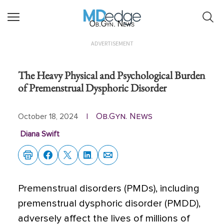
Ob.Gyn. News
ADVERTISEMENT
The Heavy Physical and Psychological Burden
of Premenstrual Dysphoric Disorder
Ob.Gyn. News
October 18, 2024
|
Diana Swift
Premenstrual disorders (PMDs), including
premenstrual dysphoric disorder (PMDD),
adversely affect the lives of millions of