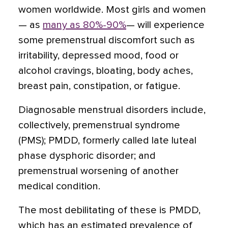
women worldwide. Most girls and women
— as
many as 80%-90%
— will experience
some premenstrual discomfort such as
irritability, depressed mood, food or
alcohol cravings, bloating, body aches,
breast pain, constipation, or fatigue.
Diagnosable menstrual disorders include,
collectively, premenstrual syndrome
(PMS); PMDD, formerly called late luteal
phase dysphoric disorder; and
premenstrual worsening of another
medical condition.
The most debilitating of these is PMDD,
which has an estimated prevalence of