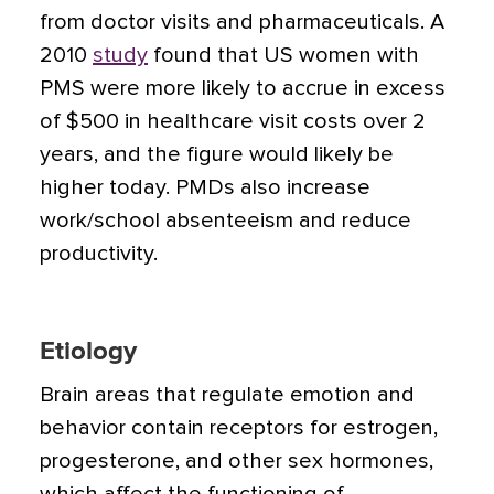
from doctor visits and pharmaceuticals. A
2010
study
found that US women with
PMS were more likely to accrue in excess
of $500 in healthcare visit costs over 2
years, and the figure would likely be
higher today. PMDs also increase
work/school absenteeism and reduce
productivity.
Etiology
Brain areas that regulate emotion and
behavior contain receptors for estrogen,
progesterone, and other sex hormones,