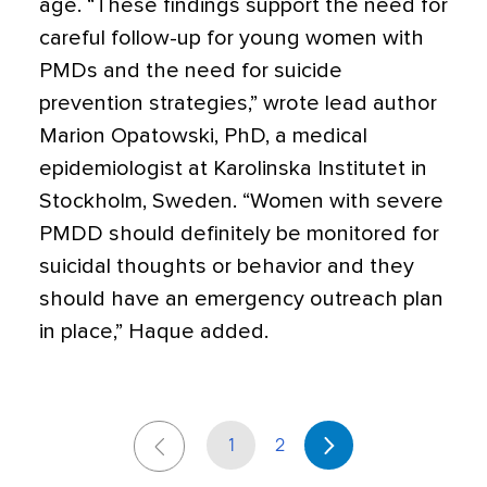
age. “These findings support the need for
careful follow-up for young women with
PMDs and the need for suicide
prevention strategies,” wrote lead author
Marion Opatowski, PhD, a medical
epidemiologist at Karolinska Institutet in
Stockholm, Sweden. “Women with severe
PMDD should definitely be monitored for
suicidal thoughts or behavior and they
should have an emergency outreach plan
in place,” Haque added.
1
2