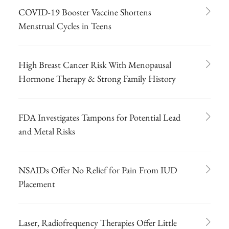
COVID-19 Booster Vaccine Shortens
Menstrual Cycles in Teens
High Breast Cancer Risk With Menopausal
Hormone Therapy & Strong Family History
FDA Investigates Tampons for Potential Lead
and Metal Risks
NSAIDs Offer No Relief for Pain From IUD
Placement
Laser, Radiofrequency Therapies Offer Little