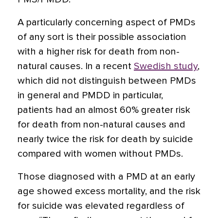
A particularly concerning aspect of PMDs
of any sort is their possible association
with a higher risk for death from non-
natural causes. In a recent
Swedish study
,
which did not distinguish between PMDs
in general and PMDD in particular,
patients had an almost 60% greater risk
for death from non-natural causes and
nearly twice the risk for death by suicide
compared with women without PMDs.
Those diagnosed with a PMD at an early
age showed excess mortality, and the risk
for suicide was elevated regardless of