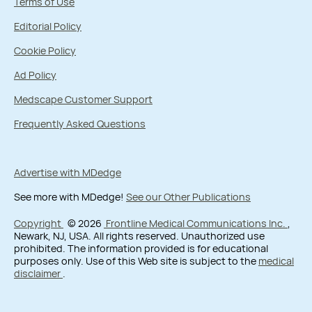
Terms of Use
Editorial Policy
Cookie Policy
Ad Policy
Medscape Customer Support
Frequently Asked Questions
Advertise with MDedge
See more with MDedge!
See our Other Publications
Copyright
© 2026
Frontline Medical Communications Inc.
,
Newark, NJ, USA. All rights reserved. Unauthorized use
prohibited. The information provided is for educational
purposes only. Use of this Web site is subject to the
medical
disclaimer
.