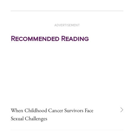
ADVERTISEMENT
Recommended Reading
When Childhood Cancer Survivors Face
Sexual Challenges