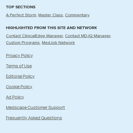
TOP SECTIONS
A Perfect Storm
Master Class
Commentary
HIGHLIGHTED FROM THIS SITE AND NETWORK
Contact ClinicalEdge Manager
Contact MD-IQ Manager
Custom Programs
MedJob Network
Privacy Policy
Terms of Use
Editorial Policy
Cookie Policy
Ad Policy
Medscape Customer Support
Frequently Asked Questions