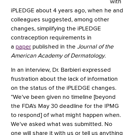
with
iPLEDGE about 4 years ago, when he and
colleagues suggested, among other
changes, simplifying the iPLEDGE
contraception requirements in
a
paper
published in the
Journal of the
American Academy of Dermatology
.
In an interview, Dr. Barbieri expressed
frustration about the lack of information
on the status of the iPLEDGE changes.
“We’ve been given no timeline [beyond
the FDA’s May 30 deadline for the IPMG
to respond] of what might happen when.
We’ve asked what was submitted. No
one will share it with us or tell us anything