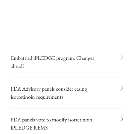
Embattled iPLEDGE program: Changes
ahead?
FDA Advisory panels consider easing
isotretinoin requirements
FDA panels vote to modify isotretinoin
iPLEDGE REMS