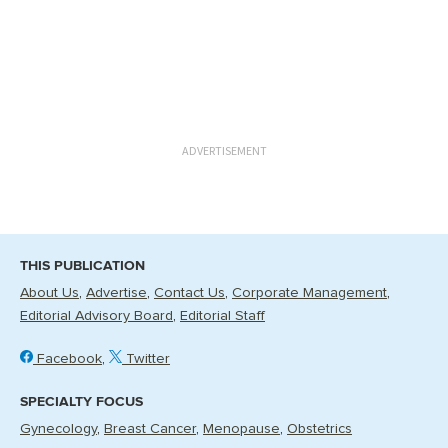
ADVERTISEMENT
THIS PUBLICATION
About Us
Advertise
Contact Us
Corporate Management
Editorial Advisory Board
Editorial Staff
Facebook
Twitter
SPECIALTY FOCUS
Gynecology
Breast Cancer
Menopause
Obstetrics