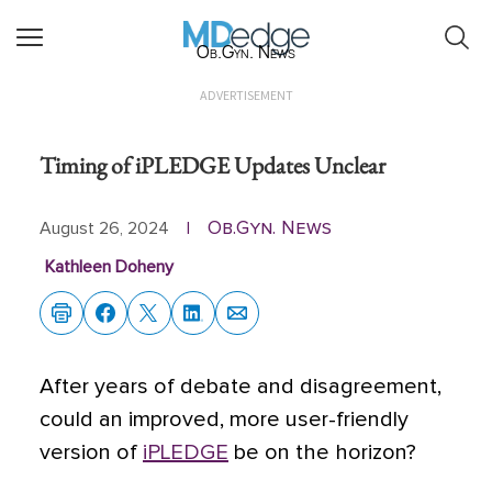
Ob.Gyn. News
ADVERTISEMENT
Timing of iPLEDGE Updates Unclear
Ob.Gyn. News
August 26, 2024
|
Kathleen Doheny
After years of debate and disagreement,
could an improved, more user-friendly
version of
iPLEDGE
be on the horizon?