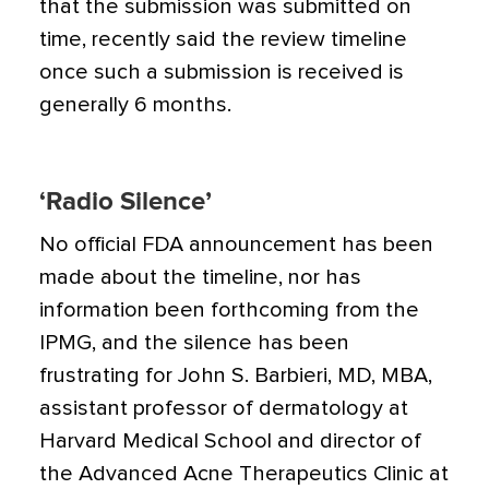
that the submission was submitted on
time, recently said the review timeline
once such a submission is received is
generally 6 months.
‘Radio Silence’
No official FDA announcement has been
made about the timeline, nor has
information been forthcoming from the
IPMG, and the silence has been
frustrating for John S. Barbieri, MD, MBA,
assistant professor of dermatology at
Harvard Medical School and director of
the Advanced Acne Therapeutics Clinic at