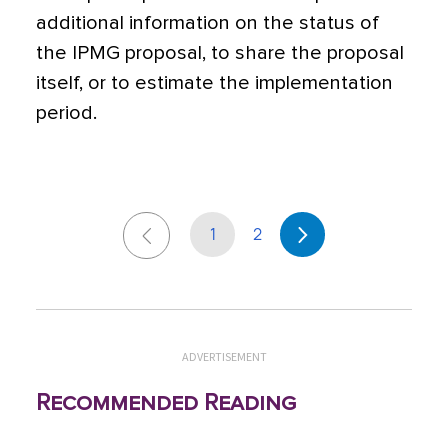
additional information on the status of
the IPMG proposal, to share the proposal
itself, or to estimate the implementation
period.
1
2
ADVERTISEMENT
Recommended Reading