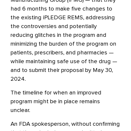
Manufacturing Group (IPMG) — that they
had 6 months to make five changes to
the existing iPLEDGE REMS, addressing
the controversies and potentially
reducing glitches in the program and
minimizing the burden of the program on
patients, prescribers, and pharmacies —
while maintaining safe use of the drug —
and to submit their proposal by May 30,
2024.
The timeline for when an improved
program might be in place remains
unclear.
An FDA spokesperson, without confirming