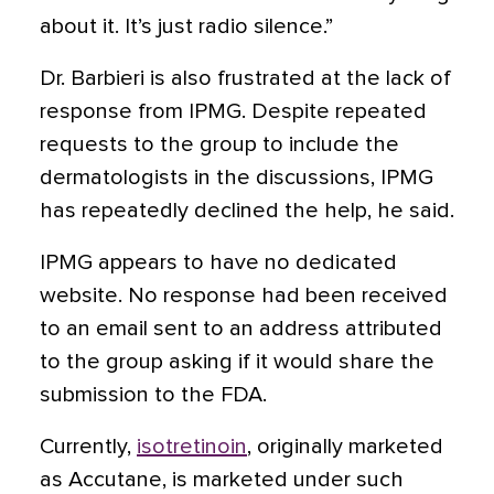
about it. It’s just radio silence.”
Dr. Barbieri is also frustrated at the lack of
response from IPMG. Despite repeated
requests to the group to include the
dermatologists in the discussions, IPMG
has repeatedly declined the help, he said.
IPMG appears to have no dedicated
website. No response had been received
to an email sent to an address attributed
to the group asking if it would share the
submission to the FDA.
Currently,
isotretinoin
, originally marketed
as Accutane, is marketed under such