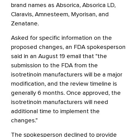
brand names as Absorica, Absorica LD,
Claravis, Amnesteem, Myorisan, and
Zenatane.
Asked for specific information on the
proposed changes, an FDA spokesperson
said in an August 19 email that “the
submission to the FDA from the
isotretinoin manufacturers will be a major
modification, and the review timeline is
generally 6 months. Once approved, the
isotretinoin manufacturers will need
additional time to implement the
changes.”
The spokesperson declined to provide