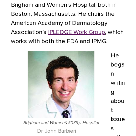
Brigham and Women’s Hospital, both in
Boston, Massachusetts. He chairs the
American Academy of Dermatology
Association’s
IPLEDGE Work Group
, which
works with both the FDA and IPMG.
He
bega
n
writin
g
abou
t
issue
Brigham and Women&#039;s Hospital
s
Dr. John Barbieri