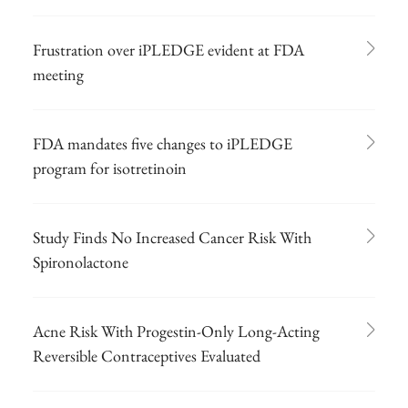
Frustration over iPLEDGE evident at FDA
meeting
FDA mandates five changes to iPLEDGE
program for isotretinoin
Study Finds No Increased Cancer Risk With
Spironolactone
Acne Risk With Progestin-Only Long-Acting
Reversible Contraceptives Evaluated