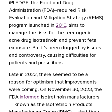
iPLEDGE, the Food and Drug
Administration (FDA)–required Risk
Evaluation and Mitigation Strategy (REMS)
program launched in
2010,
aims to
manage the risks for the teratogenic
acne drug isotretinoin and prevent fetal
exposure. But it’s been dogged by issues
and controversy, causing difficulties for
patients and prescribers.
Late in 2023, there seemed to be a
reason for optimism that improvements
were coming. On November 30, 2023, the
FDA
informed
isotretinoin manufacturers
— known as the Isotretinoin Products