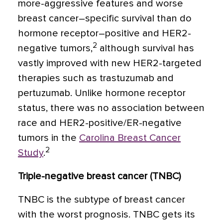
more-aggressive features and worse
breast cancer–specific survival than do
hormone receptor–positive and HER2-
2
negative tumors,
although survival has
vastly improved with new HER2-targeted
therapies such as trastuzumab and
pertuzumab. Unlike hormone receptor
status, there was no association between
race and HER2-positive/ER-negative
tumors in the
Carolina Breast Cancer
2
Study
.
Triple-negative breast cancer (TNBC)
TNBC is the subtype of breast cancer
with the worst prognosis. TNBC gets its