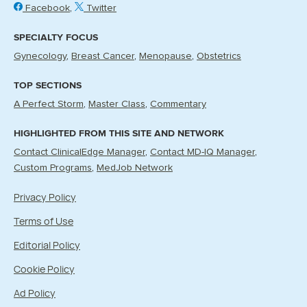
Facebook
Twitter
SPECIALTY FOCUS
Gynecology
Breast Cancer
Menopause
Obstetrics
TOP SECTIONS
A Perfect Storm
Master Class
Commentary
HIGHLIGHTED FROM THIS SITE AND NETWORK
Contact ClinicalEdge Manager
Contact MD-IQ Manager
Custom Programs
MedJob Network
Privacy Policy
Terms of Use
Editorial Policy
Cookie Policy
Ad Policy