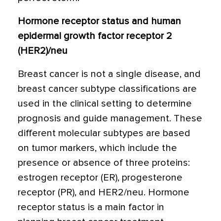
Hormone receptor status and human
epidermal growth factor receptor 2
(HER2)/neu
Breast cancer is not a single disease, and
breast cancer subtype classifications are
used in the clinical setting to determine
prognosis and guide management. These
different molecular subtypes are based
on tumor markers, which include the
presence or absence of three proteins:
estrogen receptor (ER), progesterone
receptor (PR), and HER2/neu. Hormone
receptor status is a main factor in