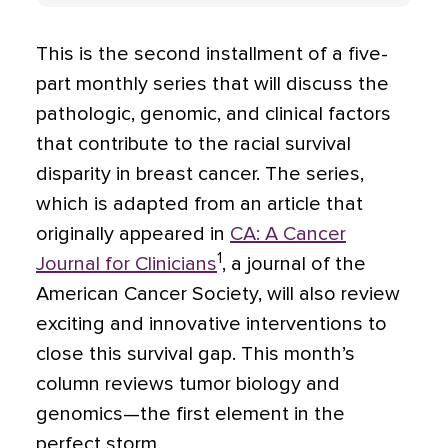
This is the second installment of a five-
part monthly series that will discuss the
pathologic, genomic, and clinical factors
that contribute to the racial survival
disparity in breast cancer. The series,
which is adapted from an article that
originally appeared in
CA: A Cancer
1
Journal for Clinicians
, a journal of the
American Cancer Society, will also review
exciting and innovative interventions to
close this survival gap. This month’s
column reviews tumor biology and
genomics—the first element in the
perfect storm.