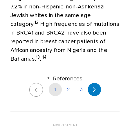
7.2% in non-Hispanic, non-Ashkenazi
Jewish whites in the same age
12
category.
High frequencies of mutations
in BRCA1 and BRCA2 have also been
reported in breast cancer patients of
African ancestry from Nigeria and the
13
14
Bahamas.
,
References
1
2
3
ADVERTISEMENT