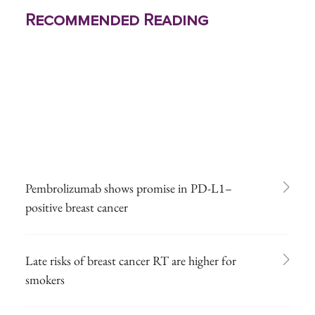
Recommended Reading
Pembrolizumab shows promise in PD-L1–
positive breast cancer
Late risks of breast cancer RT are higher for
smokers