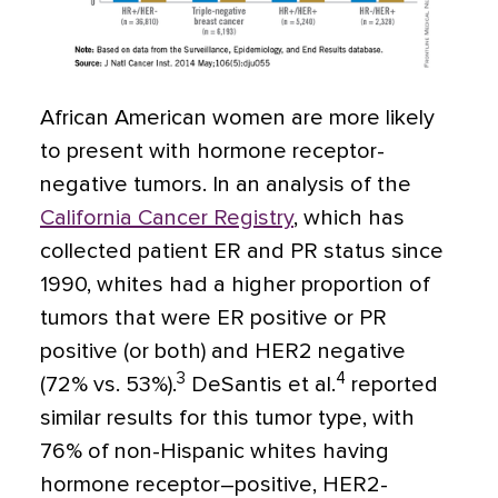
African American women are more likely
to present with hormone receptor-
negative tumors. In an analysis of the
California Cancer Registry
, which has
collected patient ER and PR status since
1990, whites had a higher proportion of
tumors that were ER positive or PR
positive (or both) and HER2 negative
3
4
(72% vs. 53%).
DeSantis et al.
reported
similar results for this tumor type, with
76% of non-Hispanic whites having
hormone receptor–positive, HER2-