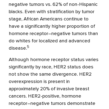
negative tumors vs. 62% of non-Hispanic
blacks. Even with stratification by tumor
stage, African Americans continue to
have a significantly higher proportion of
hormone receptor–negative tumors than
do whites for localized and advanced
5
disease.
Although hormone receptor status varies
significantly by race, HER2 status does
not show the same divergence. HER2
overexpression is present in
approximately 20% of invasive breast
cancers. HER2-positive, hormone
receptor–negative tumors demonstrate