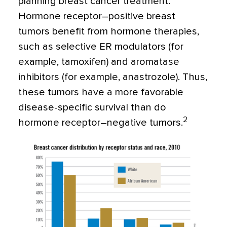
planning breast cancer treatment.
Hormone receptor–positive breast
tumors benefit from hormone therapies,
such as selective ER modulators (for
example, tamoxifen) and aromatase
inhibitors (for example, anastrozole). Thus,
these tumors have a more favorable
disease-specific survival than do
2
hormone receptor–negative tumors.