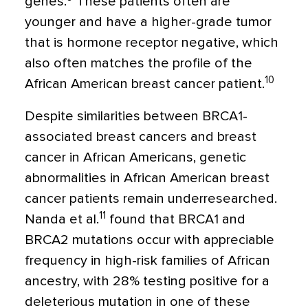
genes.
These patients often are
younger and have a higher-grade tumor
that is hormone receptor negative, which
also often matches the profile of the
10
African American breast cancer patient.
Despite similarities between BRCA1-
associated breast cancers and breast
cancer in African Americans, genetic
abnormalities in African American breast
cancer patients remain underresearched.
11
Nanda et al.
found that BRCA1 and
BRCA2 mutations occur with appreciable
frequency in high-risk families of African
ancestry, with 28% testing positive for a
deleterious mutation in one of these