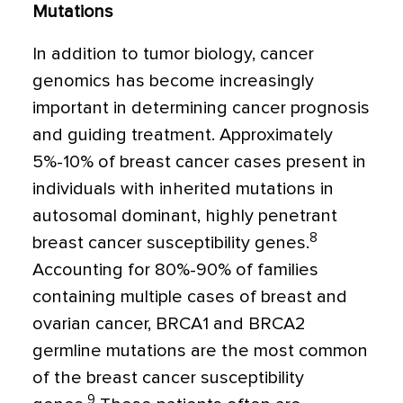
Mutations
In addition to tumor biology, cancer
genomics has become increasingly
important in determining cancer prognosis
and guiding treatment. Approximately
5%-10% of breast cancer cases present in
individuals with inherited mutations in
autosomal dominant, highly penetrant
8
breast cancer susceptibility genes.
Accounting for 80%-90% of families
containing multiple cases of breast and
ovarian cancer, BRCA1 and BRCA2
germline mutations are the most common
of the breast cancer susceptibility
9