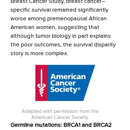
Breast Cancer Study, breast cancer–
specific survival remained significantly
worse among premenopausal African
American women, suggesting that
although tumor biology in part explains
the poor outcomes, the survival disparity
story is more complex.
Adapted with permission from the
American Cancer Society.
Germline mutations: BRCA1 and BRCA2