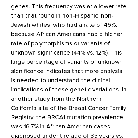
genes. This frequency was at a lower rate
than that found in non-Hispanic, non-
Jewish whites, who had a rate of 46%,
because African Americans had a higher
rate of polymorphisms or variants of
unknown significance (44% vs. 12%). This
large percentage of variants of unknown
significance indicates that more analysis
is needed to understand the clinical
implications of these genetic variations. In
another study from the Northern
California site of the Breast Cancer Family
Registry, the BRCA1 mutation prevalence
was 16.7% in African American cases
diagnosed under the age of 35 years vs.