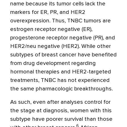
name because its tumor cells lack the
markers for ER, PR, and HER2
overexpression. Thus, TNBC tumors are
estrogen receptor negative (ER),
progesterone receptor negative (PR), and
HER2/neu negative (HER2). While other
subtypes of breast cancer have benefited
from drug development regarding
hormonal therapies and HER2-targeted
treatments, TNBC has not experienced
the same pharmacologic breakthroughs.
As such, even after analyses control for
the stage at diagnosis, women with this
subtype have poorer survival than those
6