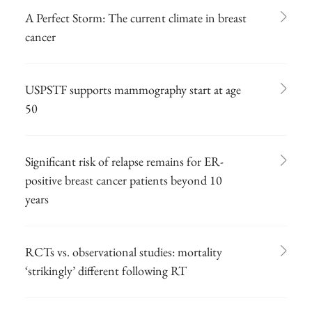
A Perfect Storm: The current climate in breast
cancer
USPSTF supports mammography start at age
50
Significant risk of relapse remains for ER-
positive breast cancer patients beyond 10
years
RCTs vs. observational studies: mortality
‘strikingly’ different following RT