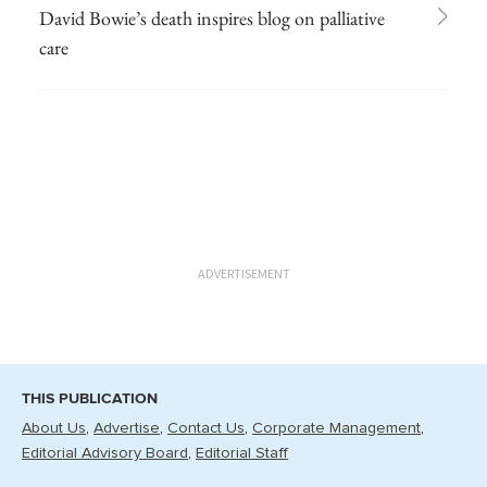
David Bowie’s death inspires blog on palliative
care
ADVERTISEMENT
THIS PUBLICATION
About Us
Advertise
Contact Us
Corporate Management
Editorial Advisory Board
Editorial Staff