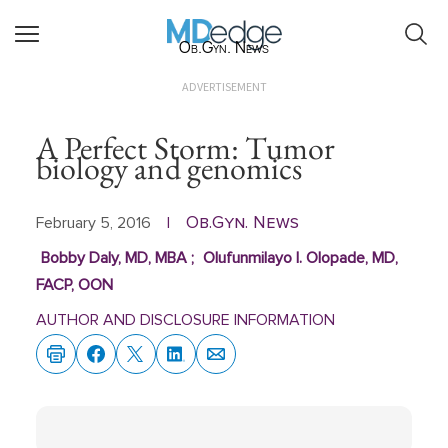
Ob.Gyn. News
ADVERTISEMENT
A Perfect Storm: Tumor
biology and genomics
Ob.Gyn. News
February 5, 2016
|
Bobby Daly, MD, MBA
;
Olufunmilayo I. Olopade, MD,
FACP, OON
AUTHOR AND DISCLOSURE INFORMATION