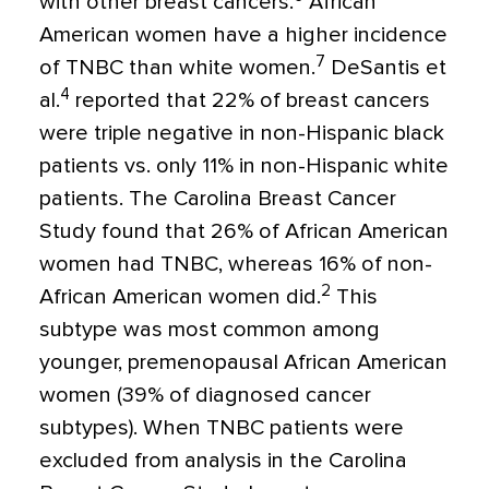
with other breast cancers.
African
American women have a higher incidence
7
of TNBC than white women.
DeSantis et
4
al.
reported that 22% of breast cancers
were triple negative in non-Hispanic black
patients vs. only 11% in non-Hispanic white
patients. The Carolina Breast Cancer
Study found that 26% of African American
women had TNBC, whereas 16% of non-
2
African American women did.
This
subtype was most common among
younger, premenopausal African American
women (39% of diagnosed cancer
subtypes). When TNBC patients were
excluded from analysis in the Carolina