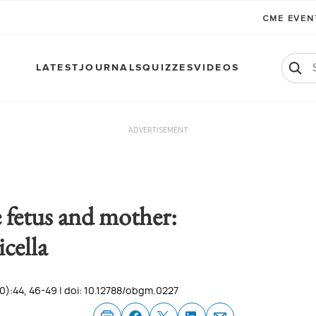
CME EVE
LATEST
JOURNALS
QUIZZES
VIDEOS
ADVERTISEMENT
e fetus and mother:
icella
0):44, 46-49 | doi: 10.12788/obgm.0227