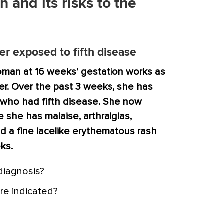
n and its risks to the
r exposed to fifth disease
oman at 16 weeks’ gestation works as
r. Over the past 3 weeks, she has
 who had fifth disease. She now
 she has malaise, arthralgias,
nd a fine lacelike erythematous rash
ks.
 diagnosis?
re indicated?