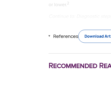
2
or lower.
Continue to: Diagnostic steps
References
Download Art
Recommended Rea