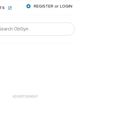
REGISTER or LOGIN
NTS
ADVERTISEMENT