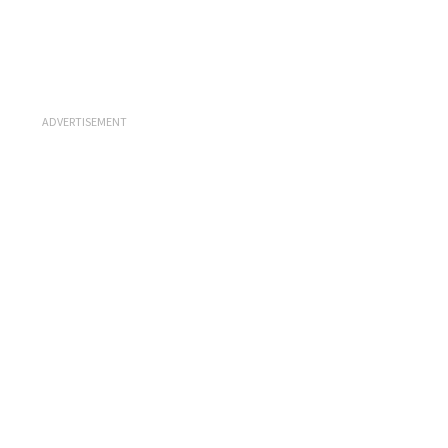
ADVERTISEMENT