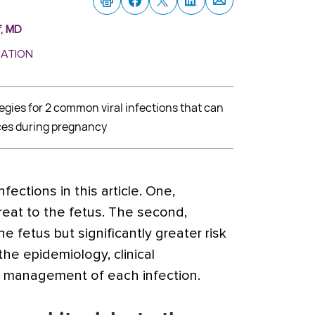
f, MD
MATION
ies for 2 common viral infections that can
es during pregnancy
fections in this article. One,
reat to the fetus. The second,
the fetus but significantly greater risk
he epidemiology, clinical
d management of each infection.