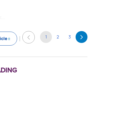
...
1
2
3
icle
ding