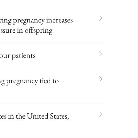
ring pregnancy increases
essure in offspring
our patients
ng pregnancy tied to
es in the United States,