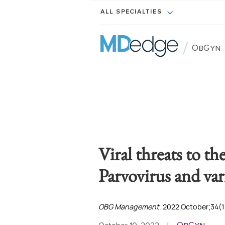
ALL SPECIALTIES
/
ObGyn
Viral threats to th
Parvovirus and var
OBG Management
. 2022 October;34(1