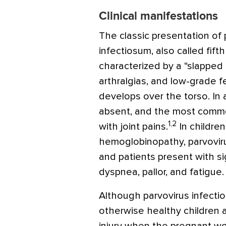
Clinical manifestations
The classic presentation of 
infectiosum, also called fift
characterized by a “slapped 
arthralgias, and low-grade fe
develops over the torso. In 
absent, and the most common 
1,2
with joint pains.
In children
hemoglobinopathy, parvovirus
and patients present with s
dyspnea, pallor, and fatigue.
Although parvovirus infectio
otherwise healthy children a