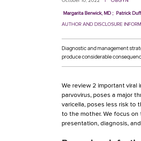
ObGyn
October 10, 2022
|
Margarita Berwick, MD
;
Patrick Duf
AUTHOR AND DISCLOSURE INFOR
Diagnostic and management strateg
produce considerable consequenc
We review 2 important viral in
parvovirus, poses a major th
varicella, poses less risk to 
to the mother. We focus on t
presentation, diagnosis, an