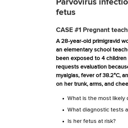
Parvovirus infectio
fetus
CASE #1
Pregnant teache
A 28-year-old primigravid w
an elementary school teache
been exposed to 4 children
requests evaluation because
myalgias, fever of 38.2°C, a
on her trunk, arms, and chee
What is the most likely
What diagnostic tests a
Is her fetus at risk?