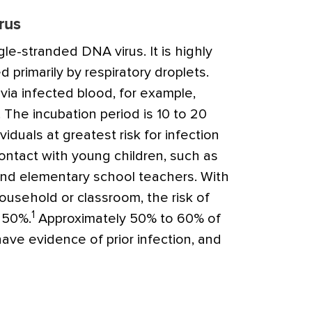
rus
ngle-stranded DNA virus. It is highly
 primarily by respiratory droplets.
via infected blood, for example,
 The incubation period is 10 to 20
iduals at greatest risk for infection
ntact with young children, such as
and elementary school teachers. With
ousehold or classroom, the risk of
1
 50%.
Approximately 50% to 60% of
ve evidence of prior infection, and