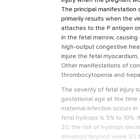
injury when the pregnant wo
The principal manifestation 
primarily results when the v
attaches to the P antigen on
in the fetal marrow, causing
high-output congestive heart
injure the fetal myocardium,
Other manifestations of con
thrombocytopenia and hepat
The severity of fetal injury i
gestational age at the time 
maternal infection occurs in 
fetal hydrops is 5% to 10%. I
20, the risk of hydrops decre
develops beyond week 20, th