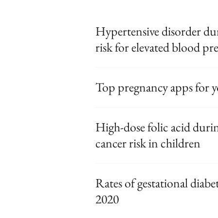
Hypertensive disorder du
risk for elevated blood pr
Top pregnancy apps for y
High-dose folic acid duri
cancer risk in children
Rates of gestational diabet
2020