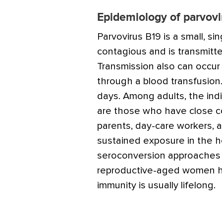
Epidemiology of parvovi
Parvovirus B19 is a small, si
contagious and is transmitted
Transmission also can occur 
through a blood transfusion.
days. Among adults, the indiv
are those who have close co
parents, day-care workers, 
sustained exposure in the h
seroconversion approaches
reproductive-aged women ha
immunity is usually lifelong.