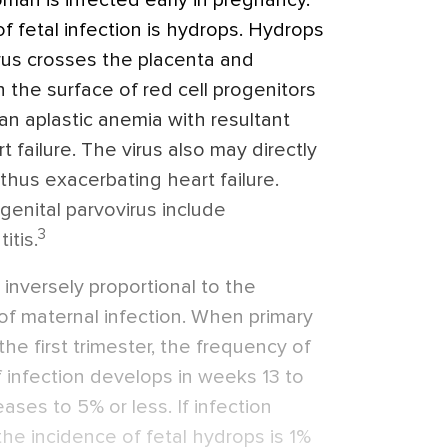
man is infected early in pregnancy.
of fetal infection is hydrops. Hydrops
irus crosses the placenta and
 the surface of red cell progenitors
 an aplastic anemia with resultant
 failure. The virus also may directly
 thus exacerbating heart failure.
genital parvovirus include
3
itis.
s inversely proportional to the
of maternal infection. When primary
the first trimester, the frequency of
f infection develops in weeks 13 to
ases to 5% or less. If infection
e incidence of fetal hydrops is 1%