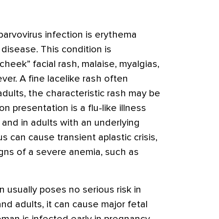
parvovirus infection is erythema
h disease. This condition is
cheek” facial rash, malaise, myalgias,
ver. A fine lacelike rash often
adults, the characteristic rash may be
presentation is a flu-like illness
 and in adults with an underlying
 can cause transient aplastic crisis,
igns of a severe anemia, such as
n usually poses no serious risk in
nd adults, it can cause major fetal