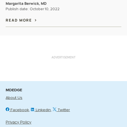
Margarita Berwick, MD
Publish date:
October 10, 2022
READ MORE
ADVERTISEMENT
MDEDGE
About Us
Facebook
Linkedin
Twitter
Privacy Policy