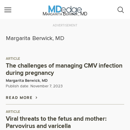
Margarita Berwick, MD
ADVERTISEMENT
Margarita Berwick, MD
ARTICLE
The challenges of managing CMV infection
during pregnancy
Margarita Berwick, MD
Publish date:
November 7, 2023
READ MORE
ARTICLE
Viral threats to the fetus and mother:
Parvovirus and varicella