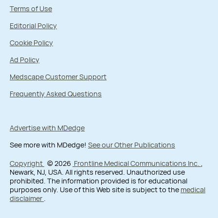
Terms of Use
Editorial Policy
Cookie Policy
Ad Policy
Medscape Customer Support
Frequently Asked Questions
Advertise with MDedge
See more with MDedge!
See our Other Publications
Copyright
© 2026
Frontline Medical Communications Inc.
,
Newark, NJ, USA. All rights reserved. Unauthorized use
prohibited. The information provided is for educational
purposes only. Use of this Web site is subject to the
medical
disclaimer
.