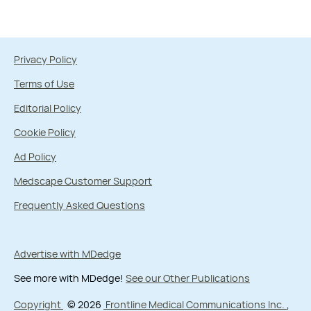
Privacy Policy
Terms of Use
Editorial Policy
Cookie Policy
Ad Policy
Medscape Customer Support
Frequently Asked Questions
Advertise with MDedge
See more with MDedge!
See our Other Publications
Copyright
© 2026
Frontline Medical Communications Inc.
,