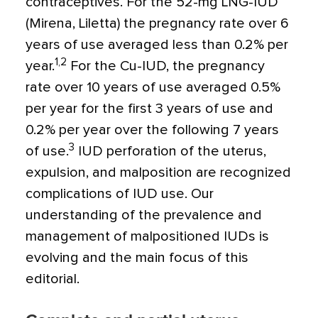
contraceptives. For the 52-mg LNG-IUD
(Mirena, Liletta) the pregnancy rate over 6
years of use averaged less than 0.2% per
1,2
year.
For the Cu-IUD, the pregnancy
rate over 10 years of use averaged 0.5%
per year for the first 3 years of use and
0.2% per year over the following 7 years
3
of use.
IUD perforation of the uterus,
expulsion, and malposition are recognized
complications of IUD use. Our
understanding of the prevalence and
management of malpositioned IUDs is
evolving and the main focus of this
editorial.