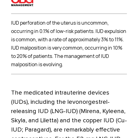
IUD perforation of the uterus is uncommon,
occurring in 0.1% of low-risk patients. IUD expulsion
is common, with a rate of approximately 3% to 11%.
IUD malposition is very common, occurring in 10%
to 20% of patients. The management of IUD
malposition is evolving.
The medicated intrauterine devices
(IUDs), including the levonorgestrel-
releasing IUD (LNG-IUD) (Mirena, Kyleena,
Skyla, and Liletta) and the copper IUD (Cu-
IUD; Paragard), are remarkably effective