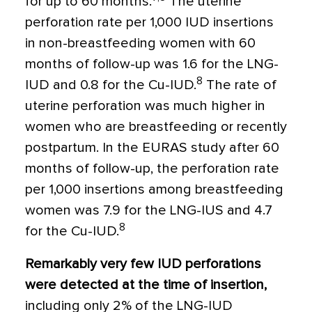
for up to 60 months.
The uterine
perforation rate per 1,000 IUD insertions
in non-breastfeeding women with 60
months of follow-up was 1.6 for the LNG-
8
IUD and 0.8 for the Cu-IUD.
The rate of
uterine perforation was much higher in
women who are breastfeeding or recently
postpartum. In the EURAS study after 60
months of follow-up, the perforation rate
per 1,000 insertions among breastfeeding
women was 7.9 for the LNG-IUS and 4.7
8
for the Cu-IUD.
Remarkably very few IUD perforations
were detected at the time of insertion,
including only 2% of the LNG-IUD