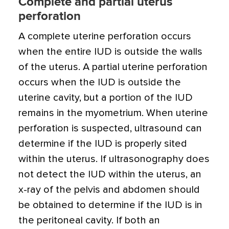
Complete and partial uterus
perforation
A complete uterine perforation occurs
when the entire IUD is outside the walls
of the uterus. A partial uterine perforation
occurs when the IUD is outside the
uterine cavity, but a portion of the IUD
remains in the myometrium. When uterine
perforation is suspected, ultrasound can
determine if the IUD is properly sited
within the uterus. If ultrasonography does
not detect the IUD within the uterus, an
x-ray of the pelvis and abdomen should
be obtained to determine if the IUD is in
the peritoneal cavity. If both an