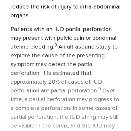
reduce the risk of injury to intra-abdominal
organs.
Patients with an IUD partial perforation
may present with pelvic pain or abnormal
9
uterine bleeding.
An ultrasound study to
explore the cause of the presenting
symptom may detect the partial
perforation. It is estimated that
approximately 20% of cases of IUD
9
perforation are partial perforation.
Over
time, a partial perforation may progress to
a complete perforation. In some cases of
partial perforation, the IUD string may still
be visible in the cervix, and the IUD may