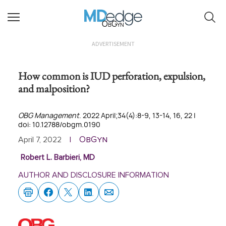
ObGyn
ADVERTISEMENT
How common is IUD perforation, expulsion,
and malposition?
OBG Management
. 2022 April;34(4):8-9, 13-14, 16, 22 |
doi: 10.12788/obgm.0190
ObGyn
April 7, 2022
|
Robert L. Barbieri, MD
AUTHOR AND DISCLOSURE INFORMATION