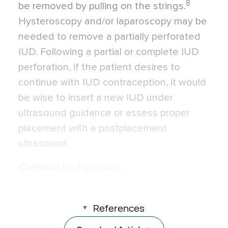
8
be removed by pulling on the strings.
Hysteroscopy and/or laparoscopy may be
needed to remove a partially perforated
IUD. Following a partial or complete IUD
perforation, if the patient desires to
continue with IUD contraception, it would
be wise to insert a new IUD under
ultrasound guidance or assess proper
placement with a postplacement
ultrasound.
Continue to: Expulsion...
References