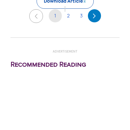
Download Article
1
2
3
ADVERTISEMENT
Recommended Reading