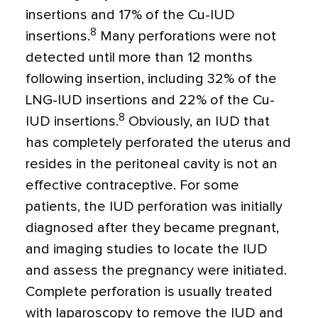
insertions and 17% of the Cu-IUD
8
insertions.
Many perforations were not
detected until more than 12 months
following insertion, including 32% of the
LNG-IUD insertions and 22% of the Cu-
8
IUD insertions.
Obviously, an IUD that
has completely perforated the uterus and
resides in the peritoneal cavity is not an
effective contraceptive. For some
patients, the IUD perforation was initially
diagnosed after they became pregnant,
and imaging studies to locate the IUD
and assess the pregnancy were initiated.
Complete perforation is usually treated
with laparoscopy to remove the IUD and