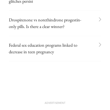
glitches persist
Drospirenone vs norethindrone progestin-
only pills. Is there a clear winner?
Federal sex education programs linked to
decrease in teen pregnancy
ADVERTISEMENT