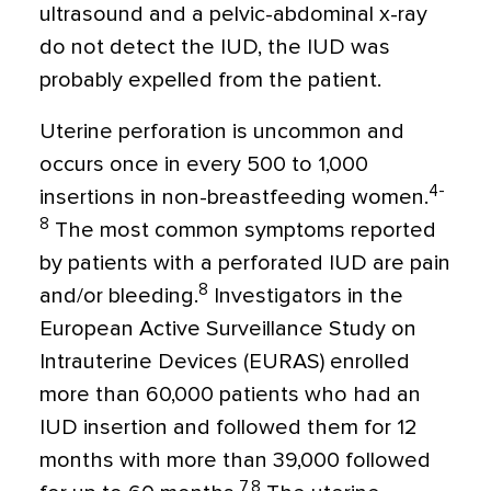
ultrasound and a pelvic-abdominal x-ray
do not detect the IUD, the IUD was
probably expelled from the patient.
Uterine perforation is uncommon and
occurs once in every 500 to 1,000
4-
insertions in non-breastfeeding women.
8
The most common symptoms reported
by patients with a perforated IUD are pain
8
and/or bleeding.
Investigators in the
European Active Surveillance Study on
Intrauterine Devices (EURAS) enrolled
more than 60,000 patients who had an
IUD insertion and followed them for 12
months with more than 39,000 followed
7,8