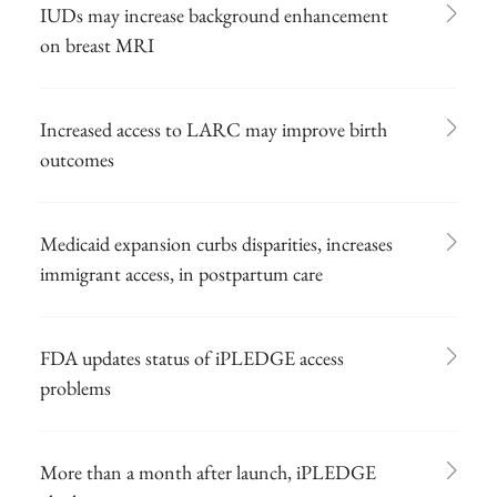
IUDs may increase background enhancement
on breast MRI
Increased access to LARC may improve birth
outcomes
Medicaid expansion curbs disparities, increases
immigrant access, in postpartum care
FDA updates status of iPLEDGE access
problems
More than a month after launch, iPLEDGE