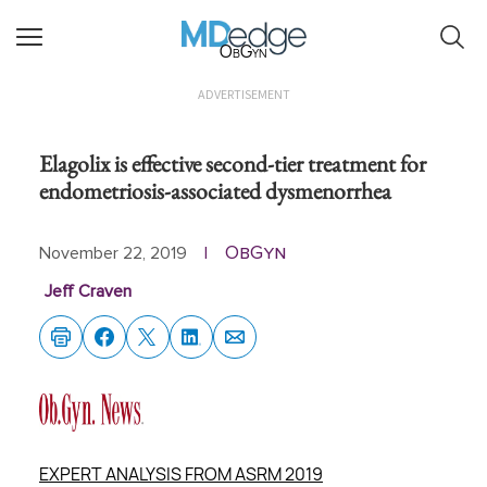
ObGyn
ADVERTISEMENT
Elagolix is effective second-tier treatment for
endometriosis-associated dysmenorrhea
ObGyn
November 22, 2019
|
Jeff Craven
EXPERT ANALYSIS FROM ASRM 2019