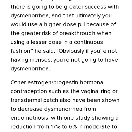
there is going to be greater success with
dysmenorrhea, and that ultimately you
would use a higher-dose pill because of
the greater risk of breakthrough when
using a lesser dose in a continuous
fashion,” he said. “Obviously if you’re not
having menses, you’re not going to have
dysmenorrhea.”
Other estrogen/progestin hormonal
contraception such as the vaginal ring or
transdermal patch also have been shown
to decrease dysmenorrhea from
endometriosis, with one study showing a
reduction from 17% to 6% in moderate to