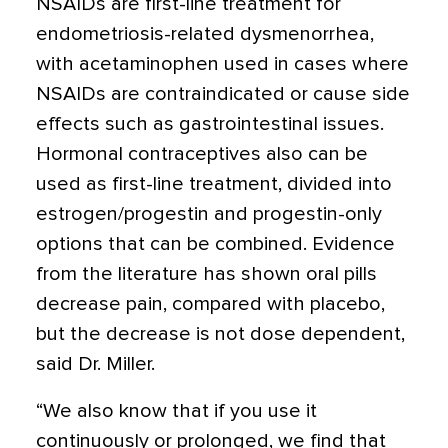
NSAIDs are first-line treatment for
endometriosis-related dysmenorrhea,
with acetaminophen used in cases where
NSAIDs are contraindicated or cause side
effects such as gastrointestinal issues.
Hormonal contraceptives also can be
used as first-line treatment, divided into
estrogen/progestin and progestin-only
options that can be combined. Evidence
from the literature has shown oral pills
decrease pain, compared with placebo,
but the decrease is not dose dependent,
said Dr. Miller.
“We also know that if you use it
continuously or prolonged, we find that