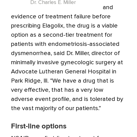
Dr. Charles E. Miller
and
evidence of treatment failure before
prescribing Elagolix, the drug is a viable
option as a second-tier treatment for
patients with endometriosis-associated
dysmenorrhea, said Dr. Miller, director of
minimally invasive gynecologic surgery at
Advocate Lutheran General Hospital in
Park Ridge, Ill. “We have a drug that is
very effective, that has a very low
adverse event profile, and is tolerated by
the vast majority of our patients.”
First-line options