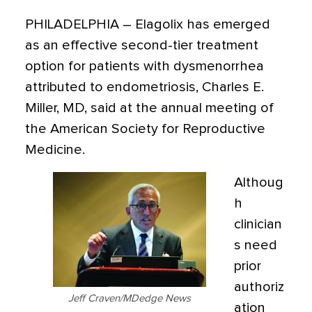
PHILADELPHIA
–
Elagolix has emerged
as an effective second-tier treatment
option for patients with dysmenorrhea
attributed to endometriosis,
Charles E.
Miller, MD, said at the annual meeting of
the American Society for Reproductive
Medicine.
Althoug
h
clinician
s need
prior
authoriz
Jeff Craven/MDedge News
ation