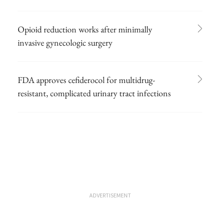
Opioid reduction works after minimally
invasive gynecologic surgery
FDA approves cefiderocol for multidrug-
resistant, complicated urinary tract infections
ADVERTISEMENT