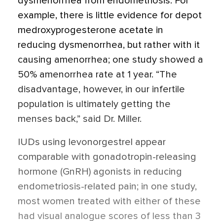
dysmenorrhea from endometriosis. For
example, there is little evidence for depot
medroxyprogesterone acetate in
reducing dysmenorrhea, but rather with it
causing amenorrhea; one study showed a
50% amenorrhea rate at 1 year. “The
disadvantage, however, in our infertile
population is ultimately getting the
menses back,” said Dr. Miller.
IUDs using levonorgestrel appear
comparable with gonadotropin-releasing
hormone (GnRH) agonists in reducing
endometriosis-related pain; in one study,
most women treated with either of these
had visual analogue scores of less than 3