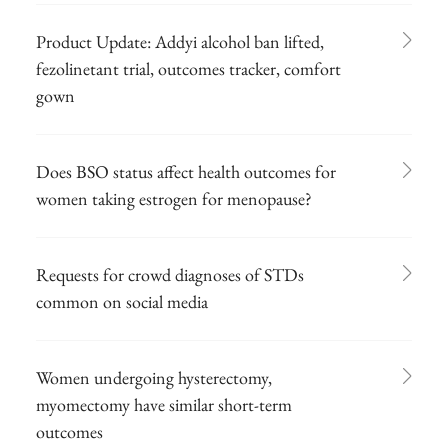
Product Update: Addyi alcohol ban lifted,
fezolinetant trial, outcomes tracker, comfort
gown
Does BSO status affect health outcomes for
women taking estrogen for menopause?
Requests for crowd diagnoses of STDs
common on social media
Women undergoing hysterectomy,
myomectomy have similar short-term
outcomes