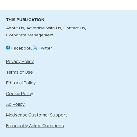
THIS PUBLICATION
About Us
Advertise With Us
Contact Us
Corporate Management
Facebook
Twitter
Privacy Policy
Terms of Use
Editorial Policy
Cookie Policy
Ad Policy
Medscape Customer Support
Frequently Asked Questions