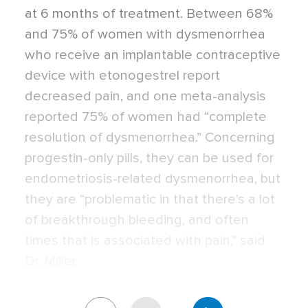
at 6 months of treatment. Between 68%
and 75% of women with dysmenorrhea
who receive an implantable contraceptive
device with etonogestrel report
decreased pain, and one meta-analysis
reported 75% of women had “complete
resolution of dysmenorrhea.” Concerning
progestin-only pills, they can be used for
endometriosis-related dysmenorrhea, but
they are “problematic in that there’s a lot
of breakthrough bleeding, and often
times that is associated with pain,” said
Dr. Miller.