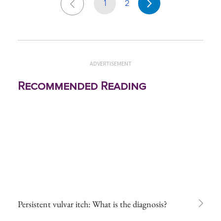
1
2
ADVERTISEMENT
Recommended Reading
Persistent vulvar itch: What is the diagnosis?