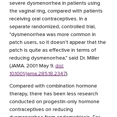
severe dysmenorrhea in patients using
the vaginal ring, compared with patients
receiving oral contraceptives. In a
separate randomized, controlled trial,
“dysmenorrhea was more common in
patch users, so it doesn’t appear that the
patch is quite as effective in terms of
reducing dysmenorrhea,” said Dr. Miller
(JAMA. 2001 May 9.
doi:
10.1001/jama.285.18.2347
).
Compared with combination hormone
therapy, there has been less research
conducted on progestin-only hormone
contraceptives on reducing