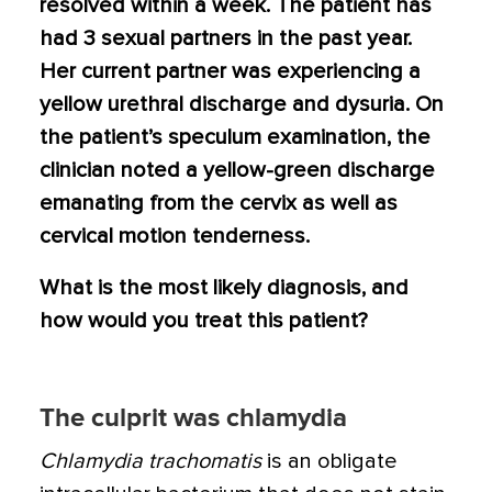
resolved within a week. The patient has
had 3 sexual partners in the past year.
Her current partner was experiencing a
yellow urethral discharge and dysuria. On
the patient’s speculum examination, the
clinician noted a yellow-green discharge
emanating from the cervix as well as
cervical motion tenderness.
What is the most likely diagnosis, and
how would you treat this patient?
The culprit was chlamydia
Chlamydia trachomatis
is an obligate