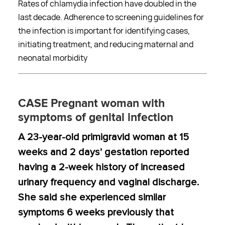
Rates of chlamydia infection have doubled in the
last decade. Adherence to screening guidelines for
the infection is important for identifying cases,
initiating treatment, and reducing maternal and
neonatal morbidity
CASE Pregnant woman with
symptoms of genital infection
A 23-year-old primigravid woman at 15
weeks and 2 days’ gestation reported
having a 2-week history of increased
urinary frequency and vaginal discharge.
She said she experienced similar
symptoms 6 weeks previously that