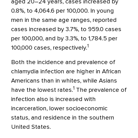
aged 20–24 years, cases increased by
0.8%, to 4,064.6 per 100,000. In young
men in the same age ranges, reported
cases increased by 3.7%, to 959.0 cases
per 100,000, and by 3.3%, to 1,784.5 per
1
100,000 cases, respectively.
Both the incidence and prevalence of
chlamydia infection are higher in African
Americans than in whites, while Asians
1
have the lowest rates.
The prevalence of
infection also is increased with
incarceration, lower socioeconomic
status, and residence in the southern
United States.