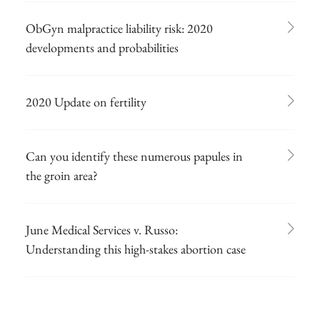
ObGyn malpractice liability risk: 2020
developments and probabilities
2020 Update on fertility
Can you identify these numerous papules in
the groin area?
June Medical Services v. Russo:
Understanding this high-stakes abortion case