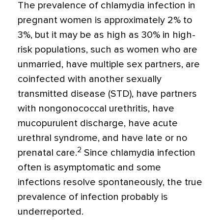
The prevalence of chlamydia infection in
pregnant women is approximately 2% to
3%, but it may be as high as 30% in high-
risk populations, such as women who are
unmarried, have multiple sex partners, are
coinfected with another sexually
transmitted disease (STD), have partners
with nongonococcal urethritis, have
mucopurulent discharge, have acute
urethral syndrome, and have late or no
2
prenatal care.
Since chlamydia infection
often is asymptomatic and some
infections resolve spontaneously, the true
prevalence of infection probably is
underreported.