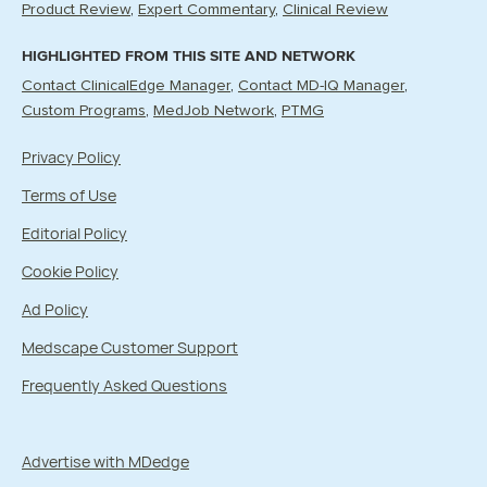
Product Review
Expert Commentary
Clinical Review
HIGHLIGHTED FROM THIS SITE AND NETWORK
Contact ClinicalEdge Manager
Contact MD-IQ Manager
Custom Programs
MedJob Network
PTMG
Privacy Policy
Terms of Use
Editorial Policy
Cookie Policy
Ad Policy
Medscape Customer Support
Frequently Asked Questions
Advertise with MDedge