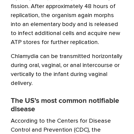
fission. After approximately 48 hours of
replication, the organism again morphs
into an elementary body and is released
to infect additional cells and acquire new
ATP stores for further replication.
Chlamydia can be transmitted horizontally
during oral, vaginal, or anal intercourse or
vertically to the infant during vaginal
delivery.
The US’s most common notifiable
disease
According to the Centers for Disease
Control and Prevention (CDC), the