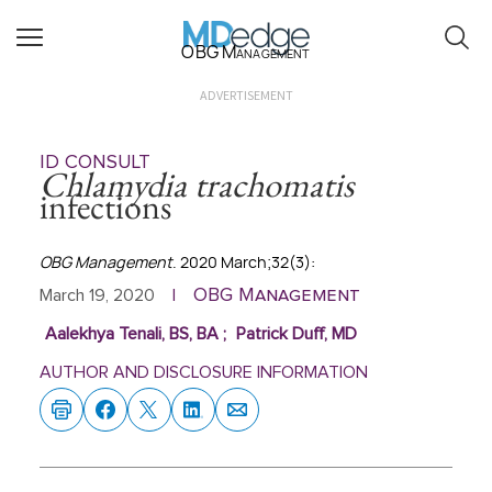
OBG Management
ADVERTISEMENT
ID CONSULT
Chlamydia trachomatis
infections
OBG Management
. 2020 March;32(3):
OBG Management
March 19, 2020
|
Aalekhya Tenali, BS, BA
;
Patrick Duff, MD
AUTHOR AND DISCLOSURE INFORMATION