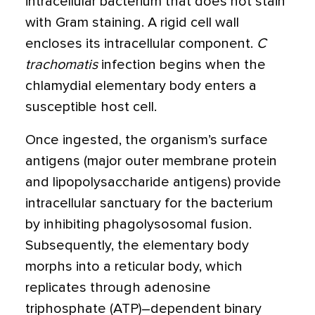
intracellular bacterium that does not stain
with Gram staining. A rigid cell wall
encloses its intracellular component.
C
trachomatis
infection begins when the
chlamydial elementary body enters a
susceptible host cell.
Once ingested, the organism’s surface
antigens (major outer membrane protein
and lipopolysaccharide antigens) provide
intracellular sanctuary for the bacterium
by inhibiting phagolysosomal fusion.
Subsequently, the elementary body
morphs into a reticular body, which
replicates through adenosine
triphosphate (ATP)–dependent binary