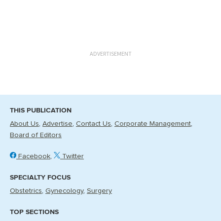
ADVERTISEMENT
THIS PUBLICATION
About Us
Advertise
Contact Us
Corporate Management
Board of Editors
Facebook
Twitter
SPECIALTY FOCUS
Obstetrics
Gynecology
Surgery
TOP SECTIONS