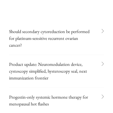
Should secondary cytoreduction be performed
for platinum-sensitive recurrent ovarian
cancer?
Product update: Neuromodulation device,
cystoscopy simplified, hysteroscopy seal, next
immunization frontier
Progestin-only systemic hormone therapy for
menopausal hot flashes