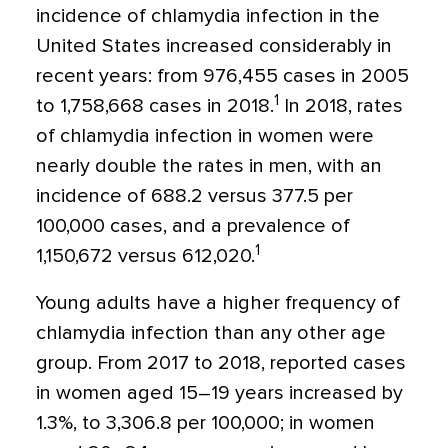
incidence of chlamydia infection in the
United States increased considerably in
recent years: from 976,455 cases in 2005
1
to 1,758,668 cases in 2018.
In 2018, rates
of chlamydia infection in women were
nearly double the rates in men, with an
incidence of 688.2 versus 377.5 per
100,000 cases, and a prevalence of
1
1,150,672 versus 612,020.
Young adults have a higher frequency of
chlamydia infection than any other age
group. From 2017 to 2018, reported cases
in women aged 15–19 years increased by
1.3%, to 3,306.8 per 100,000; in women