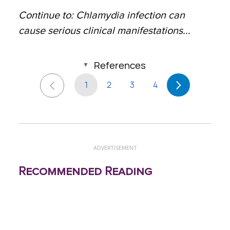
Continue to: Chlamydia infection can
cause serious clinical manifestations...
References
1
2
3
4
ADVERTISEMENT
Recommended Reading