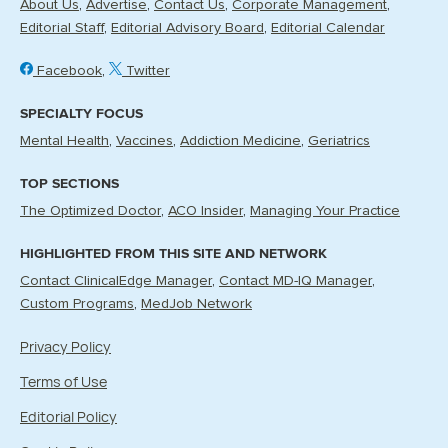
About Us
Advertise
Contact Us
Corporate Management
Editorial Staff
Editorial Advisory Board
Editorial Calendar
Facebook
Twitter
SPECIALTY FOCUS
Mental Health
Vaccines
Addiction Medicine
Geriatrics
TOP SECTIONS
The Optimized Doctor
ACO Insider
Managing Your Practice
HIGHLIGHTED FROM THIS SITE AND NETWORK
Contact ClinicalEdge Manager
Contact MD-IQ Manager
Custom Programs
MedJob Network
Privacy Policy
Terms of Use
Editorial Policy