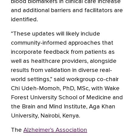
blood biomarkers in clinical care increase
and additional barriers and facilitators are
identified.
“These updates will likely include
community-informed approaches that
incorporate feedback from patients as
well as healthcare providers, alongside
results from validation in diverse real-
world settings,” said workgroup co-chair
Chi Udeh-Momoh, PhD, MSc, with Wake
Forest University School of Medicine and
the Brain and Mind Institute, Aga Khan
University, Nairobi, Kenya.
The
Alzheimer’s Association