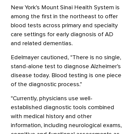
New York’s Mount Sinai Health System is
among the first in the northeast to offer
blood tests across primary and specialty
care settings for early diagnosis of AD
and related dementias.
Edelmayer cautioned, “There is no single,
stand-alone test to diagnose Alzheimer’s
disease today. Blood testing is one piece
of the diagnostic process.”
“Currently, physicians use well-
established diagnostic tools combined
with medical history and other
information, including neurological exams,