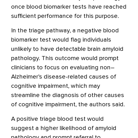
once blood biomarker tests have reached
sufficient performance for this purpose.
In the triage pathway, a negative blood
biomarker test would flag individuals
unlikely to have detectable brain amyloid
pathology. This outcome would prompt
clinicians to focus on evaluating non–
Alzheimer’s disease-related causes of
cognitive impairment, which may
streamline the diagnosis of other causes
of cognitive impairment, the authors said.
A positive triage blood test would
suggest a higher likelihood of amyloid
pathology and prompt referral to