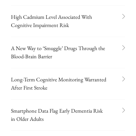
High Cadmium Level Associated With
Cognitive Impairment Risk
A New Way to ‘Smuggle’ Drugs Through the
Blood-Brain Barrier
Long-Term Cognitive Monitoring Warranted
After First Stroke
Smartphone Data Flag Early Dementia Risk
in Older Adults