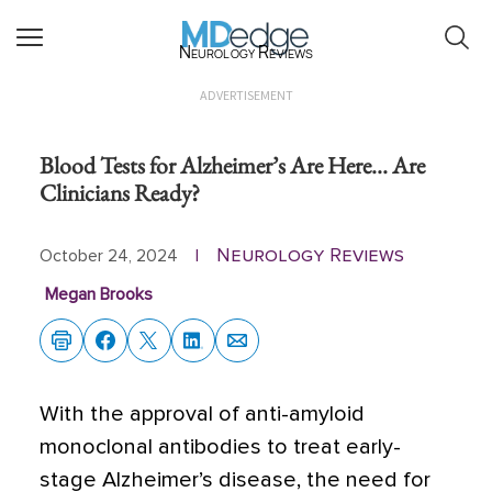
Neurology Reviews
ADVERTISEMENT
Blood Tests for Alzheimer’s Are Here... Are
Clinicians Ready?
Neurology Reviews
October 24, 2024
|
Megan Brooks
With the approval of anti-amyloid
monoclonal antibodies to treat early-
stage Alzheimer’s disease, the need for