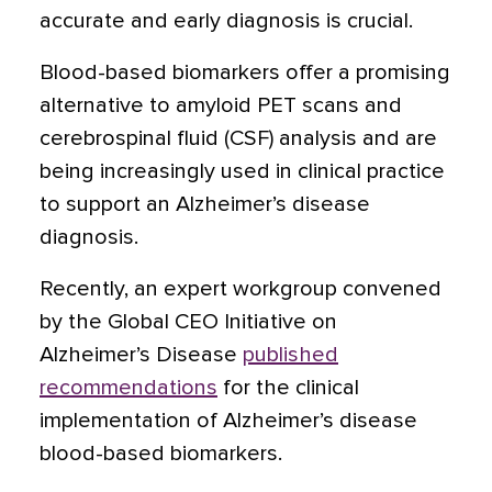
accurate and early diagnosis is crucial.
Blood-based biomarkers offer a promising
alternative to amyloid PET scans and
cerebrospinal fluid (CSF) analysis and are
being increasingly used in clinical practice
to support an Alzheimer’s disease
diagnosis.
Recently, an expert workgroup convened
by the Global CEO Initiative on
Alzheimer’s Disease
published
recommendations
for the clinical
implementation of Alzheimer’s disease
blood-based biomarkers.