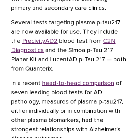
primary and secondary care clinics.
Several tests targeting plasma p-tau217
are now available for use. They include
the
PrecivityAD2
blood test from
C2N
Diagnostics
and the Simoa p-Tau 217
Planar Kit and LucentAD p-Tau 217 — both
from Quanterix.
In a recent
head-to-head comparison
of
seven leading blood tests for AD
pathology, measures of plasma p-tau217,
either individually or in combination with
other plasma biomarkers, had the
strongest relationships with Alzheimer’s