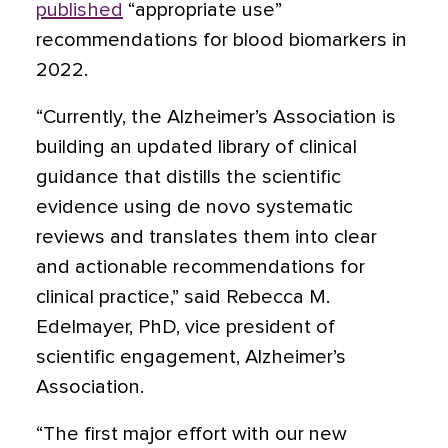
published
“appropriate use”
recommendations for blood biomarkers in
2022.
“Currently, the Alzheimer’s Association is
building an updated library of clinical
guidance that distills the scientific
evidence using de novo systematic
reviews and translates them into clear
and actionable recommendations for
clinical practice,” said Rebecca M.
Edelmayer, PhD, vice president of
scientific engagement, Alzheimer’s
Association.
“The first major effort with our new