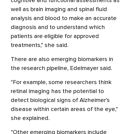
cognitive and functional assessments as
well as brain imaging and spinal fluid
analysis and blood to make an accurate
diagnosis and to understand which
patients are eligible for approved
treatments,” she said.
There are also emerging biomarkers in
the research pipeline, Edelmayer said.
“For example, some researchers think
retinal imaging has the potential to
detect biological signs of Alzheimer’s
disease within certain areas of the eye,”
she explained.
“Other emerging biomarkers include