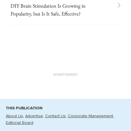
DIY Brain Stimulation Is Growing in
Popularity, but Is It Safe, Effective?
ADVERTISEMENT
THIS PUBLICATION
About Us
Advertise
Contact Us
Corporate Management
Editorial Board