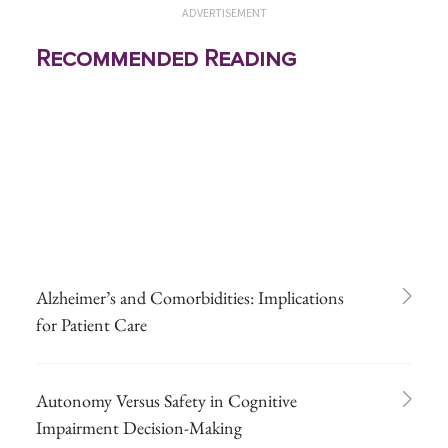
ADVERTISEMENT
Recommended Reading
Alzheimer’s and Comorbidities: Implications
for Patient Care
Autonomy Versus Safety in Cognitive
Impairment Decision-Making