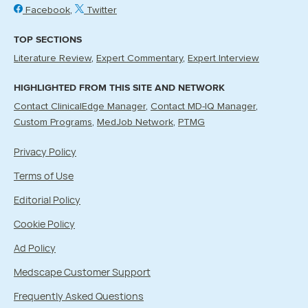
Facebook
Twitter
TOP SECTIONS
Literature Review
Expert Commentary
Expert Interview
HIGHLIGHTED FROM THIS SITE AND NETWORK
Contact ClinicalEdge Manager
Contact MD-IQ Manager
Custom Programs
MedJob Network
PTMG
Privacy Policy
Terms of Use
Editorial Policy
Cookie Policy
Ad Policy
Medscape Customer Support
Frequently Asked Questions