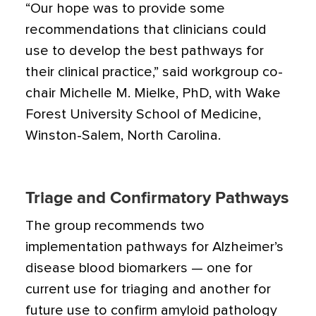
“Our hope was to provide some
recommendations that clinicians could
use to develop the best pathways for
their clinical practice,” said workgroup co-
chair Michelle M. Mielke, PhD, with Wake
Forest University School of Medicine,
Winston-Salem, North Carolina.
Triage and Confirmatory Pathways
The group recommends two
implementation pathways for Alzheimer’s
disease blood biomarkers — one for
current use for triaging and another for
future use to confirm amyloid pathology