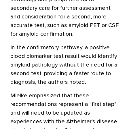
secondary care for further assessment
and consideration for a second, more
accurate test, such as amyloid PET or CSF
for amyloid confirmation.
In the confirmatory pathway, a positive
blood biomarker test result would identify
amyloid pathology without the need for a
second test, providing a faster route to
diagnosis, the authors noted.
Mielke emphasized that these
recommendations represent a “first step”
and will need to be updated as
experiences with the Alzheimer’s disease