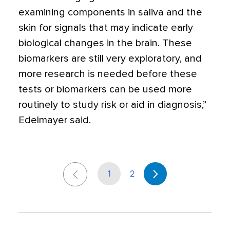
examining components in saliva and the
skin for signals that may indicate early
biological changes in the brain. These
biomarkers are still very exploratory, and
more research is needed before these
tests or biomarkers can be used more
routinely to study risk or aid in diagnosis,”
Edelmayer said.
1
2