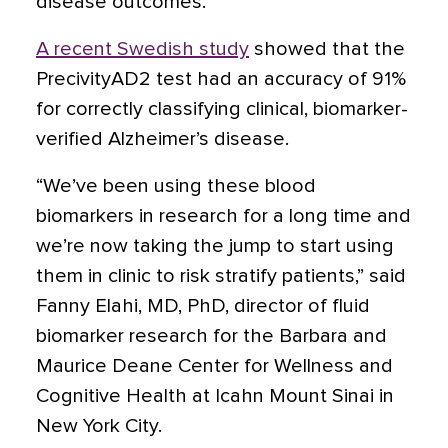
disease outcomes.
A recent Swedish study
showed that the
PrecivityAD2 test had an accuracy of 91%
for correctly classifying clinical, biomarker-
verified Alzheimer’s disease.
“We’ve been using these blood
biomarkers in research for a long time and
we’re now taking the jump to start using
them in clinic to risk stratify patients,” said
Fanny Elahi, MD, PhD, director of fluid
biomarker research for the Barbara and
Maurice Deane Center for Wellness and
Cognitive Health at Icahn Mount Sinai in
New York City.