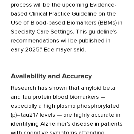
process will be the upcoming Evidence-
based Clinical Practice Guideline on the
Use of Blood-based Biomarkers (BBMs) in
Specialty Care Settings. This guideline’s
recommendations will be published in
early 2025,” Edelmayer said.
Availability and Accuracy
Research has shown that amyloid beta
and tau protein blood biomarkers —
especially a high plasma phosphorylated
(p)–tau217 levels — are highly accurate in
identifying Alzheimer’s disease in patients
with cognitive symptoms attending