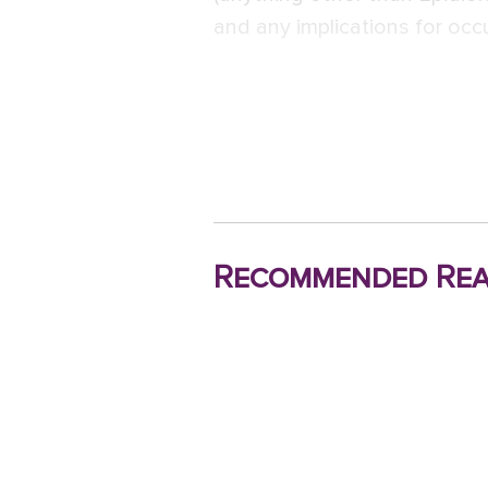
and any implications for occ
Recommended Rea