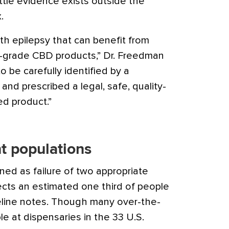
ttle evidence exists outside the
.
th epilepsy that can benefit from
l-grade CBD products,” Dr. Freedman
o be carefully identified by a
 and prescribed a legal, safe, quality-
ed product.”
t populations
ined as failure of two appropriate
ects an estimated one third of people
eline notes. Though many over-the-
le at dispensaries in the 33 U.S.