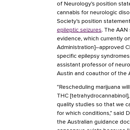
of Neurology’s position st
cannabis for neurologic diso
Society’s position statemen
epileptic seizures
. The AAN 
evidence, which currently o
Administration]–approved CBD
specific epilepsy syndromes
assistant professor of neuro
Austin and coauthor of the 
“Rescheduling marijuana wil
THC [tetrahydrocannabinol],
quality studies so that we 
for which conditions,” said 
the Australian guidance doc