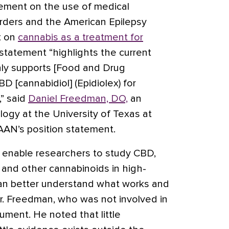
atement on the
use of medical
rders
and the American Epilepsy
t on
cannabis as a treatment for
statement “highlights the current
nly supports [Food and Drug
 [cannabidiol] (Epidiolex) for
,” said
Daniel Freedman, DO,
an
logy at the University of Texas at
AAN’s position statement.
l enable researchers to study CBD,
 and other cannabinoids in high-
can better understand what works and
Dr. Freedman, who was not involved in
ument. He noted that little