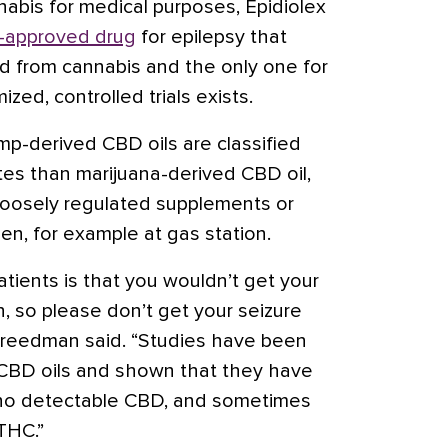
nabis for medical purposes, Epidiolex
-approved drug
for epilepsy that
d from cannabis and the only one for
ed, controlled trials exists.
p-derived CBD oils are classified
ates than marijuana-derived CBD oil,
 loosely regulated supplements or
n, for example at gas station.
atients is that you wouldn’t get your
n, so please don’t get your seizure
 Freedman said. “Studies have been
 CBD oils and shown that they have
s no detectable CBD, and sometimes
THC.”