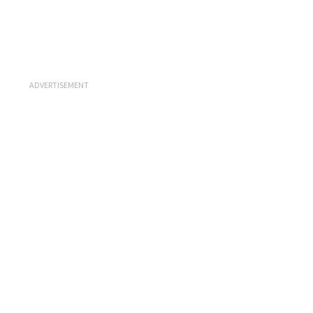
ADVERTISEMENT