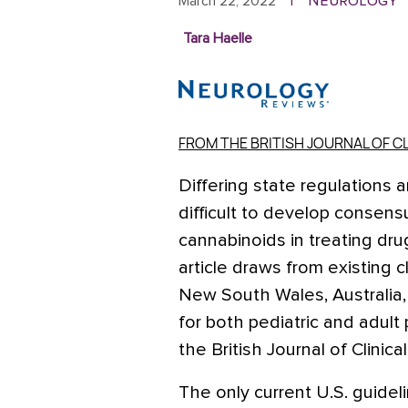
Neurology
March 22, 2022
|
Tara Haelle
FROM THE BRITISH JOURNAL OF 
Differing state regulations 
difficult to develop consens
cannabinoids in treating dru
article draws from existing cl
New South Wales, Australia, t
for both pediatric and adult
the British Journal of Clinic
The only current U.S. guide