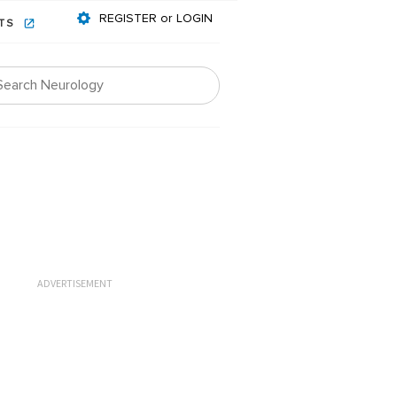
REGISTER or LOGIN
NTS
ADVERTISEMENT