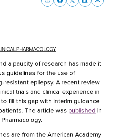
CLINICAL PHARMACOLOGY
and a paucity of research has made it
us guidelines for the use of
g-resistant epilepsy.
A recent review
inical trials and clinical experience in
o fill this gap with interim guidance
 patients. The article was
published
in
al Pharmacology.
lines are from the American Academy