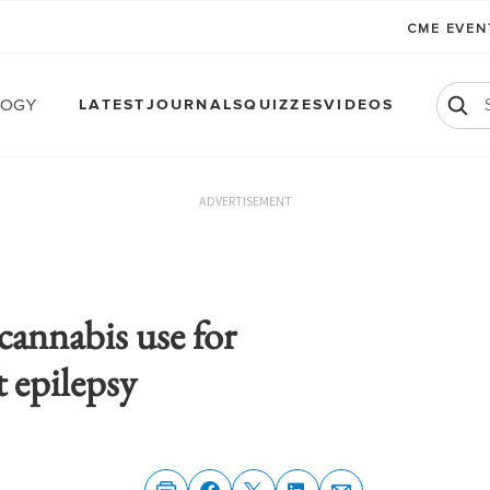
CME EVE
logy
LATEST
JOURNALS
QUIZZES
VIDEOS
ADVERTISEMENT
annabis use for
t epilepsy