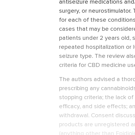
antiseizure medications and/
surgery, or neurostimulator. 
for each of these condition
cases that may be considered
patients under 2 years old,
repeated hospitalization or
seizure type. The review also
criteria for CBD medicine us
The authors advised a thor
prescribing any cannabinoids
stopping criteria; the lack o
efficacy, and side effects; 
withdrawal. Consent discus
products are unregistered a
(anything other than Epidiolex