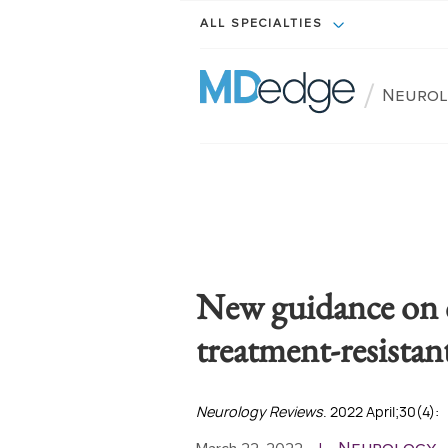
ALL SPECIALTIES
/
Neuro
New guidance on c
treatment-resistan
Neurology Reviews
. 2022 April;30(4):