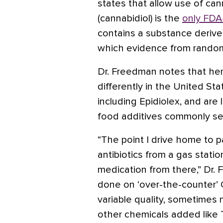
states that allow use of can
(cannabidiol) is the
only FDA
contains a substance derive
which evidence from randomiz
Dr. Freedman notes that hem
differently in the United St
including Epidiolex, and are
food additives commonly see
“The point I drive home to p
antibiotics from a gas statio
medication from there,” Dr.
done on ‘over-the-counter’
variable quality, sometime
other chemicals added like 