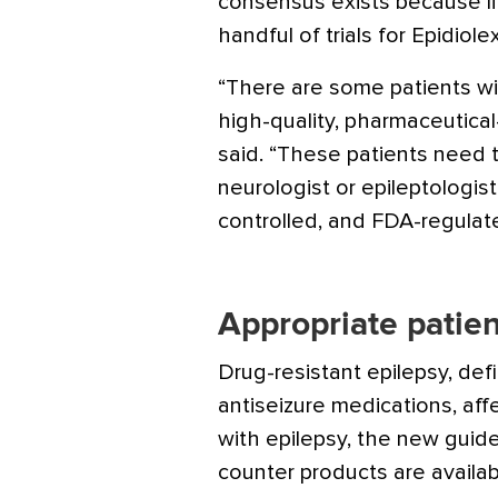
consensus exists because li
handful of trials for Epidiolex
“There are some patients wi
high-quality, pharmaceutica
said. “These patients need t
neurologist or epileptologist
controlled, and FDA-regulat
Appropriate patien
Drug-resistant epilepsy, def
antiseizure medications, aff
with epilepsy, the new guid
counter products are availab