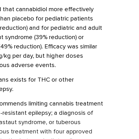
 that cannabidiol more effectively
han placebo for pediatric patients
eduction) and for pediatric and adult
t syndrome (39% reduction) or
49% reduction). Efficacy was similar
/kg per day, but higher doses
ious adverse events.
ans exists for THC or other
epsy.
commends limiting cannabis treatment
-resistant epilepsy; a diagnosis of
staut syndrome, or tuberous
ious treatment with four approved