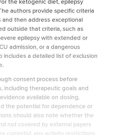
or the ketogenic diet, epilepsy
The authors provide specific criteria
s and then address exceptional
 outside that criteria, such as
 severe epilepsy with extended or
 ICU admission, or a dangerous
 includes a detailed list of exclusion
e.
ough consent process before
, including therapeutic goals and
f evidence available on dosing,
and the potential for dependence or
sions should also note whether the
nd not covered by external payers
 currently), any activity restrictions,