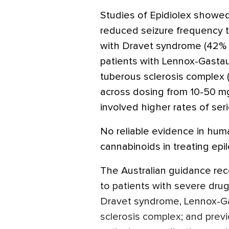
Studies of Epidiolex showed
reduced seizure frequency t
with Dravet syndrome (42% r
patients with Lennox-Gastau
tuberous sclerosis complex (
across dosing from 10-50 mg
involved higher rates of ser
No reliable evidence in hum
cannabinoids in treating epil
The Australian guidance re
to patients with severe drug
Dravet syndrome, Lennox-Ga
sclerosis complex; and prev