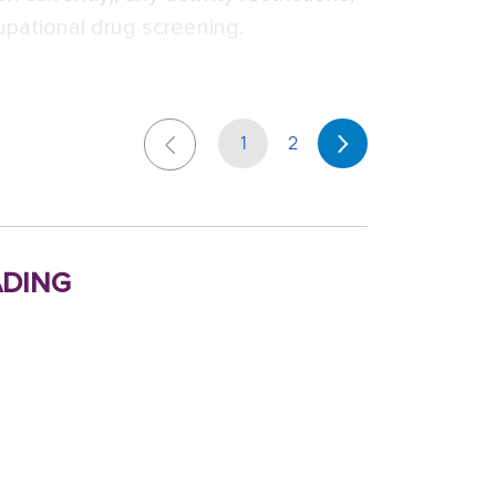
upational drug screening.
1
2
ding