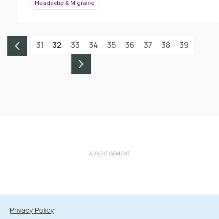
Headache & Migraine
31
32
33
34
35
36
37
38
39
ADVERTISEMENT
Privacy Policy