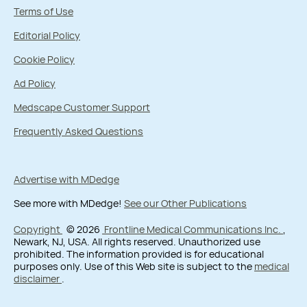
Terms of Use
Editorial Policy
Cookie Policy
Ad Policy
Medscape Customer Support
Frequently Asked Questions
Advertise with MDedge
See more with MDedge!
See our Other Publications
Copyright
© 2026
Frontline Medical Communications Inc.
,
Newark, NJ, USA. All rights reserved. Unauthorized use
prohibited. The information provided is for educational
purposes only. Use of this Web site is subject to the
medical
disclaimer
.