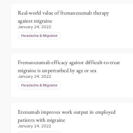
Real-world value of fremanezumab therapy
against migraine
January 24, 2022
Headache & Migraine
Fremanezumab efficacy against difficult-to-treat
migraine is unperturbed by age or sex
January 24, 2022
Headache & Migraine
Erenumab improves work output in employed
patients with migraine
January 24, 2022