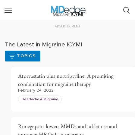
Migraine ICYMI
ADVERTISEMENT
The Latest in Migraine ICYMI
TOPICS
Atorvastatin plus nortriptyline: A promising
combination for migraine therapy
February 24, 2022
Headache & Migraine
Rimegepant lowers MMDs and tablet use and
improves HRQoL in migraine