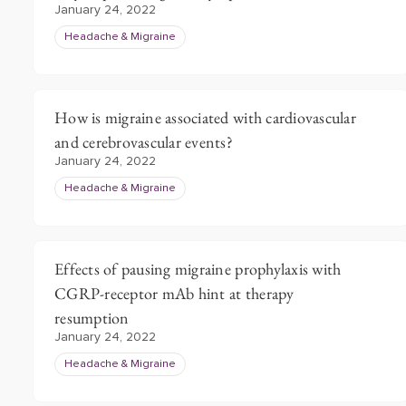
January 24, 2022
Headache & Migraine
How is migraine associated with cardiovascular
and cerebrovascular events?
January 24, 2022
Headache & Migraine
Effects of pausing migraine prophylaxis with
CGRP-receptor mAb hint at therapy
resumption
January 24, 2022
Headache & Migraine