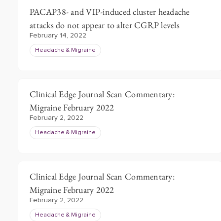
PACAP38- and VIP-induced cluster headache
attacks do not appear to alter CGRP levels
February 14, 2022
Headache & Migraine
Clinical Edge Journal Scan Commentary:
Migraine February 2022
February 2, 2022
Headache & Migraine
Clinical Edge Journal Scan Commentary:
Migraine February 2022
February 2, 2022
Headache & Migraine