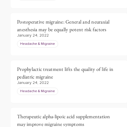
Postoperative migraine: General and neuraxial
anesthesia may be equally potent risk factors
January 24, 2022
Headache & Migraine
Prophylactic treatment lifts the quality of life in
pediatric migraine
January 24, 2022
Headache & Migraine
Therapeutic alpha-lipoic acid supplementation
may improve migraine symptoms