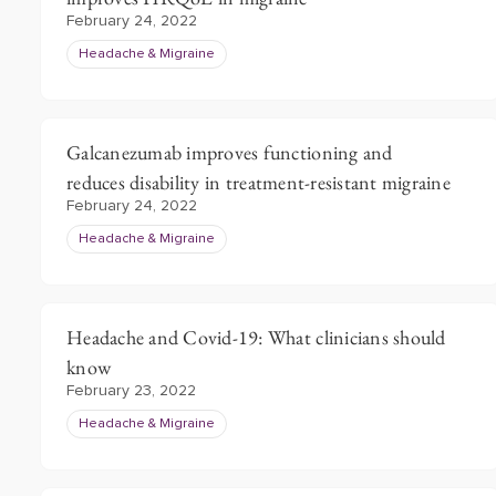
February 24, 2022
Headache & Migraine
Galcanezumab improves functioning and
reduces disability in treatment-resistant migraine
February 24, 2022
Headache & Migraine
Headache and Covid-19: What clinicians should
know
February 23, 2022
Headache & Migraine