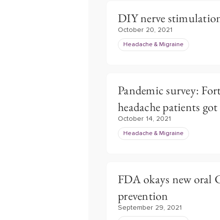
DIY nerve stimulation
October 20, 2021
Headache & Migraine
Pandemic survey: Forty
headache patients got
October 14, 2021
Headache & Migraine
FDA okays new oral 
prevention
September 29, 2021