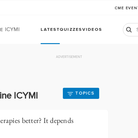
CME EVE
e ICYMI
LATEST
QUIZZES
VIDEOS
ADVERTISEMENT
aine ICYMI
TOPICS
erapies better? It depends