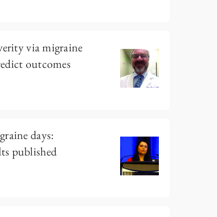
verity via migraine
redict outcomes
graine days:
ts published