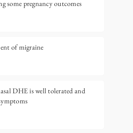
ing some pregnancy outcomes
ment of migraine
nasal DHE is well tolerated and
 symptoms