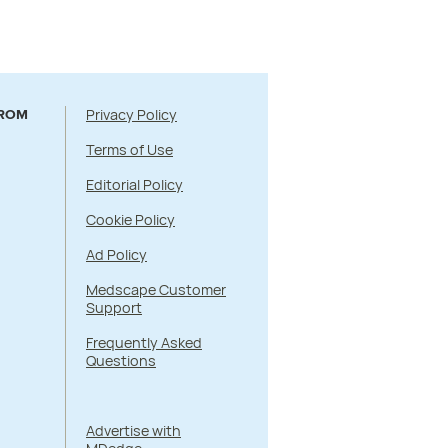
Privacy Policy
FROM
Terms of Use
Editorial Policy
Cookie Policy
Ad Policy
Medscape Customer
Support
Frequently Asked
Questions
Advertise with