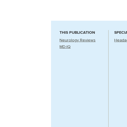
THIS PUBLICATION
SPECI
Neurology Reviews
Headac
MD-IQ