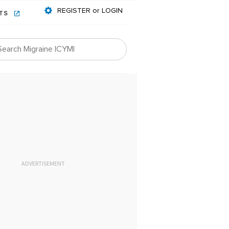
REGISTER or LOGIN
NTS
ADVERTISEMENT