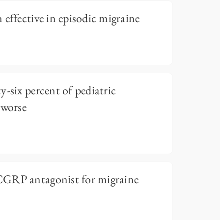
 effective in episodic migraine
-six percent of pediatric
 worse
CGRP antagonist for migraine