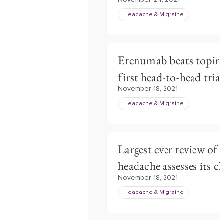
November 24, 2021
Headache & Migraine
Erenumab beats topir
first head-to-head tria
November 18, 2021
Headache & Migraine
Largest ever review of
headache assesses its c
November 18, 2021
Headache & Migraine