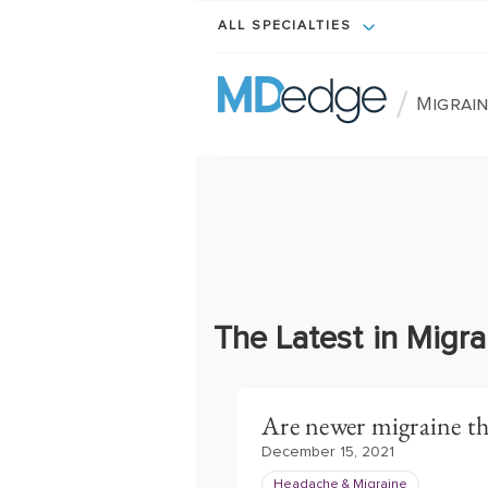
ALL SPECIALTIES
/
Migrain
The Latest in Migr
Are newer migraine th
December 15, 2021
Headache & Migraine