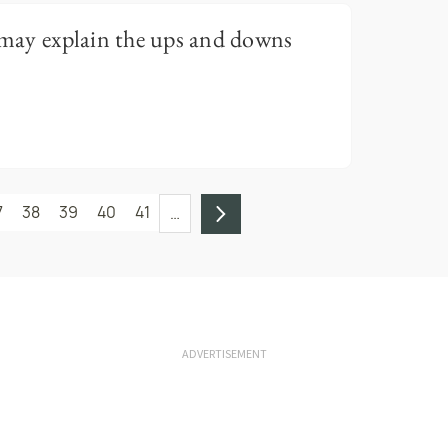
r may explain the ups and downs
7
38
39
40
41
…
ADVERTISEMENT