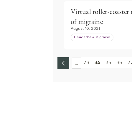
Virtual roller-coaste
of migraine
August 10, 2021
Headache & Migraine
33
34
35
36
3
…