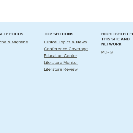
ALTY FOCUS
TOP SECTIONS
HIGHLIGHTED 
THIS SITE AND
he & Migraine
Clinical Topics & News
NETWORK
Conference Coverage
MD-IQ
Education Center
Literature Monitor
Literature Review