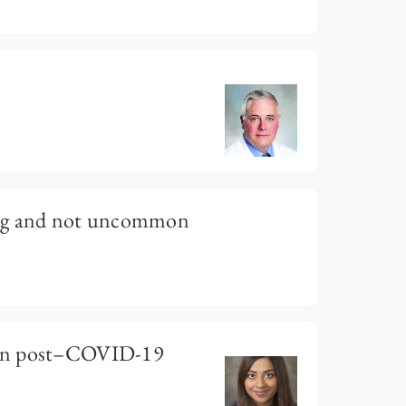
?
ing and not uncommon
on post–COVID-19