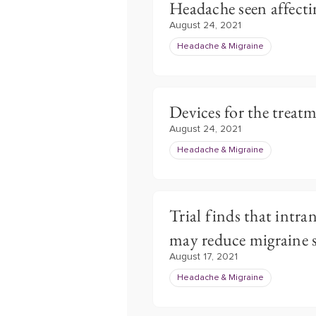
Headache seen affect
August 24, 2021
Headache & Migraine
Devices for the treat
August 24, 2021
Headache & Migraine
Trial finds that intra
may reduce migraine
August 17, 2021
Headache & Migraine