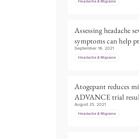
Headache & Migraine
Assessing headache se
symptoms can help p
September 16, 2021
Headache & Migraine
Atogepant reduces mi
ADVANCE trial resul
August 25, 2021
Headache & Migraine