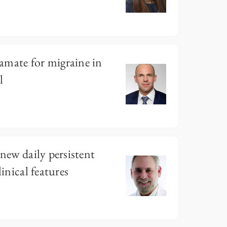
amate for migraine in
l
 new daily persistent
linical features