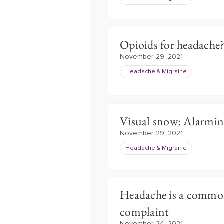
Opioids for headache
November 29, 2021
Headache & Migraine
Visual snow: Alarm
November 29, 2021
Headache & Migraine
Headache is a comm
complaint