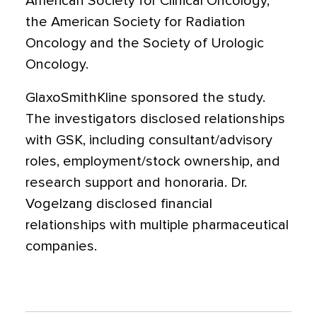
American Society for Clinical Oncology,
the American Society for Radiation
Oncology and the Society of Urologic
Oncology.
GlaxoSmithKline sponsored the study.
The investigators disclosed relationships
with GSK, including consultant/advisory
roles, employment/stock ownership, and
research support and honoraria. Dr.
Vogelzang disclosed financial
relationships with multiple pharmaceutical
companies.