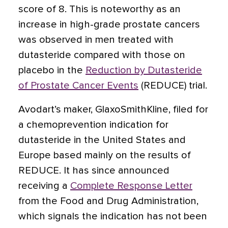
score of 8. This is noteworthy as an
increase in high-grade prostate cancers
was observed in men treated with
dutasteride compared with those on
placebo in the
Reduction by Dutasteride
of Prostate Cancer Events
(REDUCE) trial.
Avodart’s maker, GlaxoSmithKline, filed for
a chemoprevention indication for
dutasteride in the United States and
Europe based mainly on the results of
REDUCE. It has since announced
receiving a
Complete Response Letter
from the Food and Drug Administration,
which signals the indication has not been