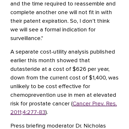
and the time required to reassemble and
complete another one will not fit in with
their patent expiration. So, I don’t think
we will see a formal indication for
surveillance."
A separate cost-utility analysis published
earlier this month showed that
dutasteride at a cost of $626 per year,
down from the current cost of $1,400, was
unlikely to be cost effective for
chemoprevention use in men at elevated
risk for prostate cancer (
Cancer Prev. Res.
2011;4:277-83
).
Press briefing moderator Dr. Nicholas