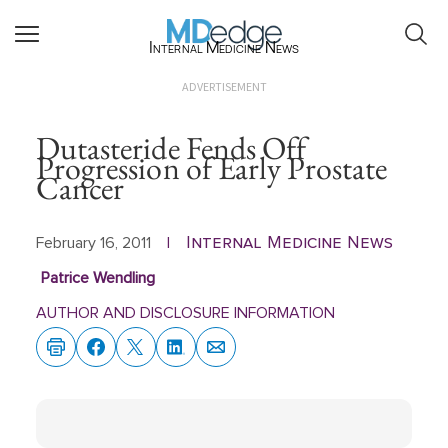
Internal Medicine News
ADVERTISEMENT
Dutasteride Fends Off
Progression of Early Prostate
Cancer
Internal Medicine News
February 16, 2011
|
Patrice Wendling
AUTHOR AND DISCLOSURE INFORMATION