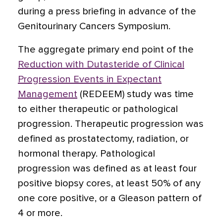
during a press briefing in advance of the
Genitourinary Cancers Symposium.
The aggregate primary end point of the
Reduction with Dutasteride of Clinical
Progression Events in Expectant
Management
(REDEEM) study was time
to either therapeutic or pathological
progression. Therapeutic progression was
defined as prostatectomy, radiation, or
hormonal therapy. Pathological
progression was defined as at least four
positive biopsy cores, at least 50% of any
one core positive, or a Gleason pattern of
4 or more.