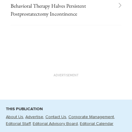
Behavioral Therapy Halves Persistent
Postprostatectomy Incontinence
ADVERTISEMENT
THIS PUBLICATION
About Us
Advertise
Contact Us
Corporate Management
Editorial Staff
Editorial Advisory Board
Editorial Calendar