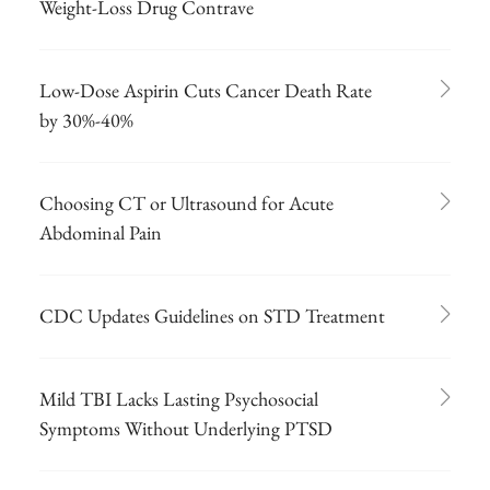
Weight-Loss Drug Contrave
Low-Dose Aspirin Cuts Cancer Death Rate
by 30%-40%
Choosing CT or Ultrasound for Acute
Abdominal Pain
CDC Updates Guidelines on STD Treatment
Mild TBI Lacks Lasting Psychosocial
Symptoms Without Underlying PTSD