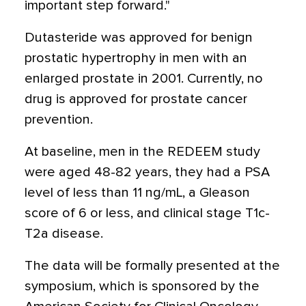
important step forward."
Dutasteride was approved for benign
prostatic hypertrophy in men with an
enlarged prostate in 2001. Currently, no
drug is approved for prostate cancer
prevention.
At baseline, men in the REDEEM study
were aged 48-82 years, they had a PSA
level of less than 11 ng/mL, a Gleason
score of 6 or less, and clinical stage T1c-
T2a disease.
The data will be formally presented at the
symposium, which is sponsored by the