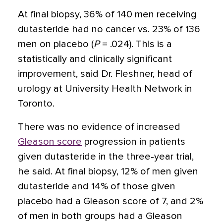
At final biopsy, 36% of 140 men receiving
dutasteride had no cancer vs. 23% of 136
men on placebo (
P
= .024). This is a
statistically and clinically significant
improvement, said Dr. Fleshner, head of
urology at University Health Network in
Toronto.
There was no evidence of increased
Gleason score
progression in patients
given dutasteride in the three-year trial,
he said. At final biopsy, 12% of men given
dutasteride and 14% of those given
placebo had a Gleason score of 7, and 2%
of men in both groups had a Gleason