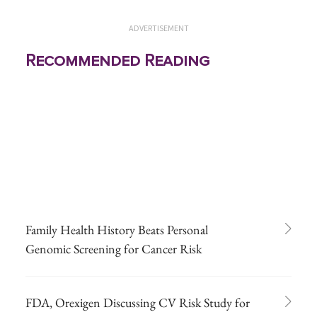
ADVERTISEMENT
Recommended Reading
Family Health History Beats Personal
Genomic Screening for Cancer Risk
FDA, Orexigen Discussing CV Risk Study for