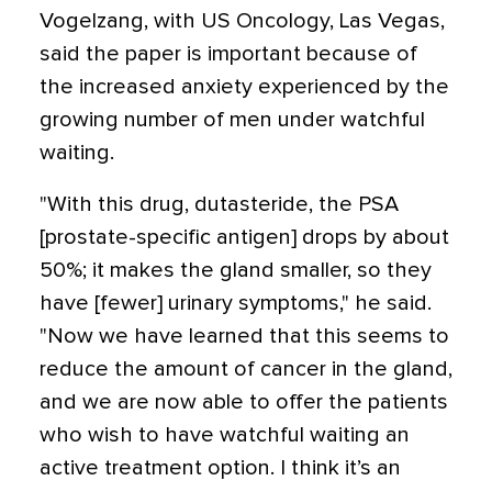
Vogelzang, with US Oncology, Las Vegas,
said the paper is important because of
the increased anxiety experienced by the
growing number of men under watchful
waiting.
"With this drug, dutasteride, the PSA
[prostate-specific antigen] drops by about
50%; it makes the gland smaller, so they
have [fewer] urinary symptoms," he said.
"Now we have learned that this seems to
reduce the amount of cancer in the gland,
and we are now able to offer the patients
who wish to have watchful waiting an
active treatment option. I think it’s an