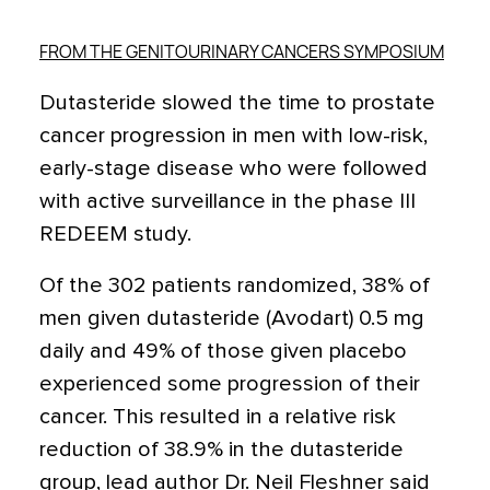
FROM THE GENITOURINARY CANCERS SYMPOSIUM
Dutasteride slowed the time to prostate
cancer progression in men with low-risk,
early-stage disease who were followed
with active surveillance in the phase III
REDEEM study.
Of the 302 patients randomized, 38% of
men given dutasteride (Avodart) 0.5 mg
daily and 49% of those given placebo
experienced some progression of their
cancer. This resulted in a relative risk
reduction of 38.9% in the dutasteride
group, lead author Dr. Neil Fleshner said