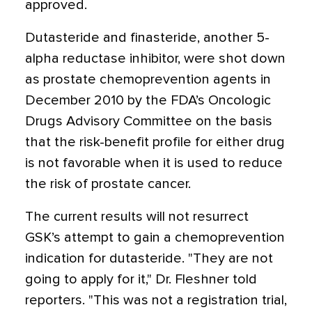
approved.
Dutasteride and finasteride, another 5-
alpha reductase inhibitor, were shot down
as prostate chemoprevention agents in
December 2010 by the FDA’s Oncologic
Drugs Advisory Committee on the basis
that the risk-benefit profile for either drug
is not favorable when it is used to reduce
the risk of prostate cancer.
The current results will not resurrect
GSK’s attempt to gain a chemoprevention
indication for dutasteride. "They are not
going to apply for it," Dr. Fleshner told
reporters. "This was not a registration trial,