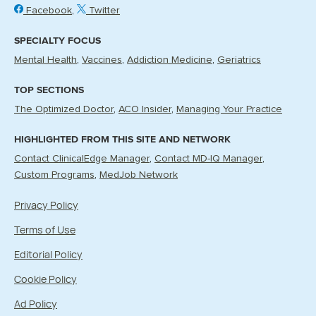
Facebook
Twitter
SPECIALTY FOCUS
Mental Health
Vaccines
Addiction Medicine
Geriatrics
TOP SECTIONS
The Optimized Doctor
ACO Insider
Managing Your Practice
HIGHLIGHTED FROM THIS SITE AND NETWORK
Contact ClinicalEdge Manager
Contact MD-IQ Manager
Custom Programs
MedJob Network
Privacy Policy
Terms of Use
Editorial Policy
Cookie Policy
Ad Policy