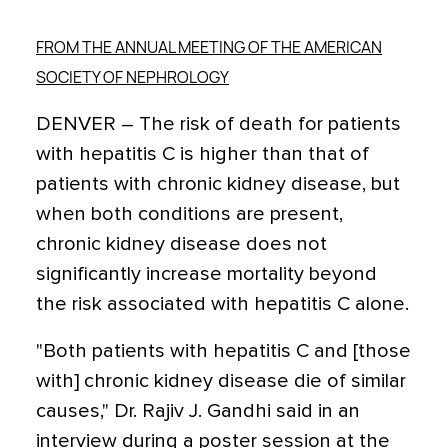
FROM THE ANNUAL MEETING OF THE AMERICAN
SOCIETY OF NEPHROLOGY
DENVER – The risk of death for patients
with hepatitis C is higher than that of
patients with chronic kidney disease, but
when both conditions are present,
chronic kidney disease does not
significantly increase mortality beyond
the risk associated with hepatitis C alone.
"Both patients with hepatitis C and [those
with] chronic kidney disease die of similar
causes," Dr. Rajiv J. Gandhi said in an
interview during a poster session at the