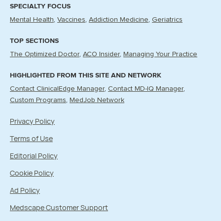
SPECIALTY FOCUS
Mental Health
Vaccines
Addiction Medicine
Geriatrics
TOP SECTIONS
The Optimized Doctor
ACO Insider
Managing Your Practice
HIGHLIGHTED FROM THIS SITE AND NETWORK
Contact ClinicalEdge Manager
Contact MD-IQ Manager
Custom Programs
MedJob Network
Privacy Policy
Terms of Use
Editorial Policy
Cookie Policy
Ad Policy
Medscape Customer Support