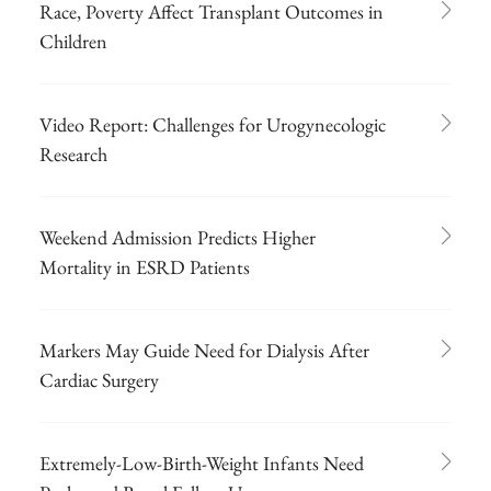
Race, Poverty Affect Transplant Outcomes in
Children
Video Report: Challenges for Urogynecologic
Research
Weekend Admission Predicts Higher
Mortality in ESRD Patients
Markers May Guide Need for Dialysis After
Cardiac Surgery
Extremely-Low-Birth-Weight Infants Need