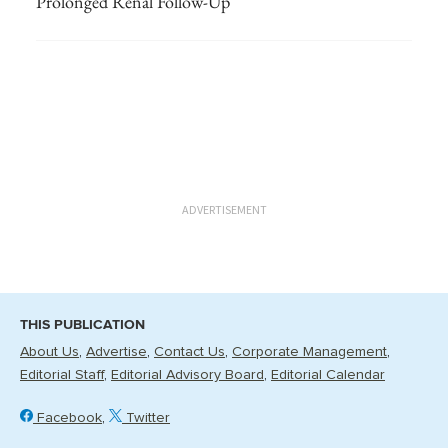
Prolonged Renal Follow-Up
ADVERTISEMENT
THIS PUBLICATION
About Us
Advertise
Contact Us
Corporate Management
Editorial Staff
Editorial Advisory Board
Editorial Calendar
Facebook
Twitter