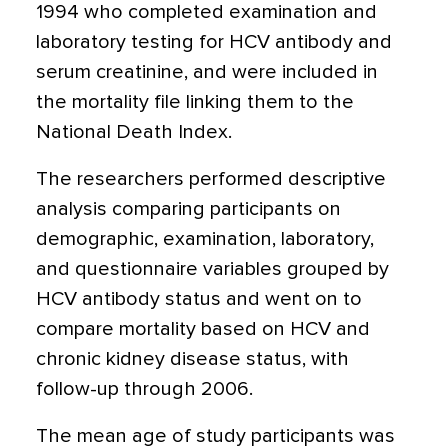
1994 who completed examination and
laboratory testing for HCV antibody and
serum creatinine, and were included in
the mortality file linking them to the
National Death Index.
The researchers performed descriptive
analysis comparing participants on
demographic, examination, laboratory,
and questionnaire variables grouped by
HCV antibody status and went on to
compare mortality based on HCV and
chronic kidney disease status, with
follow-up through 2006.
The mean age of study participants was