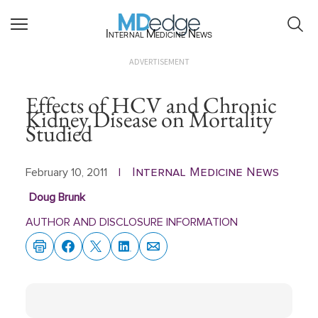
Internal Medicine News
ADVERTISEMENT
Effects of HCV and Chronic
Kidney Disease on Mortality
Studied
Internal Medicine News
February 10, 2011
|
Doug Brunk
AUTHOR AND DISCLOSURE INFORMATION