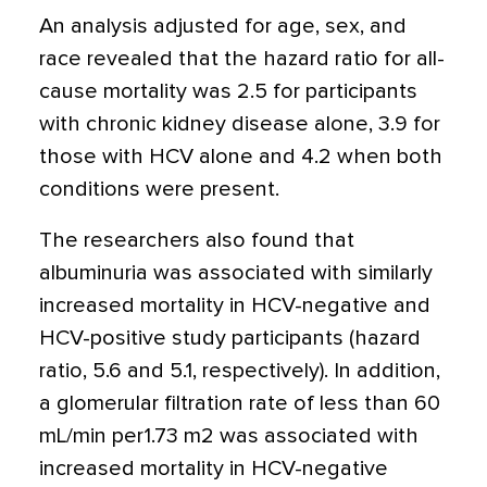
An analysis adjusted for age, sex, and
race revealed that the hazard ratio for all-
cause mortality was 2.5 for participants
with chronic kidney disease alone, 3.9 for
those with HCV alone and 4.2 when both
conditions were present.
The researchers also found that
albuminuria was associated with similarly
increased mortality in HCV-negative and
HCV-positive study participants (hazard
ratio, 5.6 and 5.1, respectively). In addition,
a glomerular filtration rate of less than 60
mL/min per1.73 m2 was associated with
increased mortality in HCV-negative