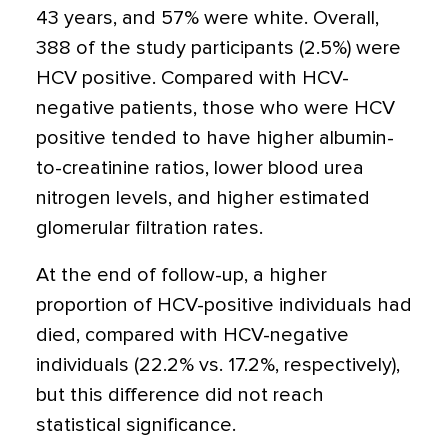
43 years, and 57% were white. Overall,
388 of the study participants (2.5%) were
HCV positive. Compared with HCV-
negative patients, those who were HCV
positive tended to have higher albumin-
to-creatinine ratios, lower blood urea
nitrogen levels, and higher estimated
glomerular filtration rates.
At the end of follow-up, a higher
proportion of HCV-positive individuals had
died, compared with HCV-negative
individuals (22.2% vs. 17.2%, respectively),
but this difference did not reach
statistical significance.