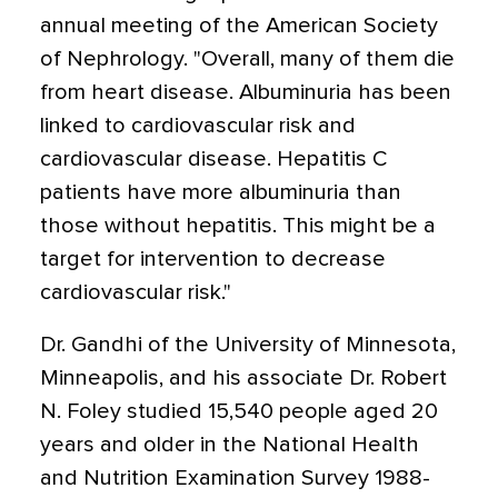
annual meeting of the American Society
of Nephrology. "Overall, many of them die
from heart disease. Albuminuria has been
linked to cardiovascular risk and
cardiovascular disease. Hepatitis C
patients have more albuminuria than
those without hepatitis. This might be a
target for intervention to decrease
cardiovascular risk."
Dr. Gandhi of the University of Minnesota,
Minneapolis, and his associate Dr. Robert
N. Foley studied 15,540 people aged 20
years and older in the National Health
and Nutrition Examination Survey 1988-