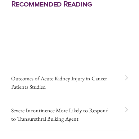
Recommended Reading
Outcomes of Acute Kidney Injury in Cancer
Patients Studied
Severe Incontinence More Likely to Respond
to Transurethral Bulking Agent