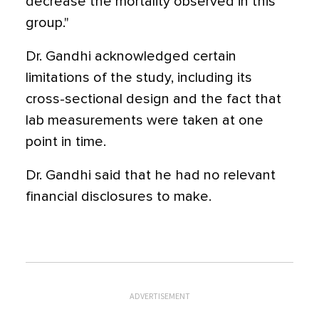
decrease the mortality observed in this
group."
Dr. Gandhi acknowledged certain
limitations of the study, including its
cross-sectional design and the fact that
lab measurements were taken at one
point in time.
Dr. Gandhi said that he had no relevant
financial disclosures to make.
ADVERTISEMENT