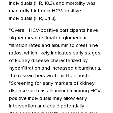
individuals (HR, 10.3), and mortality was
markedly higher in HCV-positive
individuals (HR, 54.3).
"Overall, HCV-positive participants have
higher mean estimated glomerular
filtration rates and albumin to creatinine
ratios, which likely indicates early stages
of kidney disease characterized by
hyperfiltration and increased albuminuria,"
the researchers wrote in their poster.
"Screening for early markers of kidney
disease such as albuminuria among HCV-
positive individuals may allow early
intervention and could potentially