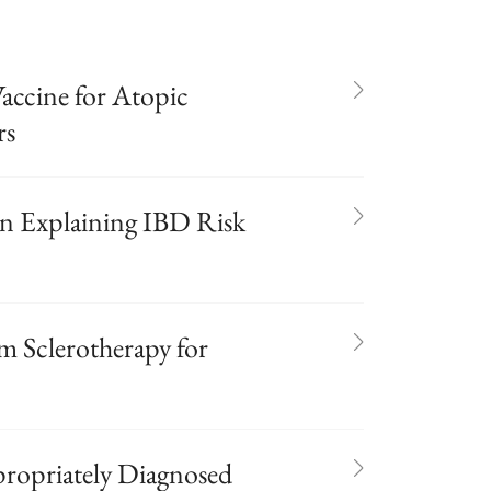
ccine for Atopic
rs
 Explaining IBD Risk
 Sclerotherapy for
propriately Diagnosed