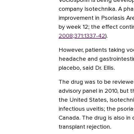
Voclosporin is being develo
company Isotechnika. A phas
improvement in Psoriasis Ar
by week 12; the effect cont
2008;371:1337-42
).
However, patients taking vo
headache and gastrointesti
placebo, said Dr. Ellis.
The drug was to be reviewe
advisory panel in 2010, but 
the United States, Isotechni
infectious uveitis; the psoria
Canada. The drug is also in
transplant rejection.