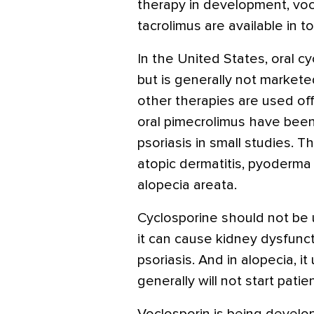
therapy in development, voc
tacrolimus are available in to
In the United States, oral cy
but is generally not marketed
other therapies are used off
oral pimecrolimus have been
psoriasis in small studies. 
atopic dermatitis, pyoderma
alopecia areata.
Cyclosporine should not be 
it can cause kidney dysfunct
psoriasis. And in alopecia, i
generally will not start patie