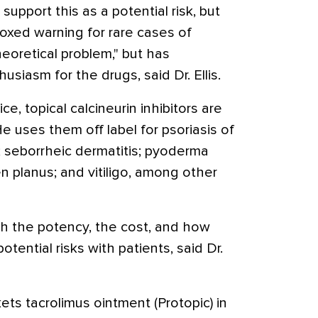
upport this as a potential risk, but
oxed warning for rare cases of
theoretical problem," but has
iasm for the drugs, said Dr. Ellis.
ice, topical calcineurin inhibitors are
 uses them off label for psoriasis of
s; seborrheic dermatitis; pyoderma
 planus; and vitiligo, among other
h the potency, the cost, and how
otential risks with patients, said Dr.
ts tacrolimus ointment (Protopic) in