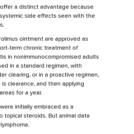
rs offer a distinct advantage because
systemic side effects seen with the
s.
rolimus ointment are approved as
ort-term chronic treatment of
itis in nonimmunocompromised adults
sed in a standard regimen, with
er clearing, or in a proactive regimen,
e is clearance, and then applying
areas for a year.
s were initially embraced as a
to topical steroids. But animal data
o lymphoma.