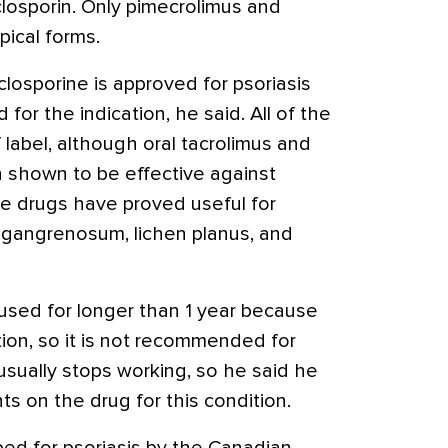
losporin. Only pimecrolimus and
pical forms.
closporine is approved for psoriasis
 for the indication, he said. All of the
 label, although oral tacrolimus and
 shown to be effective against
The drugs have proved useful for
 gangrenosum, lichen planus, and
used for longer than 1 year because
ion, so it is not recommended for
t usually stops working, so he said he
nts on the drug for this condition.