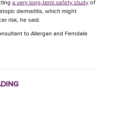
cting
a very long-term safety study
of
 atopic dermatitis, which might
r risk, he said.
onsultant to Allergan and Ferndale
ding