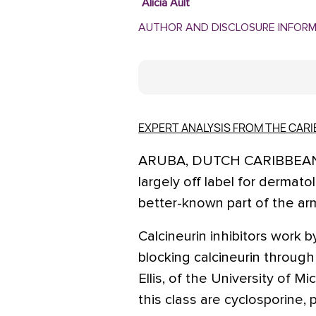
Alicia Ault
AUTHOR AND DISCLOSURE INFOR
EXPERT ANALYSIS FROM THE CA
ARUBA, DUTCH CARIBBEAN – 
largely off label for dermat
better-known part of the arm
Calcineurin inhibitors work b
blocking calcineurin through 
Ellis, of the University of M
this class are cyclosporine, 