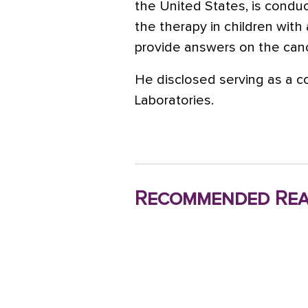
the United States, is condu
the therapy in children with
provide answers on the cance
He disclosed serving as a c
Laboratories.
Recommended Rea