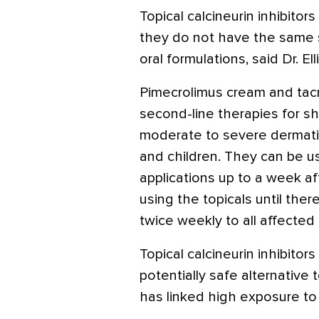
Topical calcineurin inhibito
they do not have the same 
oral formulations, said Dr. Elli
Pimecrolimus cream and tac
second-line therapies for sh
moderate to severe dermat
and children. They can be u
applications up to a week aft
using the topicals until ther
twice weekly to all affected 
Topical calcineurin inhibitor
potentially safe alternative 
has linked high exposure t