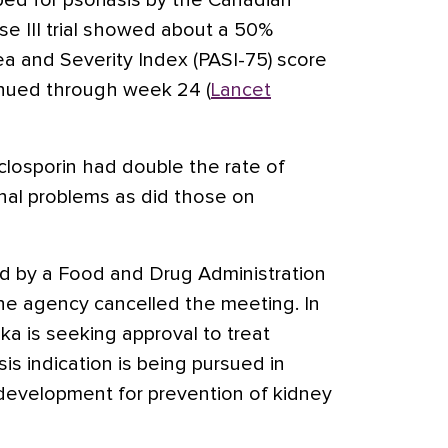
ped for psoriasis by the Canadian
e III trial showed about a 50%
ea and Severity Index (PASI-75) score
inued through week 24 (
Lancet
closporin had double the rate of
nal problems as did those on
d by a Food and Drug Administration
the agency cancelled the meeting. In
ka is seeking approval to treat
sis indication is being pursued in
 development for prevention of kidney