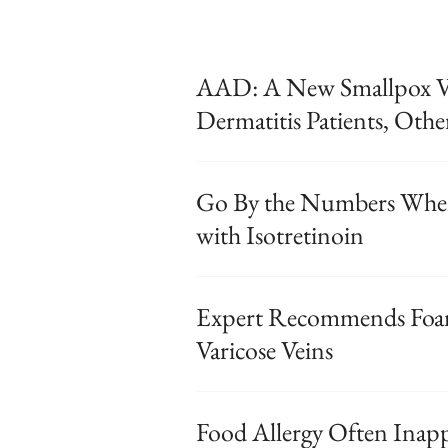
AAD: A New Smallpox Va
Dermatitis Patients, Othe
Go By the Numbers When
with Isotretinoin
Expert Recommends Foam
Varicose Veins
Food Allergy Often Inap