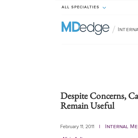
ALL SPECIALTIES
/
Intern
Despite Concerns, Cal
Remain Useful
Internal Me
February 11, 2011
|