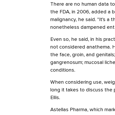
There are no human data to s
the FDA, in 2006, added a b
malignancy, he said. "It’s a 
nonetheless dampened enthus
Even so, he said, in his pract
not considered anathema. He
the face, groin, and genital
gangrenosum; mucosal lichen
conditions.
When considering use, weig
long it takes to discuss the p
Ellis.
Astellas Pharma, which marke