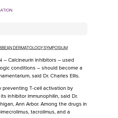
MATION
RIBBEAN DERMATOLOGY SYMPOSIUM
Calcineurin inhibitors – used
ologic conditions – should become a
amentarium, said Dr. Charles Ellis.
y preventing T-cell activation by
its inhibitor immunophilin, said Dr.
ichigan, Ann Arbor. Among the drugs in
pimecrolimus, tacrolimus, and a