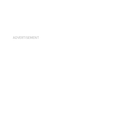
ADVERTISEMENT