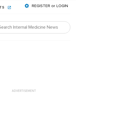
REGISTER or LOGIN
NTS
ADVERTISEMENT