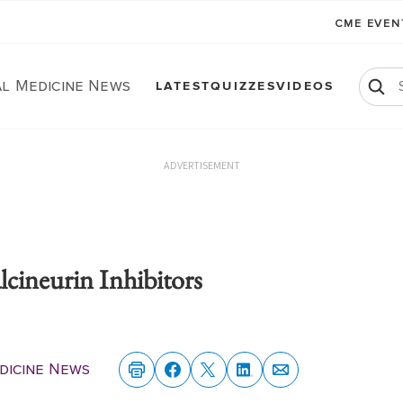
CME EVE
al Medicine News
LATEST
QUIZZES
VIDEOS
ADVERTISEMENT
cineurin Inhibitors
dicine News