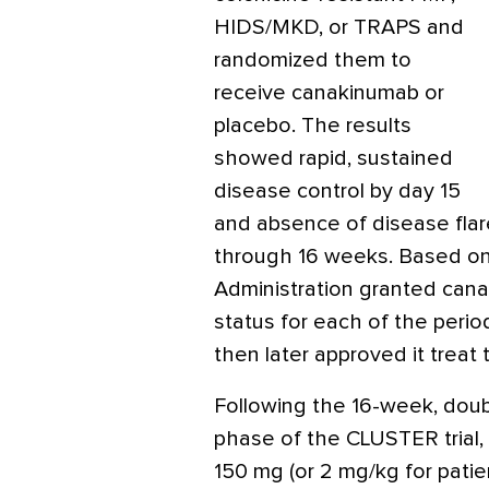
HIDS/MKD, or TRAPS and
randomized them to
receive canakinumab or
placebo. The results
showed rapid, sustained
disease control by day 15
and absence of disease fla
through 16 weeks. Based on
Administration granted can
status for each of the peri
then later approved it trea
Following the 16-week, doub
phase of the CLUSTER trial,
150 mg (or 2 mg/kg for patie