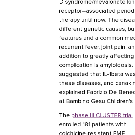
D syndrome/mevalonate kin
receptor–associated period
therapy until now. The dis
different genetic causes, but
features and a common media
recurrent fever, joint pain, 
addition to greatly affecting 
complication is amyloidosis. 
suggested that IL-1beta was
these diseases, and canak
explained Fabrizio De Bened
at Bambino Gesu Children’s 
The
phase III CLUSTER trial
enrolled 181 patients with
colchicine-resistant FMF,