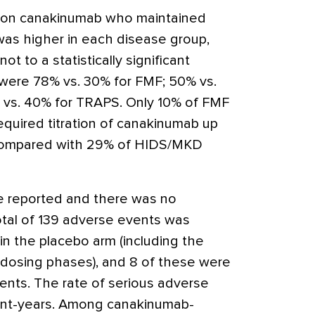
s on canakinumab who maintained
as higher in each disease group,
t to a statistically significant
were 78% vs. 30% for FMF; 50% vs.
vs. 40% for TRAPS. Only 10% of FMF
quired titration of canakinumab up
compared with 29% of HIDS/MKD
e reported and there was no
total of 139 adverse events was
in the placebo arm (including the
 dosing phases), and 8 of these were
nts. The rate of serious adverse
ent-years. Among canakinumab-