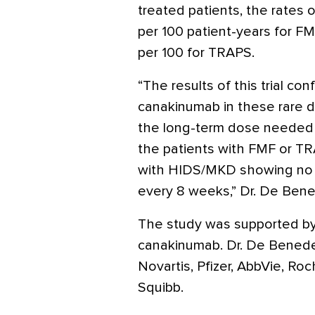
treated patients, the rates
per 100 patient-years for F
per 100 for TRAPS.
“The results of this trial con
canakinumab in these rare d
the long-term dose needed t
the patients with FMF or T
with HIDS/MKD showing no f
every 8 weeks,” Dr. De Bened
The study was supported by
canakinumab. Dr. De Benedett
Novartis, Pfizer, AbbVie, R
Squibb.