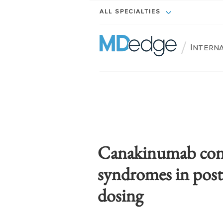
ALL SPECIALTIES
/
Intern
Canakinumab contr
syndromes in post
dosing