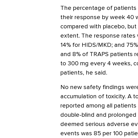
The percentage of patient
their response by week 40 w
compared with placebo, but no
extent. The response rates 
14% for HIDS/MKD; and 75% 
and 8% of TRAPS patients re
to 300 mg every 4 weeks, 
patients, he said.
No new safety findings wer
accumulation of toxicity. A 
reported among all patients 
double-blind and prolonged
deemed serious adverse eve
events was 85 per 100 pati