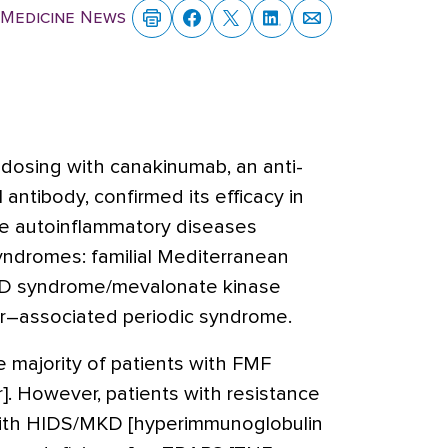
 Medicine News
dosing with canakinumab, an anti-
antibody, confirmed its efficacy in
rare autoinflammatory diseases
yndromes: familial Mediterranean
 D syndrome/mevalonate kinase
or–associated periodic syndrome.
he majority of patients with FMF
r]. However, patients with resistance
 with HIDS/MKD [hyperimmunoglobulin