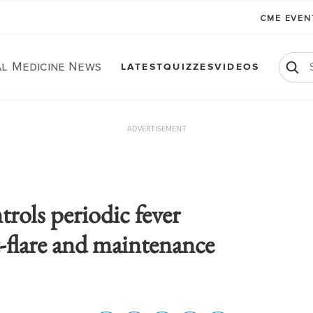
CME EVE
al Medicine News
LATEST
QUIZZES
VIDEOS
ADVERTISEMENT
ols periodic fever
-flare and maintenance