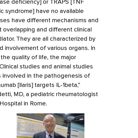
ase deficiency] or TRAPS [TNF
ic syndrome] have no available
eases have different mechanisms and
 overlapping and different clinical
tor. They are all characterized by
and involvement of various organs. In
the quality of life, the major
Clinical studies and animal studies
 involved in the pathogenesis of
inumab
[Ilaris]
targets IL-1beta,”
etti, MD, a pediatric rheumatologist
Hospital in Rome.