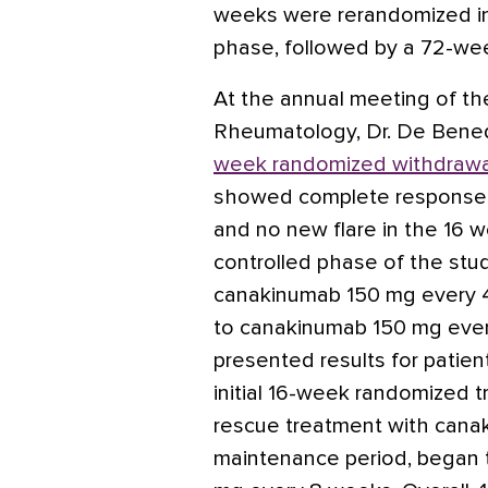
weeks were rerandomized i
phase, followed by a 72-we
At the annual meeting of th
Rheumatology, Dr. De Bene
week randomized withdrawa
showed complete response (d
and no new flare in the 16 
controlled phase of the study
canakinumab 150 mg every 4
to canakinumab 150 mg ever
presented results for patien
initial 16-week randomized 
rescue treatment with cana
maintenance period, began 