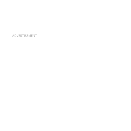
ADVERTISEMENT