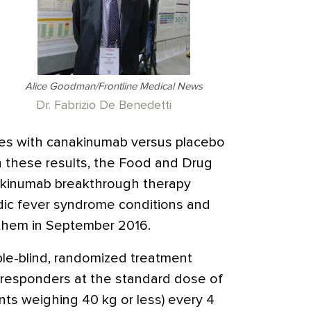
Alice Goodman/Frontline Medical News
Dr. Fabrizio De Benedetti
res with canakinumab versus placebo
 these results, the Food and Drug
akinumab breakthrough therapy
odic fever syndrome conditions and
t them in September 2016.
le-blind, randomized treatment
 responders at the standard dose of
nts weighing 40 kg or less) every 4