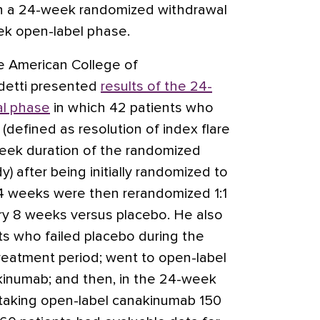
n a 24-week randomized withdrawal
ek open-label phase.
e American College of
detti presented
results of the 24-
l phase
in which 42 patients who
efined as resolution of index flare
week duration of the randomized
) after being initially randomized to
 weeks were then rerandomized 1:1
y 8 weeks versus placebo. He also
ts who failed placebo during the
treatment period; went to open-label
kinumab; and then, in the 24-week
taking open-label canakinumab 150