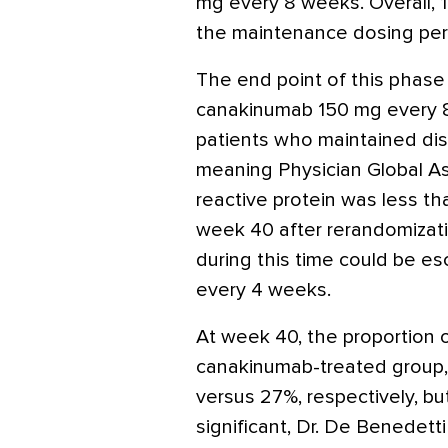
mg every 8 weeks. Overall, 
the maintenance dosing per
The end point of this phas
canakinumab 150 mg every 8
patients who maintained dis
meaning Physician Global A
reactive protein was less 
week 40 after rerandomizati
during this time could be e
every 4 weeks.
At week 40, the proportion 
canakinumab-treated group,
versus 27%, respectively, but
significant, Dr. De Benedetti