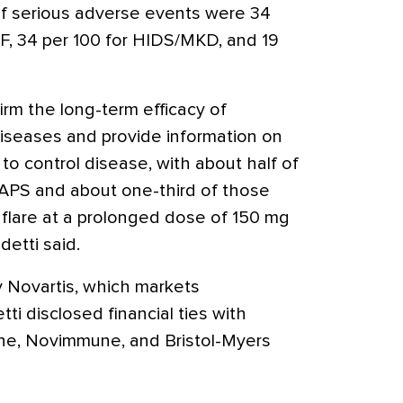
 of serious adverse events were 34
MF, 34 per 100 for HIDS/MKD, and 19
firm the long-term efficacy of
iseases and provide information on
o control disease, with about half of
RAPS and about one-third of those
lare at a prolonged dose of 150 mg
etti said.
 Novartis, which markets
i disclosed financial ties with
oche, Novimmune, and Bristol-Myers