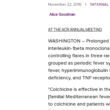
Internal
November 22, 2016
|
Alice Goodman
AT THE ACR ANNUAL MEETING
WASHINGTON
– Prolonged 
interleukin-1beta monoclonal 
controlling flares in three 
grouped as periodic fever s
fever, hyperimmunoglobulin
deficiency, and TNF recept
“Colchicine is effective in t
[familial Mediterranean feve
to colchicine and patients