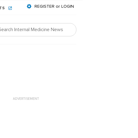
REGISTER or LOGIN
NTS
ADVERTISEMENT