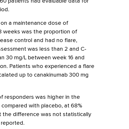
160 patients had evaluable data for
iod.
e on a maintenance dose of
 weeks was the proportion of
ease control and had no flare,
ssessment was less than 2 and C-
than 30 mg/L between week 16 and
on. Patients who experienced a flare
scalated up to canakinumab 300 mg
of responders was higher in the
 compared with placebo, at 68%
 the difference was not statistically
 reported.