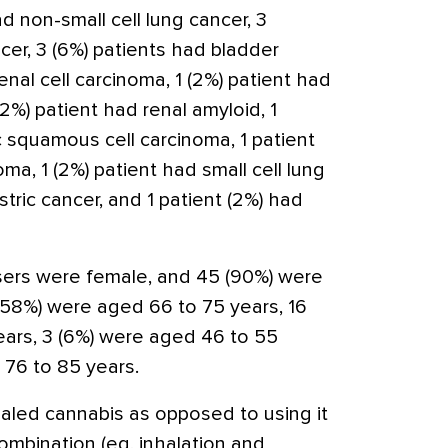
d non-small cell lung cancer, 3
cer, 3 (6%) patients had bladder
enal cell carcinoma, 1 (2%) patient had
2%) patient had renal amyloid, 1
c squamous cell carcinoma, 1 patient
a, 1 (2%) patient had small cell lung
stric cancer, and 1 patient (2%) had
users were female, and 45 (90%) were
(58%) were aged 66 to 75 years, 16
ars, 3 (6%) were aged 46 to 55
 76 to 85 years.
nhaled cannabis as opposed to using it
combination (eg, inhalation and