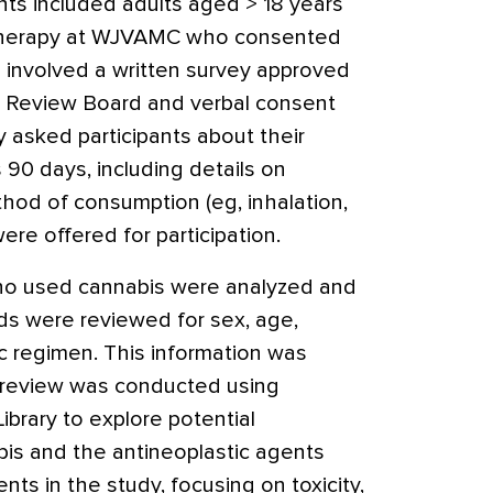
nts included adults aged > 18 years
 therapy at WJVAMC who consented
n involved a written survey approved
l Review Board and verbal consent
y asked participants about their
 90 days, including details on
thod of consumption (eg, inhalation,
were offered for participation.
ho used cannabis were analyzed and
rds were reviewed for sex, age,
c regimen. This information was
re review was conducted using
rary to explore potential
is and the antineoplastic agents
nts in the study, focusing on toxicity,