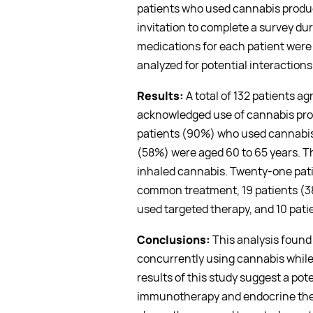
patients who used cannabis produ
invitation to complete a survey du
medications for each patient were
analyzed for potential interactions
Results:
A total of 132 patients ag
acknowledged use of cannabis prod
patients (90%) who used cannabis 
(58%) were aged 60 to 65 years. T
inhaled cannabis. Twenty-one pat
common treatment, 19 patients (3
used targeted therapy, and 10 pat
Conclusions:
This analysis found
concurrently using cannabis while
results of this study suggest a pote
immunotherapy and endocrine thera