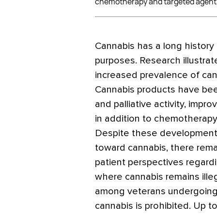
chemotherapy and targeted agent
Cannabis has a long history 
purposes. Research illustrat
increased prevalence of cann
Cannabis products have bee
and palliative activity, impr
in addition to chemotherapy
Despite these developments
toward cannabis, there rema
patient perspectives regardin
where cannabis remains ille
among veterans undergoing 
cannabis is prohibited. Up t