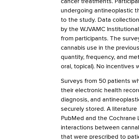
cancer treatments. Participa
undergoing antineoplastic
to the study. Data collectio
by the WJVAMC Institutiona
from participants. The surve
cannabis use in the previous
quantity, frequency, and me
oral, topical). No incentives 
Surveys from 50 patients w
their electronic health reco
diagnosis, and antineoplasti
securely stored. A literatu
PubMed and the Cochrane Lib
interactions between cannab
that were prescribed to patie