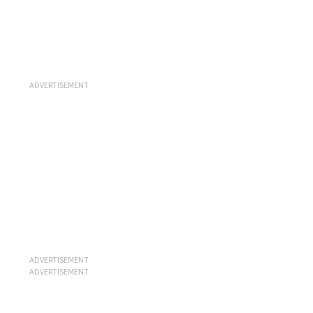
ADVERTISEMENT
ADVERTISEMENT
ADVERTISEMENT