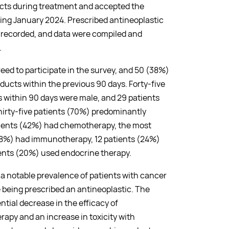
cts during treatment and accepted the
ring January 2024. Prescribed antineoplastic
 recorded, and data were compiled and
.
reed to participate in the survey, and 50 (38%)
ucts within the previous 90 days. Forty-five
within 90 days were male, and 29 patients
hirty-five patients (70%) predominantly
ients (42%) had chemotherapy, the most
8%) had immunotherapy, 12 patients (24%)
ients (20%) used endocrine therapy.
 a notable prevalence of patients with cancer
 being prescribed an antineoplastic. The
ntial decrease in the efficacy of
py and an increase in toxicity with