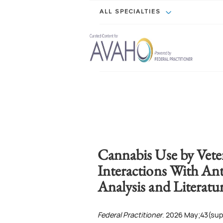
ALL SPECIALTIES
Cannabis Use by Veter
Interactions With Ant
Analysis and Literatu
Federal Practitioner
. 2026 May;43(supp