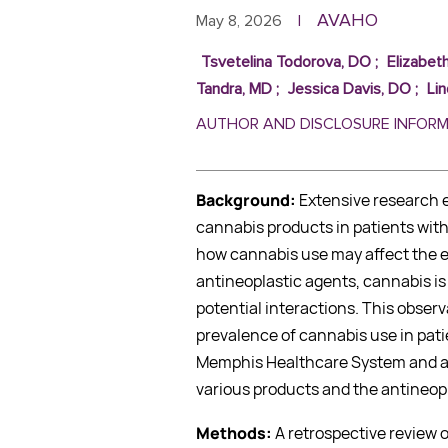
AVAHO
May 8, 2026
|
Tsvetelina Todorova, DO
;
Elizabet
Tandra, MD
;
Jessica Davis, DO
;
Li
AUTHOR AND DISCLOSURE INFOR
Background:
Extensive research e
cannabis products in patients with
how cannabis use may affect the ef
antineoplastic agents, cannabis i
potential interactions. This observ
prevalence of cannabis use in pati
Memphis Healthcare System and an
various products and the antineopl
Methods:
A retrospective review 