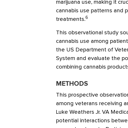
marijuana use, making it cruc
cannabis use patterns and po
6
treatments.
This observational study so
cannabis use among patient
the US Department of Veter
System and evaluate the pot
combining cannabis products
METHODS
This prospective observatio
among veterans receiving ant
Luke Weathers Jr. VA Medic
potential interactions betw