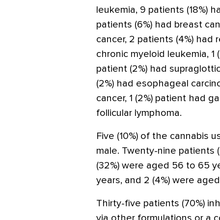
leukemia, 9 patients (18%) ha
patients (6%) had breast can
cancer, 2 patients (4%) had r
chronic myeloid leukemia, 1 (
patient (2%) had supraglotti
(2%) had esophageal carcinom
cancer, 1 (2%) patient had ga
follicular lymphoma.
Five (10%) of the cannabis 
male. Twenty-nine patients 
(32%) were aged 56 to 65 ye
years, and 2 (4%) were aged
Thirty-five patients (70%) i
via other formulations or a 