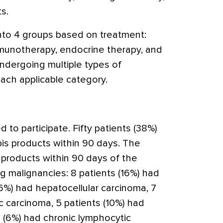
ts.
nto 4 groups based on treatment:
munotherapy, endocrine therapy, and
undergoing multiple types of
ach applicable category.
d to participate. Fifty patients (38%)
s products within 90 days. The
 products within 90 days of the
g malignancies: 8 patients (16%) had
(6%) had hepatocellular carcinoma, 7
c carcinoma, 5 patients (10%) had
s (6%) had chronic lymphocytic