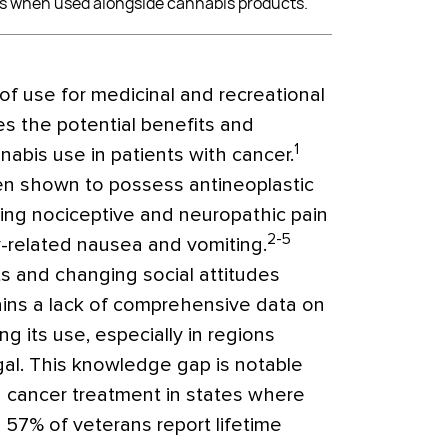
s when used alongside cannabis products.
of use for medicinal and recreational
es the potential benefits and
1
abis use in patients with cancer.
n shown to possess antineoplastic
oving nociceptive and neuropathic pain
2-5
-related nausea and vomiting.
 and changing social attitudes
ins a lack of comprehensive data on
g its use, especially in regions
gal. This knowledge gap is notable
cancer treatment in states where
o 57% of veterans report lifetime