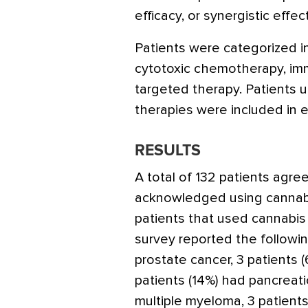
efficacy, or synergistic effec
Patients were categorized i
cytotoxic chemotherapy, im
targeted therapy. Patients 
therapies were included in e
RESULTS
A total of 132 patients agree
acknowledged using cannabi
patients that used cannabis
survey reported the followin
prostate cancer, 3 patients 
patients (14%) had pancreati
multiple myeloma, 3 patient