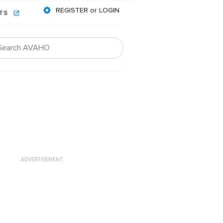
REGISTER or LOGIN
NTS
ADVERTISEMENT