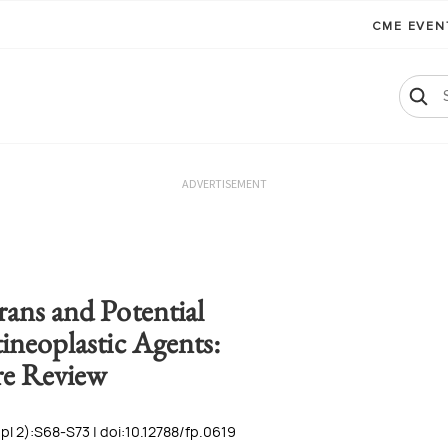
CME EVE
ADVERTISEMENT
ans and Potential
ineoplastic Agents:
re Review
l 2):S68-S73 | doi:10.12788/fp.0619