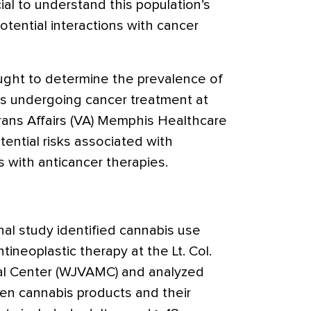
ial to understand this population’s
tential interactions with cancer
ught to determine the prevalence of
s undergoing cancer treatment at
ans Affairs (VA) Memphis Healthcare
ential risks associated with
 with anticancer therapies.
nal study identified cannabis use
ineoplastic therapy at the Lt. Col.
al Center (WJVAMC) and analyzed
een cannabis products and their