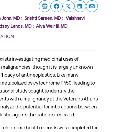
h John, MD
;
Srishti Sareen, MD
;
Vaishnavi
ndsey Lands, MD
;
Alva Weir III, MD
MATION
xists investigating medicinal uses of
 malignancies, though it is largely unknown
ficacy of antineoplastics. Like many
s metabolized by cytochrome P450, leading to
ational study sought to identify the
ents with a malignancy at the Veterans Affairs
alyze the potential for interactions between
astic agents the patients received.
of electronic health records was completed for