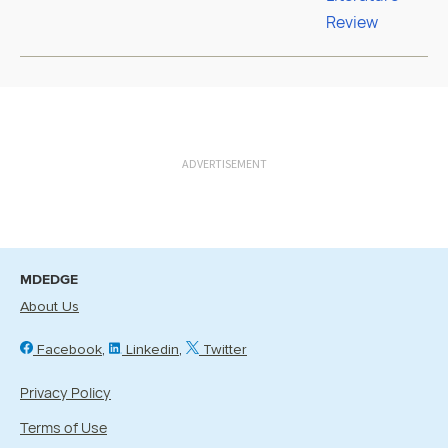
ADVERTISEMENT
MDEDGE
About Us
Facebook
Linkedin
Twitter
Privacy Policy
Terms of Use