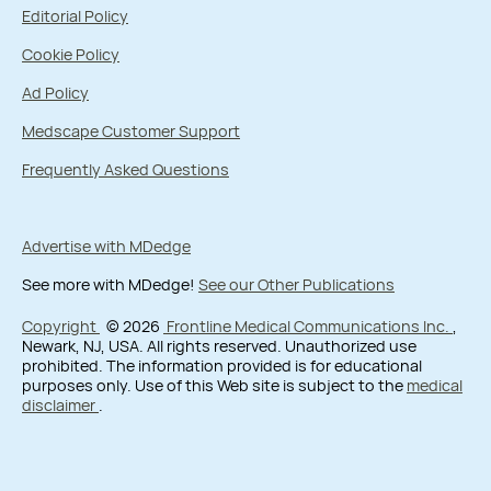
Editorial Policy
Cookie Policy
Ad Policy
Medscape Customer Support
Frequently Asked Questions
Advertise with MDedge
See more with MDedge!
See our Other Publications
Copyright
© 2026
Frontline Medical Communications Inc.
,
Newark, NJ, USA. All rights reserved. Unauthorized use
prohibited. The information provided is for educational
purposes only. Use of this Web site is subject to the
medical
disclaimer
.