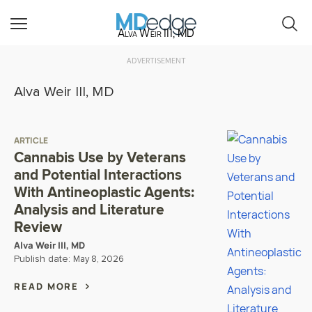
Alva Weir III, MD
ADVERTISEMENT
Alva Weir III, MD
ARTICLE
Cannabis Use by Veterans
and Potential Interactions
With Antineoplastic Agents:
Analysis and Literature
Review
Alva Weir III, MD
Publish date:
May 8, 2026
READ MORE