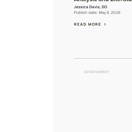
Jessica Davis, DO
Publish date:
May 8, 2026
READ MORE
ADVERTISEMENT