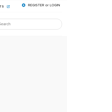
REGISTER or LOGIN
NTS