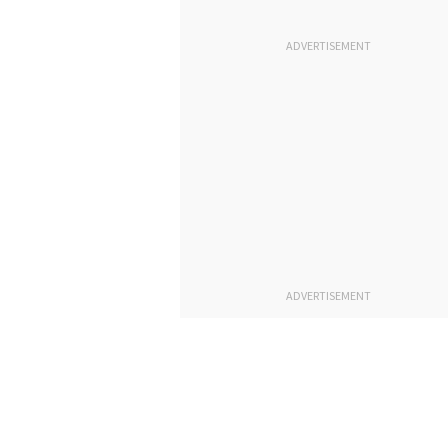
ADVERTISEMENT
ADVERTISEMENT