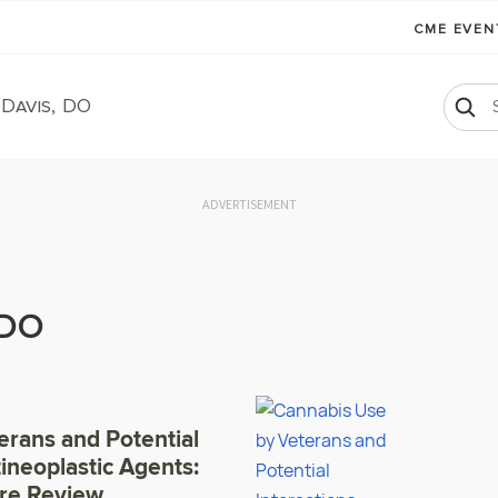
CME EVE
 Davis, DO
ADVERTISEMENT
 DO
erans and Potential
tineoplastic Agents:
ure Review