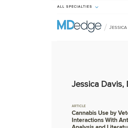
ALL SPECIALTIES
/
Jessica
Jessica Davis,
ARTICLE
Cannabis Use by Vet
Interactions With An
Analysis and Literat