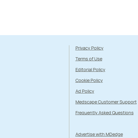
Privacy Policy
Terms of Use
Editorial Policy
Cookie Policy
Ad Policy
Medscape Customer Support
Frequently Asked Questions
Advertise with MDedge