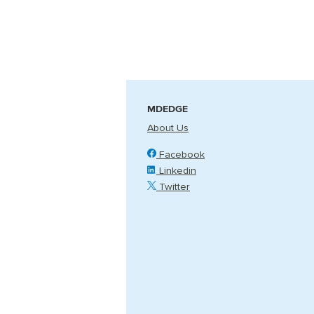
MDEDGE
About Us
Facebook
Linkedin
Twitter