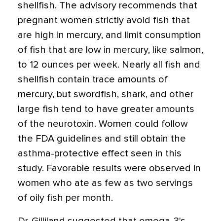
shellfish. The advisory recommends that
pregnant women strictly avoid fish that
are high in mercury, and limit consumption
of fish that are low in mercury, like salmon,
to 12 ounces per week. Nearly all fish and
shellfish contain trace amounts of
mercury, but swordfish, shark, and other
large fish tend to have greater amounts
of the neurotoxin. Women could follow
the FDA guidelines and still obtain the
asthma-protective effect seen in this
study. Favorable results were observed in
women who ate as few as two servings
of oily fish per month.