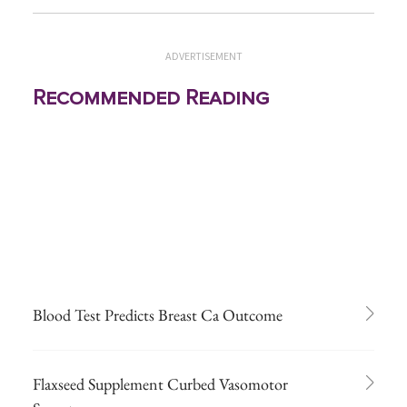
ADVERTISEMENT
Recommended Reading
Blood Test Predicts Breast Ca Outcome
Flaxseed Supplement Curbed Vasomotor