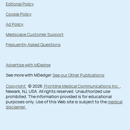
Editorial Policy
Cookie Policy
Ad Policy
Medscape Customer Support
Frequently Asked Questions
Advertise with MDedge
See more with MDedge!
See our Other Publications
Copyright
© 2026
Frontline Medical Communications Inc.
,
Newark, NJ, USA. All rights reserved. Unauthorized use
prohibited. The information provided is for educational
purposes only. Use of this Web site is subject to the
medical
disclaimer
.