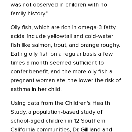
was not observed in children with no
family history.”
Oily fish, which are rich in omega-3 fatty
acids, include yellowtail and cold-water
fish like salmon, trout, and orange roughy.
Eating oily fish on a regular basis a few
times a month seemed sufficient to
confer benefit, and the more oily fish a
pregnant woman ate, the lower the risk of
asthma in her child.
Using data from the Children's Health
Study, a population-based study of
school-aged children in 12 Southern
California communities, Dr. Gilliland and