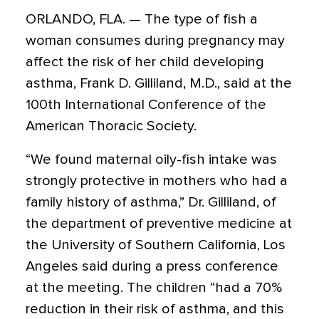
ORLANDO, FLA. — The type of fish a
woman consumes during pregnancy may
affect the risk of her child developing
asthma, Frank D. Gilliland, M.D., said at the
100th International Conference of the
American Thoracic Society.
“We found maternal oily-fish intake was
strongly protective in mothers who had a
family history of asthma,” Dr. Gilliland, of
the department of preventive medicine at
the University of Southern California, Los
Angeles said during a press conference
at the meeting. The children “had a 70%
reduction in their risk of asthma, and this