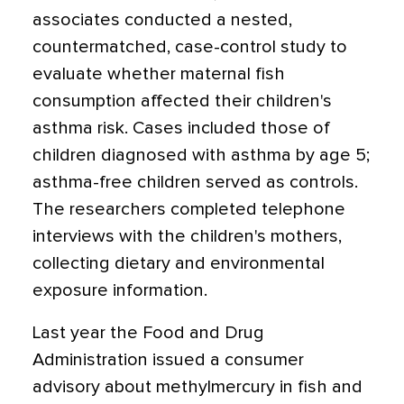
associates conducted a nested,
countermatched, case-control study to
evaluate whether maternal fish
consumption affected their children's
asthma risk. Cases included those of
children diagnosed with asthma by age 5;
asthma-free children served as controls.
The researchers completed telephone
interviews with the children's mothers,
collecting dietary and environmental
exposure information.
Last year the Food and Drug
Administration issued a consumer
advisory about methylmercury in fish and