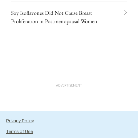
Soy Isoflavones Did Not Cause Breast
Proliferation in Postmenopausal Women
ADVERTISEMENT
Privacy Policy
Terms of Use