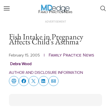
Family Practice News
ADVERTISEMENT
Fish Intake in Pregnancy
Affects Child's Asthma
Family Practice News
February 15, 2005
|
Debra Wood
AUTHOR AND DISCLOSURE INFORMATION