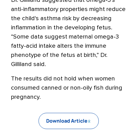
Dr. Gilliland suggested that omega-3's
anti-inflammatory properties might reduce
the child's asthma risk by decreasing
inflammation in the developing fetus.
“Some data suggest maternal omega-3
fatty-acid intake alters the immune
phenotype of the fetus at birth,” Dr.
Gilliland said.
The results did not hold when women
consumed canned or non-oily fish during
pregnancy.
Download Article