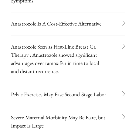
Symptoms
Anastrozole Is A Cost-Effective Alternative
Anastrozole Seen as First-Line Breast Ca
Therapy : Anastrozole showed significant
advantages over tamoxifen in time to local
and distant recurrence.
Pelvic Exercises May Ease Second-Stage Labor
Severe Maternal Morbidity May Be Rare, but
Impact Is Large