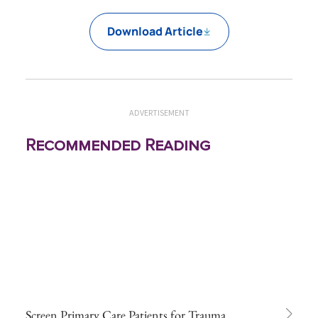
Download Article
ADVERTISEMENT
Recommended Reading
Screen Primary Care Patients for Trauma,