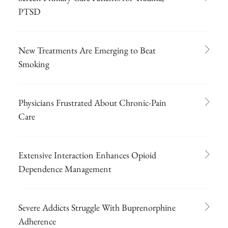
PTSD
New Treatments Are Emerging to Beat
Smoking
Physicians Frustrated About Chronic-Pain
Care
Extensive Interaction Enhances Opioid
Dependence Management
Severe Addicts Struggle With Buprenorphine
Adherence