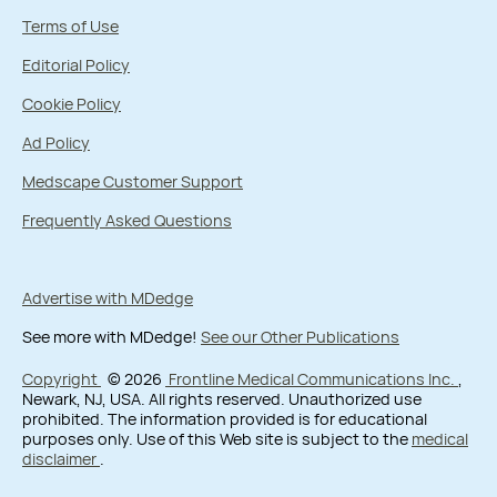
Terms of Use
Editorial Policy
Cookie Policy
Ad Policy
Medscape Customer Support
Frequently Asked Questions
Advertise with MDedge
See more with MDedge!
See our Other Publications
Copyright
© 2026
Frontline Medical Communications Inc.
,
Newark, NJ, USA. All rights reserved. Unauthorized use
prohibited. The information provided is for educational
purposes only. Use of this Web site is subject to the
medical
disclaimer
.