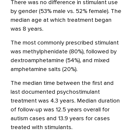
There was no difference in stimulant use
by gender (53% male vs. 52% female). The
median age at which treatment began
was 8 years.
The most commonly prescribed stimulant
was methylphenidate (80%), followed by
dextroamphetamine (54%), and mixed
amphetamine salts (20%).
The median time between the first and
last documented psychostimulant
treatment was 4.3 years. Median duration
of follow-up was 12.5 years overall for
autism cases and 13.9 years for cases
treated with stimulants.