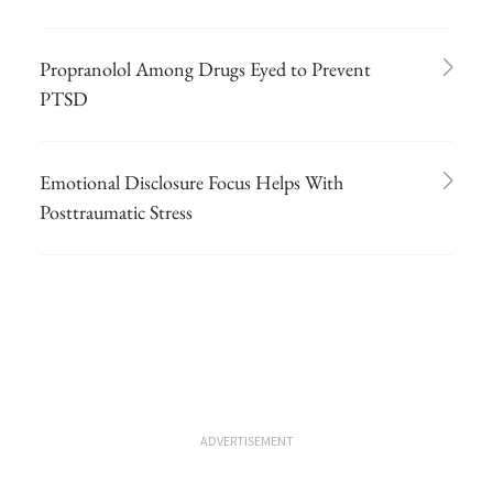
Propranolol Among Drugs Eyed to Prevent
PTSD
Emotional Disclosure Focus Helps With
Posttraumatic Stress
ADVERTISEMENT