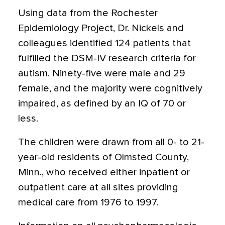
Using data from the Rochester
Epidemiology Project, Dr. Nickels and
colleagues identified 124 patients that
fulfilled the DSM-IV research criteria for
autism. Ninety-five were male and 29
female, and the majority were cognitively
impaired, as defined by an IQ of 70 or
less.
The children were drawn from all 0- to 21-
year-old residents of Olmsted County,
Minn., who received either inpatient or
outpatient care at all sites providing
medical care from 1976 to 1997.