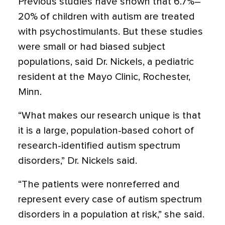
Previous studies have shown that 6.7%–
20% of children with autism are treated
with psychostimulants. But these studies
were small or had biased subject
populations, said Dr. Nickels, a pediatric
resident at the Mayo Clinic, Rochester,
Minn.
“What makes our research unique is that
it is a large, population-based cohort of
research-identified autism spectrum
disorders,” Dr. Nickels said.
“The patients were nonreferred and
represent every case of autism spectrum
disorders in a population at risk,” she said.