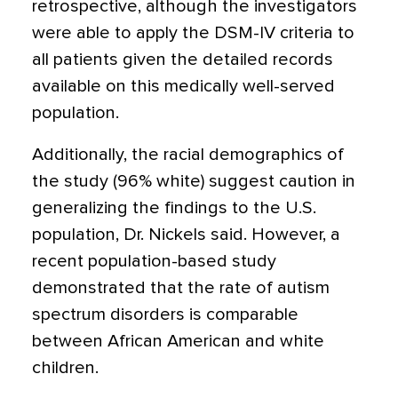
retrospective, although the investigators
were able to apply the DSM-IV criteria to
all patients given the detailed records
available on this medically well-served
population.
Additionally, the racial demographics of
the study (96% white) suggest caution in
generalizing the findings to the U.S.
population, Dr. Nickels said. However, a
recent population-based study
demonstrated that the rate of autism
spectrum disorders is comparable
between African American and white
children.