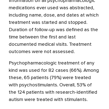
Information on all psychopharmacologic
medications ever used was abstracted,
including name, dose, and dates at which
treatment was started and stopped.
Duration of follow-up was defined as the
time between the first and last
documented medical visits. Treatment
outcomes were not assessed.
Psychopharmacologic treatment of any
kind was used for 82 cases (66%). Among
these, 65 patients (79%) were treated
with psychostimulants. Overall, 53% of
the 124 patients with research-identified
autism were treated with stimulants.