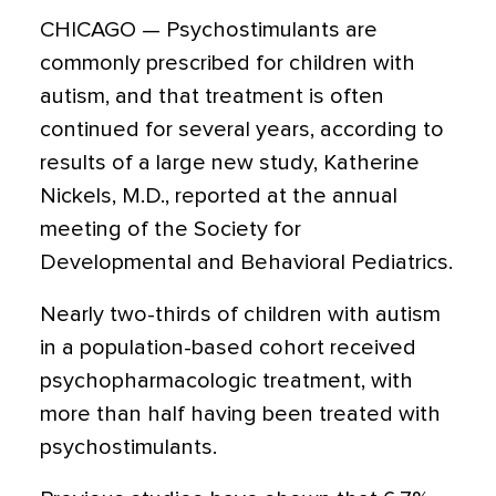
CHICAGO — Psychostimulants are
commonly prescribed for children with
autism, and that treatment is often
continued for several years, according to
results of a large new study, Katherine
Nickels, M.D., reported at the annual
meeting of the Society for
Developmental and Behavioral Pediatrics.
Nearly two-thirds of children with autism
in a population-based cohort received
psychopharmacologic treatment, with
more than half having been treated with
psychostimulants.