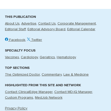
THIS PUBLICATION
About Us
Advertise
Contact Us
Corporate Management
Editorial Staff
Editorial Advisory Board
Editorial Calendar
Facebook
Twitter
SPECIALTY FOCUS
Vaccines
Cardiology
Geriatrics
Hematology
TOP SECTIONS
The Optimized Doctor
Commentary
Law & Medicine
HIGHLIGHTED FROM THIS SITE AND NETWORK
Contact ClinicalEdge Manager
Contact MD-IQ Manager
Custom Programs
MedJob Network
Privacy Policy