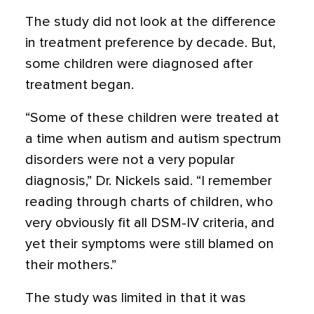
The study did not look at the difference
in treatment preference by decade. But,
some children were diagnosed after
treatment began.
“Some of these children were treated at
a time when autism and autism spectrum
disorders were not a very popular
diagnosis,” Dr. Nickels said. “I remember
reading through charts of children, who
very obviously fit all DSM-IV criteria, and
yet their symptoms were still blamed on
their mothers.”
The study was limited in that it was