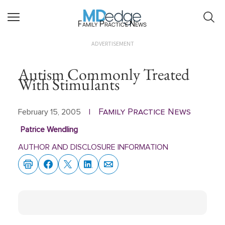
Family Practice News
ADVERTISEMENT
Autism Commonly Treated
With Stimulants
Family Practice News
February 15, 2005
|
Patrice Wendling
AUTHOR AND DISCLOSURE INFORMATION