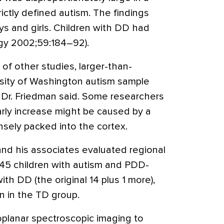
rictly defined autism. The findings
oys and girls. Children with DD had
gy 2002;59:184–92).
 of other studies, larger-than-
rsity of Washington autism sample
e, Dr. Friedman said. Some researchers
rly increase might be caused by a
sely packed into the cortex.
and his associates evaluated regional
 45 children with autism and PDD-
ith DD (the original 14 plus 1 more),
en in the TD group.
planar spectroscopic imaging to