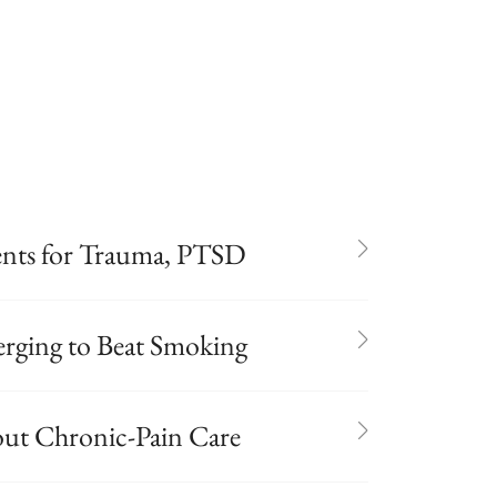
ients for Trauma, PTSD
rging to Beat Smoking
out Chronic-Pain Care