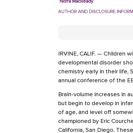
Norra MacReady
AUTHOR AND DISCLOSURE INFOR
IRVINE, CALIF. — Children w
developmental disorder show
chemistry early in their life,
annual conference of the EE
Brain-volume increases in aut
but begin to develop in inf
of age, and level off somew
championed by Eric Courches
California, San Diego. These