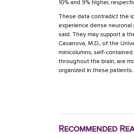
10% and 9% higher, respecti
These data contradict the i
experience dense neuronal pa
said. They may support a t
Casanova, M.D., of the Univers
minicolumns, self-contained 
throughout the brain, are m
organized in these patients.
Recommended Rea