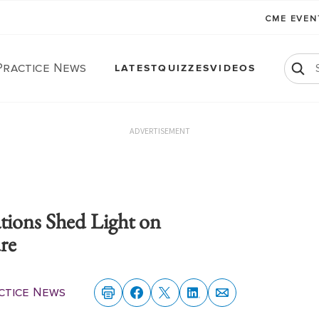
CME EVE
Practice News
LATEST
QUIZZES
VIDEOS
ADVERTISEMENT
tions Shed Light on
ure
ctice News