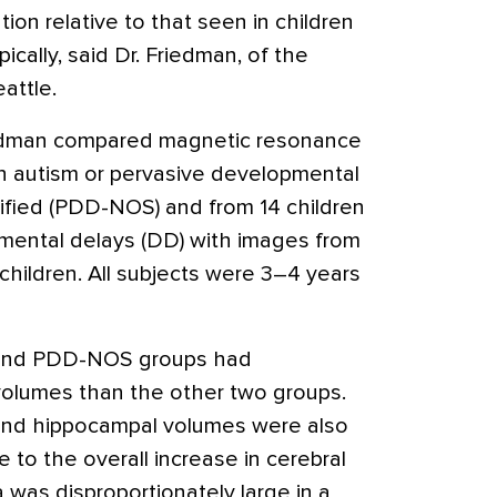
ion relative to that seen in children
cally, said Dr. Friedman, of the
attle.
riedman compared magnetic resonance
h autism or pervasive developmental
ified (PDD-NOS) and from 14 children
mental delays (DD) with images from
 children. All subjects were 3–4 years
ic and PDD-NOS groups had
l volumes than the other two groups.
 and hippocampal volumes were also
 to the overall increase in cerebral
 was disproportionately large in a