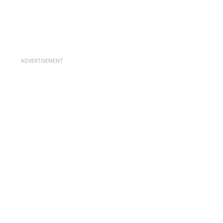
ADVERTISEMENT