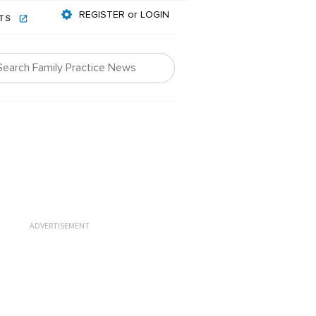
REGISTER or LOGIN
NTS
ADVERTISEMENT