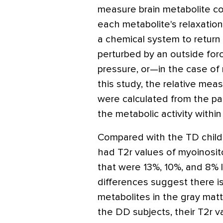
measure brain metabolite c
each metabolite's relaxatio
a chemical system to return t
perturbed by an outside for
pressure, or—in the case o
this study, the relative meas
were calculated from the pa
the metabolic activity within
Compared with the TD chil
had T2r values of myoinosito
that were 13%, 10%, and 8% l
differences suggest there i
metabolites in the gray mat
the DD subjects, their T2r v