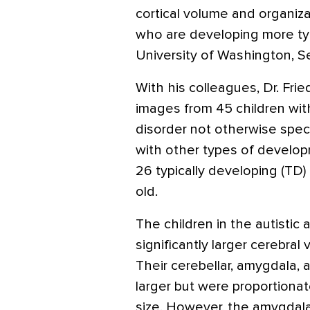
cortical volume and organizat
who are developing more typi
University of Washington, Se
With his colleagues, Dr. F
images from 45 children wit
disorder not otherwise spec
with other types of develop
26 typically developing (TD)
old.
The children in the autist
significantly larger cerebra
Their cerebellar, amygdala,
larger but were proportionate
size. However, the amygdala