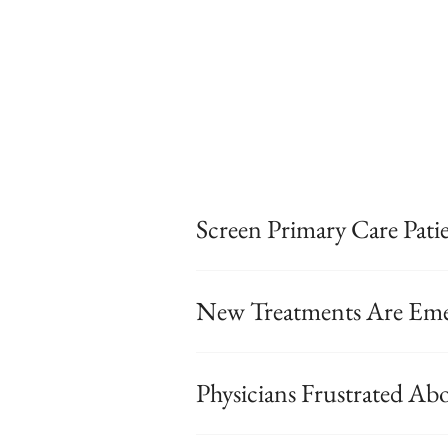
Screen Primary Care Pat
New Treatments Are Eme
Physicians Frustrated Ab