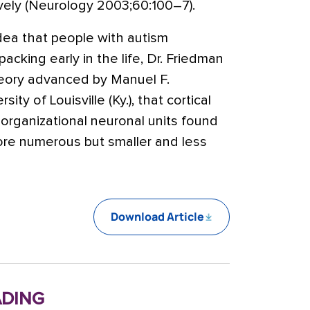
vely (Neurology 2003;60:100–7).
dea that people with autism
cking early in the life, Dr. Friedman
heory advanced by Manuel F.
ity of Louisville (Ky.), that cortical
organizational neuronal units found
ore numerous but smaller and less
Download Article
ding