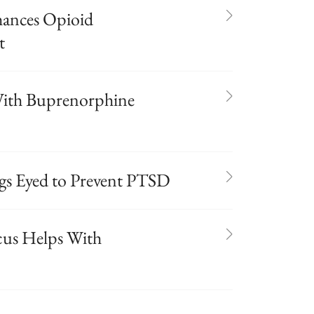
hances Opioid
t
 With Buprenorphine
s Eyed to Prevent PTSD
cus Helps With