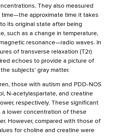
oncentrations. They also measured
n time—the approximate time it takes
o its original state after being
ce, such as a change in temperature,
f magnetic resonance—radio waves. In
ures of transverse relaxation (T2r)
ired echoes to provide a picture of
 the subjects' gray matter.
dren, those with autism and PDD-NOS
l, N-acetylaspartate, and creatine
ower, respectively. These significant
s a lower concentration of these
ter. However, compared with those of
alues for choline and creatine were