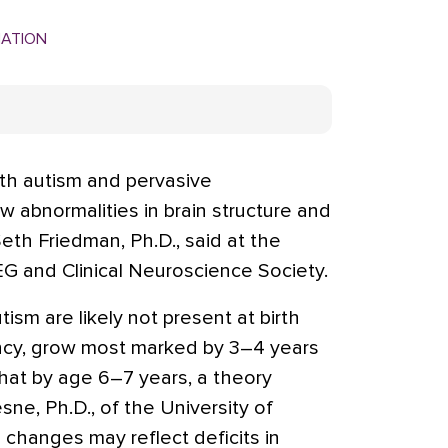
MATION
ith autism and pervasive
 abnormalities in brain structure and
 Seth Friedman, Ph.D., said at the
G and Clinical Neuroscience Society.
ism are likely not present at birth
ancy, grow most marked by 3–4 years
hat by age 6–7 years, a theory
ne, Ph.D., of the University of
 changes may reflect deficits in