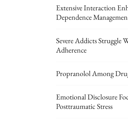
Extensive Interaction En
Dependence Managemen
Severe Addicts Struggle
Adherence
Propranolol Among Drug
Emotional Disclosure Fo
Posttraumatic Stress