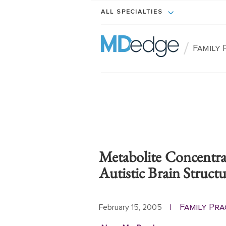
ALL SPECIALTIES
/
Family 
Metabolite Concentra
Autistic Brain Struct
Family Pra
February 15, 2005
|