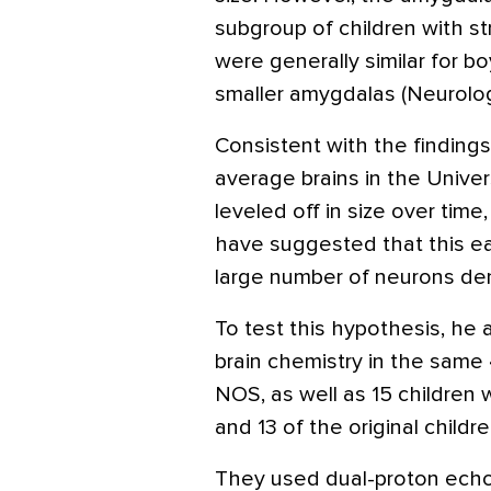
subgroup of children with st
were generally similar for b
smaller amygdalas (Neurolo
Consistent with the findings
average brains in the Unive
leveled off in size over tim
have suggested that this ea
large number of neurons den
To test this hypothesis, he 
brain chemistry in the same
NOS, as well as 15 children w
and 13 of the original childr
They used dual-proton echo