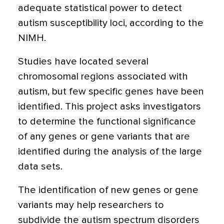
adequate statistical power to detect
autism susceptibility loci, according to the
NIMH.
Studies have located several
chromosomal regions associated with
autism, but few specific genes have been
identified. This project asks investigators
to determine the functional significance
of any genes or gene variants that are
identified during the analysis of the large
data sets.
The identification of new genes or gene
variants may help researchers to
subdivide the autism spectrum disorders