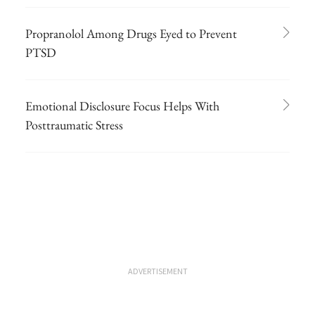
Propranolol Among Drugs Eyed to Prevent
PTSD
Emotional Disclosure Focus Helps With
Posttraumatic Stress
ADVERTISEMENT