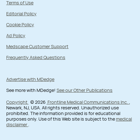
Terms of Use
Editorial Policy
Cookie Policy
Ad Policy
Medscape Customer Support
Frequently Asked Questions
Advertise with MDedge
See more with MDedge!
See our Other Publications
Copyright
© 2026
Frontline Medical Communications Inc.
,
Newark, NJ, USA. All rights reserved. Unauthorized use
prohibited. The information provided is for educational
purposes only. Use of this Web site is subject to the
medical
disclaimer
.