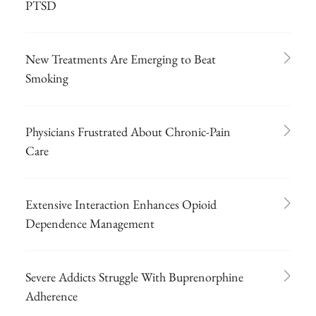
PTSD
New Treatments Are Emerging to Beat
Smoking
Physicians Frustrated About Chronic-Pain
Care
Extensive Interaction Enhances Opioid
Dependence Management
Severe Addicts Struggle With Buprenorphine
Adherence