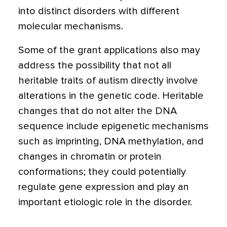
into distinct disorders with different
molecular mechanisms.
Some of the grant applications also may
address the possibility that not all
heritable traits of autism directly involve
alterations in the genetic code. Heritable
changes that do not alter the DNA
sequence include epigenetic mechanisms
such as imprinting, DNA methylation, and
changes in chromatin or protein
conformations; they could potentially
regulate gene expression and play an
important etiologic role in the disorder.