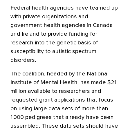
Federal health agencies have teamed up
with private organizations and
government health agencies in Canada
and Ireland to provide funding for
research into the genetic basis of
susceptibility to autistic spectrum
disorders.
The coalition, headed by the National
Institute of Mental Health, has made $21
million available to researchers and
requested grant applications that focus
on using large data sets of more than
1,000 pedigrees that already have been
assembled. These data sets should have