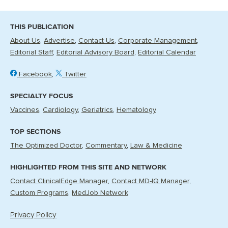
THIS PUBLICATION
About Us
Advertise
Contact Us
Corporate Management
Editorial Staff
Editorial Advisory Board
Editorial Calendar
Facebook
Twitter
SPECIALTY FOCUS
Vaccines
Cardiology
Geriatrics
Hematology
TOP SECTIONS
The Optimized Doctor
Commentary
Law & Medicine
HIGHLIGHTED FROM THIS SITE AND NETWORK
Contact ClinicalEdge Manager
Contact MD-IQ Manager
Custom Programs
MedJob Network
Privacy Policy