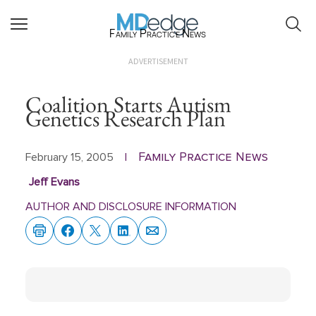
Family Practice News
ADVERTISEMENT
Coalition Starts Autism
Genetics Research Plan
Family Practice News
February 15, 2005
|
Jeff Evans
AUTHOR AND DISCLOSURE INFORMATION