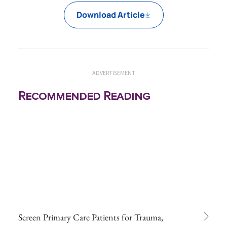
Download Article
ADVERTISEMENT
Recommended Reading
Screen Primary Care Patients for Trauma,