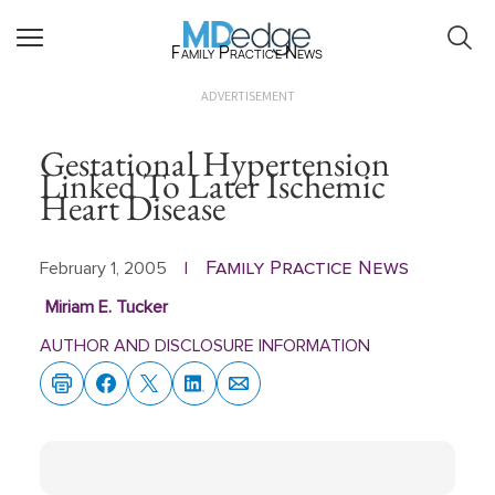
Family Practice News
ADVERTISEMENT
Gestational Hypertension
Linked To Later Ischemic
Heart Disease
Family Practice News
February 1, 2005
|
Miriam E. Tucker
AUTHOR AND DISCLOSURE INFORMATION