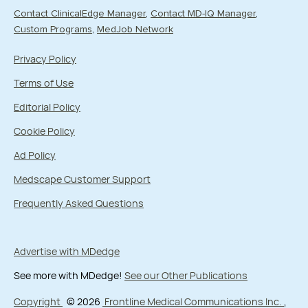
Contact ClinicalEdge Manager
Contact MD-IQ Manager
Custom Programs
MedJob Network
Privacy Policy
Terms of Use
Editorial Policy
Cookie Policy
Ad Policy
Medscape Customer Support
Frequently Asked Questions
Advertise with MDedge
See more with MDedge!
See our Other Publications
Copyright
© 2026
Frontline Medical Communications Inc.
,