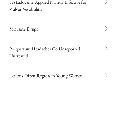
5% Lidocaine Applied Nightly Effective for
Vulvar Vestibulitis
Migraine Drugs
Postpartum Headaches Go Unreported,
Untreated
Lesions Often Regress in Young Women