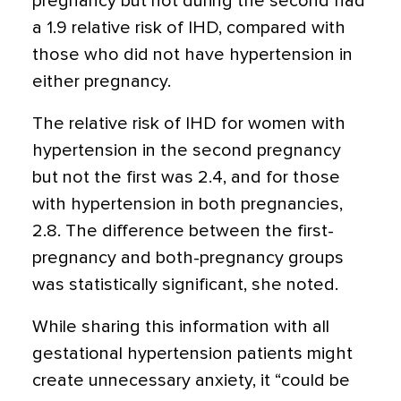
pregnancy but not during the second had
a 1.9 relative risk of IHD, compared with
those who did not have hypertension in
either pregnancy.
The relative risk of IHD for women with
hypertension in the second pregnancy
but not the first was 2.4, and for those
with hypertension in both pregnancies,
2.8. The difference between the first-
pregnancy and both-pregnancy groups
was statistically significant, she noted.
While sharing this information with all
gestational hypertension patients might
create unnecessary anxiety, it “could be