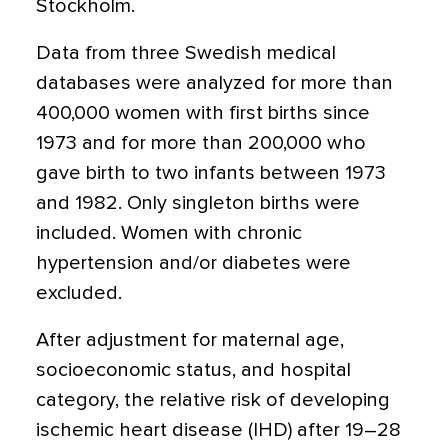
Stockholm.
Data from three Swedish medical
databases were analyzed for more than
400,000 women with first births since
1973 and for more than 200,000 who
gave birth to two infants between 1973
and 1982. Only singleton births were
included. Women with chronic
hypertension and/or diabetes were
excluded.
After adjustment for maternal age,
socioeconomic status, and hospital
category, the relative risk of developing
ischemic heart disease (IHD) after 19–28