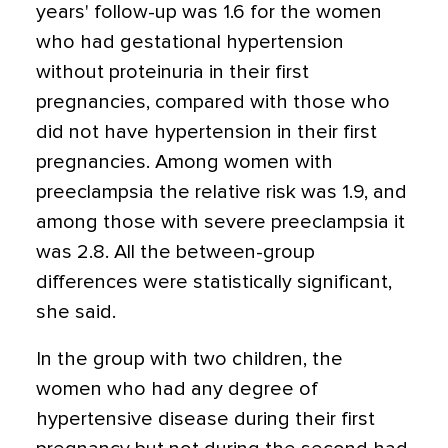
years' follow-up was 1.6 for the women
who had gestational hypertension
without proteinuria in their first
pregnancies, compared with those who
did not have hypertension in their first
pregnancies. Among women with
preeclampsia the relative risk was 1.9, and
among those with severe preeclampsia it
was 2.8. All the between-group
differences were statistically significant,
she said.
In the group with two children, the
women who had any degree of
hypertensive disease during their first