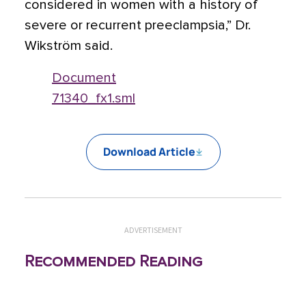
considered in women with a history of
severe or recurrent preeclampsia,” Dr.
Wikström said.
Document
71340_fx1.sml
Download Article
ADVERTISEMENT
Recommended Reading