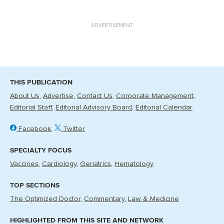
ADVERTISEMENT
THIS PUBLICATION
About Us
Advertise
Contact Us
Corporate Management
Editorial Staff
Editorial Advisory Board
Editorial Calendar
Facebook
Twitter
SPECIALTY FOCUS
Vaccines
Cardiology
Geriatrics
Hematology
TOP SECTIONS
The Optimized Doctor
Commentary
Law & Medicine
HIGHLIGHTED FROM THIS SITE AND NETWORK