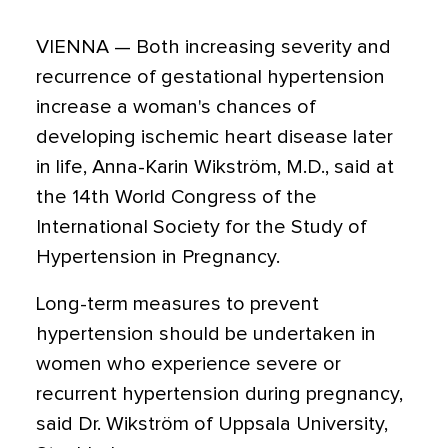
VIENNA — Both increasing severity and
recurrence of gestational hypertension
increase a woman's chances of
developing ischemic heart disease later
in life, Anna-Karin Wikström, M.D., said at
the 14th World Congress of the
International Society for the Study of
Hypertension in Pregnancy.
Long-term measures to prevent
hypertension should be undertaken in
women who experience severe or
recurrent hypertension during pregnancy,
said Dr. Wikström of Uppsala University,