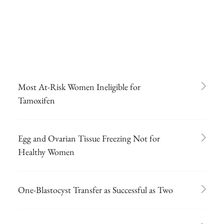
Most At-Risk Women Ineligible for
Tamoxifen
Egg and Ovarian Tissue Freezing Not for
Healthy Women
One-Blastocyst Transfer as Successful as Two