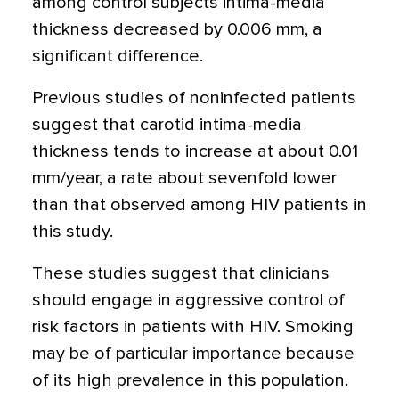
among control subjects intima-media
thickness decreased by 0.006 mm, a
significant difference.
Previous studies of noninfected patients
suggest that carotid intima-media
thickness tends to increase at about 0.01
mm/year, a rate about sevenfold lower
than that observed among HIV patients in
this study.
These studies suggest that clinicians
should engage in aggressive control of
risk factors in patients with HIV. Smoking
may be of particular importance because
of its high prevalence in this population.