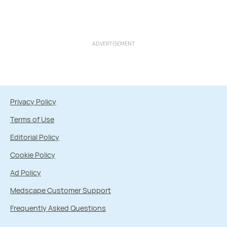
ADVERTISEMENT
Privacy Policy
Terms of Use
Editorial Policy
Cookie Policy
Ad Policy
Medscape Customer Support
Frequently Asked Questions