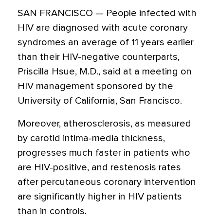
SAN FRANCISCO — People infected with
HIV are diagnosed with acute coronary
syndromes an average of 11 years earlier
than their HIV-negative counterparts,
Priscilla Hsue, M.D., said at a meeting on
HIV management sponsored by the
University of California, San Francisco.
Moreover, atherosclerosis, as measured
by carotid intima-media thickness,
progresses much faster in patients who
are HIV-positive, and restenosis rates
after percutaneous coronary intervention
are significantly higher in HIV patients
than in controls.