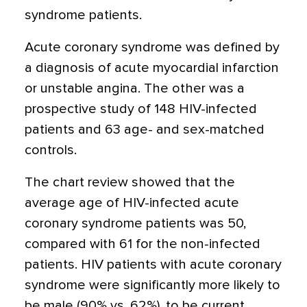
syndrome patients.
Acute coronary syndrome was defined by
a diagnosis of acute myocardial infarction
or unstable angina. The other was a
prospective study of 148 HIV-infected
patients and 63 age- and sex-matched
controls.
The chart review showed that the
average age of HIV-infected acute
coronary syndrome patients was 50,
compared with 61 for the non-infected
patients. HIV patients with acute coronary
syndrome were significantly more likely to
be male (90% vs. 62%), to be current