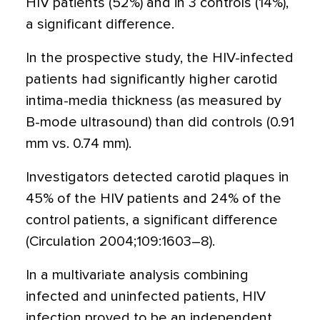
HIV patients (52%) and in 3 controls (14%),
a significant difference.
In the prospective study, the HIV-infected
patients had significantly higher carotid
intima-media thickness (as measured by
B-mode ultrasound) than did controls (0.91
mm vs. 0.74 mm).
Investigators detected carotid plaques in
45% of the HIV patients and 24% of the
control patients, a significant difference
(Circulation 2004;109:1603–8).
In a multivariate analysis combining
infected and uninfected patients, HIV
infection proved to be an independent