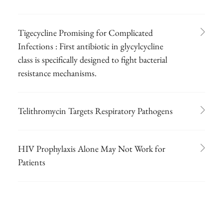
Tigecycline Promising for Complicated
Infections : First antibiotic in glycylcycline
class is specifically designed to fight bacterial
resistance mechanisms.
Telithromycin Targets Respiratory Pathogens
HIV Prophylaxis Alone May Not Work for
Patients