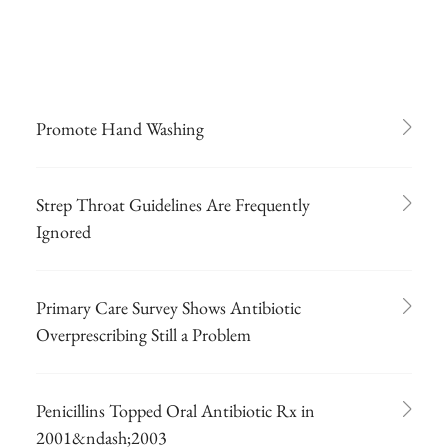
Promote Hand Washing
Strep Throat Guidelines Are Frequently
Ignored
Primary Care Survey Shows Antibiotic
Overprescribing Still a Problem
Penicillins Topped Oral Antibiotic Rx in
2001&ndash;2003