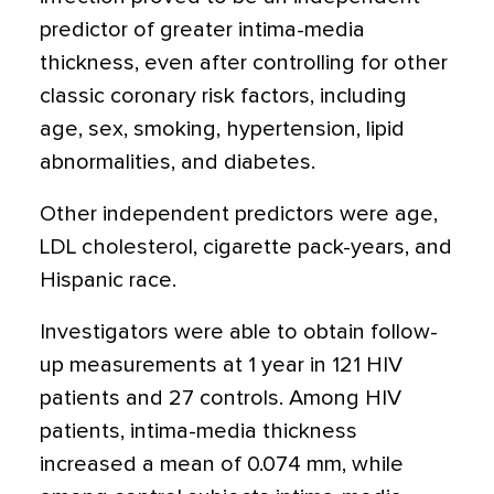
predictor of greater intima-media
thickness, even after controlling for other
classic coronary risk factors, including
age, sex, smoking, hypertension, lipid
abnormalities, and diabetes.
Other independent predictors were age,
LDL cholesterol, cigarette pack-years, and
Hispanic race.
Investigators were able to obtain follow-
up measurements at 1 year in 121 HIV
patients and 27 controls. Among HIV
patients, intima-media thickness
increased a mean of 0.074 mm, while