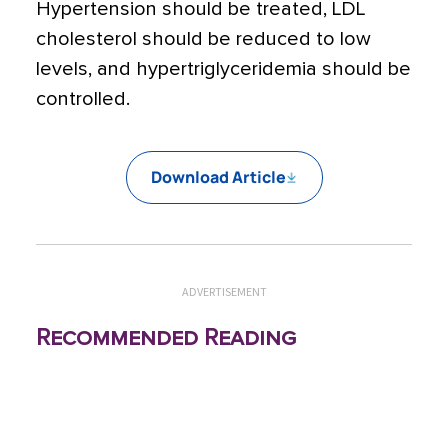
Hypertension should be treated, LDL
cholesterol should be reduced to low
levels, and hypertriglyceridemia should be
controlled.
Download Article
ADVERTISEMENT
Recommended Reading