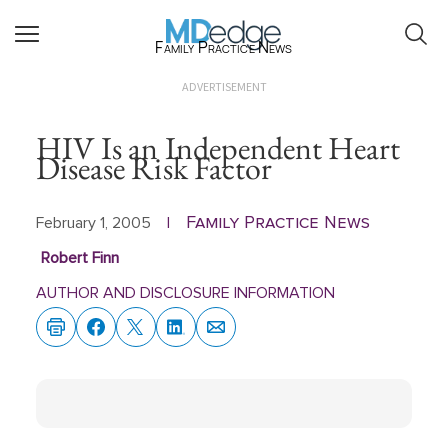
Family Practice News
ADVERTISEMENT
HIV Is an Independent Heart
Disease Risk Factor
Family Practice News
February 1, 2005
|
Robert Finn
AUTHOR AND DISCLOSURE INFORMATION