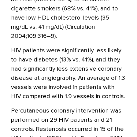
cigarette smokers (68% vs. 41%), and to
have low HDL cholesterol levels (35
mg/dL vs. 41 mg/dL) (Circulation
2004;109:316–9).
HIV patients were significantly less likely
to have diabetes (13% vs. 41%), and they
had significantly less extensive coronary
disease at angiography. An average of 1.3
vessels were involved in patients with
HIV compared with 1.9 vessels in controls.
Percutaneous coronary intervention was
performed on 29 HIV patients and 21
controls. Restenosis occurred in 15 of the