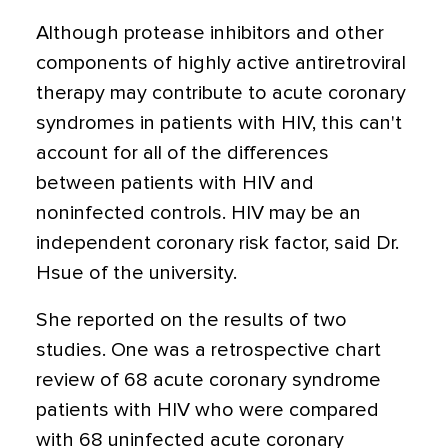
Although protease inhibitors and other
components of highly active antiretroviral
therapy may contribute to acute coronary
syndromes in patients with HIV, this can't
account for all of the differences
between patients with HIV and
noninfected controls. HIV may be an
independent coronary risk factor, said Dr.
Hsue of the university.
She reported on the results of two
studies. One was a retrospective chart
review of 68 acute coronary syndrome
patients with HIV who were compared
with 68 uninfected acute coronary