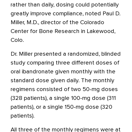
rather than daily, dosing could potentially
greatly improve compliance, noted Paul D.
Miller, M.D., director of the Colorado
Center for Bone Research in Lakewood,
Colo.
Dr. Miller presented a randomized, blinded
study comparing three different doses of
oral ibandronate given monthly with the
standard dose given daily. The monthly
regimens consisted of two 50-mg doses
(328 patients), a single 100-mg dose (311
patients), or a single 150-mg dose (320
patients).
All three of the monthly regimens were at