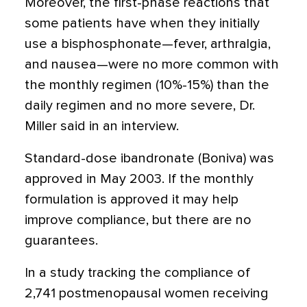
Moreover, the first-phase reactions that
some patients have when they initially
use a bisphosphonate—fever, arthralgia,
and nausea—were no more common with
the monthly regimen (10%-15%) than the
daily regimen and no more severe, Dr.
Miller said in an interview.
Standard-dose ibandronate (Boniva) was
approved in May 2003. If the monthly
formulation is approved it may help
improve compliance, but there are no
guarantees.
In a study tracking the compliance of
2,741 postmenopausal women receiving