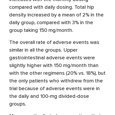
compared with daily dosing. Total hip
density increased by a mean of 2% in the
daily group, compared with 3% in the
group taking 150 mg/month.
The overall rate of adverse events was
similar in all the groups. Upper
gastrointestinal adverse events were
slightly higher with 150 mg/month than
with the other regimens (20% vs. 18%), but
the only patients who withdrew from the
trial because of adverse events were in
the daily and 100-mg divided-dose
groups.