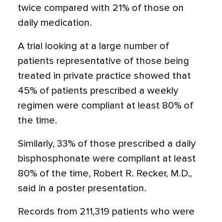
twice compared with 21% of those on
daily medication.
A trial looking at a large number of
patients representative of those being
treated in private practice showed that
45% of patients prescribed a weekly
regimen were compliant at least 80% of
the time.
Similarly, 33% of those prescribed a daily
bisphosphonate were compliant at least
80% of the time, Robert R. Recker, M.D.,
said in a poster presentation.
Records from 211,319 patients who were