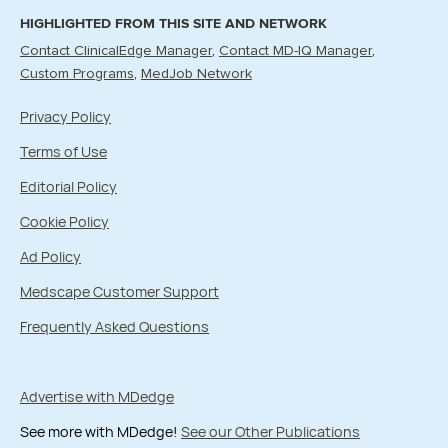
HIGHLIGHTED FROM THIS SITE AND NETWORK
Contact ClinicalEdge Manager
Contact MD-IQ Manager
Custom Programs
MedJob Network
Privacy Policy
Terms of Use
Editorial Policy
Cookie Policy
Ad Policy
Medscape Customer Support
Frequently Asked Questions
Advertise with MDedge
See more with MDedge!
See our Other Publications