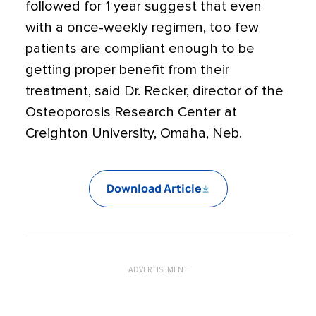
followed for 1 year suggest that even
with a once-weekly regimen, too few
patients are compliant enough to be
getting proper benefit from their
treatment, said Dr. Recker, director of the
Osteoporosis Research Center at
Creighton University, Omaha, Neb.
Download Article
ADVERTISEMENT