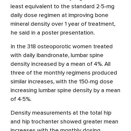
least equivalent to the standard 2·5-mg
daily dose regimen at improving bone
mineral density over 1 year of treatment,
he said in a poster presentation.
In the 318 osteoporotic women treated
with daily ibandronate, lumbar spine
density increased by a mean of 4%. All
three of the monthly regimens produced
similar increases, with the 150-mg dose
increasing lumbar spine density by a mean
of 4·5%.
Density measurements at the total hip
and hip trochanter showed greater mean
increases with the monthly dosing