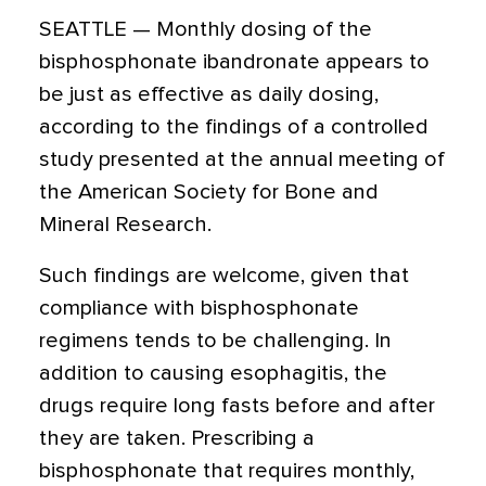
SEATTLE — Monthly dosing of the
bisphosphonate ibandronate appears to
be just as effective as daily dosing,
according to the findings of a controlled
study presented at the annual meeting of
the American Society for Bone and
Mineral Research.
Such findings are welcome, given that
compliance with bisphosphonate
regimens tends to be challenging. In
addition to causing esophagitis, the
drugs require long fasts before and after
they are taken. Prescribing a
bisphosphonate that requires monthly,