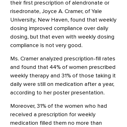
their first prescription of alendronate or
risedronate, Joyce A. Cramer, of Yale
University, New Haven, found that weekly
dosing improved compliance over daily
dosing, but that even with weekly dosing
compliance is not very good.
Ms. Cramer analyzed prescription-fill rates
and found that 44% of women prescribed
weekly therapy and 31% of those taking it
daily were still on medication after a year,
according to her poster presentation.
Moreover, 31% of the women who had
received a prescription for weekly
medication filled them no more than