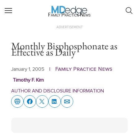
Family Practice News
ADVERTISEMENT
Monthly Bisphosphonate as
Effective as Daily
Family Practice News
January 1, 2005
|
Timothy F. Kirn
AUTHOR AND DISCLOSURE INFORMATION