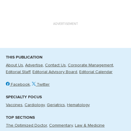
ADVERTISEMENT
THIS PUBLICATION
About Us
Advertise
Contact Us
Corporate Management
Editorial Staff
Editorial Advisory Board
Editorial Calendar
Facebook
Twitter
SPECIALTY FOCUS
Vaccines
Cardiology
Geriatrics
Hematology
TOP SECTIONS
The Optimized Doctor
Commentary
Law & Medicine