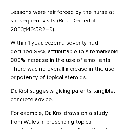
Lessons were reinforced by the nurse at
subsequent visits (Br. J. Dermatol.
2003;149:582–9).
Within 1 year, eczema severity had
declined 89%, attributable to a remarkable
800% increase in the use of emollients.
There was no overall increase in the use
or potency of topical steroids.
Dr. Krol suggests giving parents tangible,
concrete advice.
For example, Dr. Krol draws on a study
from Wales in prescribing topical