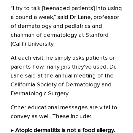
“I try to talk [teenaged patients] into using
a pound a week,” said Dr. Lane, professor
of dermatology and pediatrics and
chairman of dermatology at Stanford
(Calif.) University.
At each visit, he simply asks patients or
parents how many jars they've used, Dr.
Lane said at the annual meeting of the
California Society of Dermatology and
Dermatologic Surgery.
Other educational messages are vital to
convey as well. These include:
▸
Atopic dermatitis is not a food allergy.