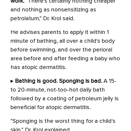
work.
“There's certainly nothing cheaper
and nothing as nonsensitizing as
petrolatum,” Dr. Krol said.
He advises parents to apply it within 1
minute of bathing, all over a child's body
before swimming, and over the perioral
area before and after feeding a baby who
has atopic dermatitis.
▸
Bathing is good. Sponging is bad.
A 15-
to 20-minute, not-too-hot daily bath
followed by a coating of petroleum jelly is
beneficial for atopic dermatitis.
“Sponging is the worst thing for a child's
skin,” Dr. Krol explained.