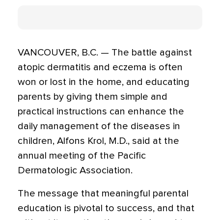
VANCOUVER, B.C. — The battle against
atopic dermatitis and eczema is often
won or lost in the home, and educating
parents by giving them simple and
practical instructions can enhance the
daily management of the diseases in
children, Alfons Krol, M.D., said at the
annual meeting of the Pacific
Dermatologic Association.
The message that meaningful parental
education is pivotal to success, and that