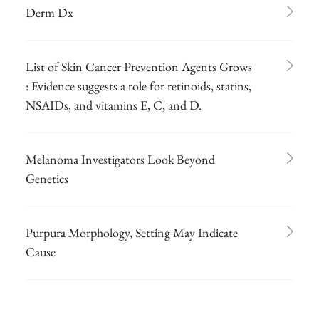
Derm Dx
List of Skin Cancer Prevention Agents Grows
: Evidence suggests a role for retinoids, statins,
NSAIDs, and vitamins E, C, and D.
Melanoma Investigators Look Beyond
Genetics
Purpura Morphology, Setting May Indicate
Cause