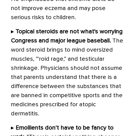
not improve eczema and may pose
serious risks to children.
▸
Topical steroids are not what's worrying
Congress and major league baseball.
The
word steroid brings to mind oversized
muscles, “'roid rage,” and testicular
shrinkage. Physicians should not assume
that parents understand that there is a
difference between the substances that
are banned in competitive sports and the
medicines prescribed for atopic
dermatitis.
▸
Emollients don't have to be fancy to