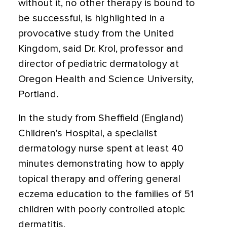
without it, no other therapy is bound to
be successful, is highlighted in a
provocative study from the United
Kingdom, said Dr. Krol, professor and
director of pediatric dermatology at
Oregon Health and Science University,
Portland.
In the study from Sheffield (England)
Children's Hospital, a specialist
dermatology nurse spent at least 40
minutes demonstrating how to apply
topical therapy and offering general
eczema education to the families of 51
children with poorly controlled atopic
dermatitis.