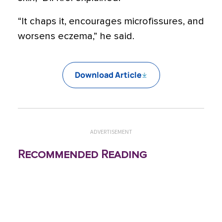
“It chaps it, encourages microfissures, and
worsens eczema,” he said.
Download Article
ADVERTISEMENT
Recommended Reading