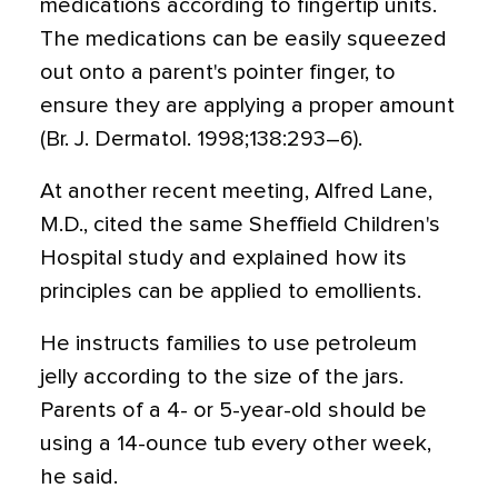
medications according to fingertip units.
The medications can be easily squeezed
out onto a parent's pointer finger, to
ensure they are applying a proper amount
(Br. J. Dermatol. 1998;138:293–6).
At another recent meeting, Alfred Lane,
M.D., cited the same Sheffield Children's
Hospital study and explained how its
principles can be applied to emollients.
He instructs families to use petroleum
jelly according to the size of the jars.
Parents of a 4- or 5-year-old should be
using a 14-ounce tub every other week,
he said.