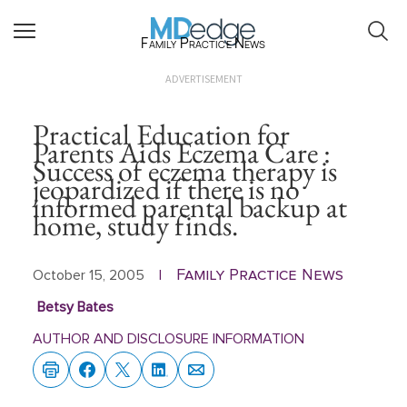
Family Practice News
ADVERTISEMENT
Practical Education for
Parents Aids Eczema Care :
Success of eczema therapy is
jeopardized if there is no
informed parental backup at
home, study finds.
Family Practice News
October 15, 2005
|
Betsy Bates
AUTHOR AND DISCLOSURE INFORMATION