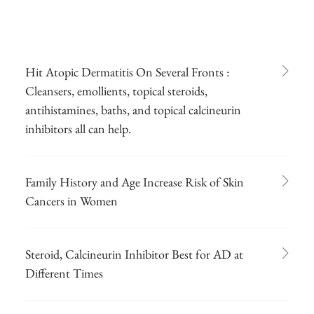
Hit Atopic Dermatitis On Several Fronts :
Cleansers, emollients, topical steroids,
antihistamines, baths, and topical calcineurin
inhibitors all can help.
Family History and Age Increase Risk of Skin
Cancers in Women
Steroid, Calcineurin Inhibitor Best for AD at
Different Times