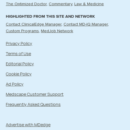
The Optimized Doctor
Commentary
Law & Medicine
HIGHLIGHTED FROM THIS SITE AND NETWORK
Contact ClinicalEdge Manager
Contact MD-IQ Manager
Custom Programs
MedJob Network
Privacy Policy
Terms of Use
Editorial Policy
Cookie Policy
Ad Policy
Medscape Customer Support
Frequently Asked Questions
Advertise with MDedge