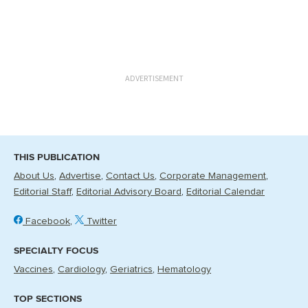
ADVERTISEMENT
THIS PUBLICATION
About Us
Advertise
Contact Us
Corporate Management
Editorial Staff
Editorial Advisory Board
Editorial Calendar
Facebook
Twitter
SPECIALTY FOCUS
Vaccines
Cardiology
Geriatrics
Hematology
TOP SECTIONS