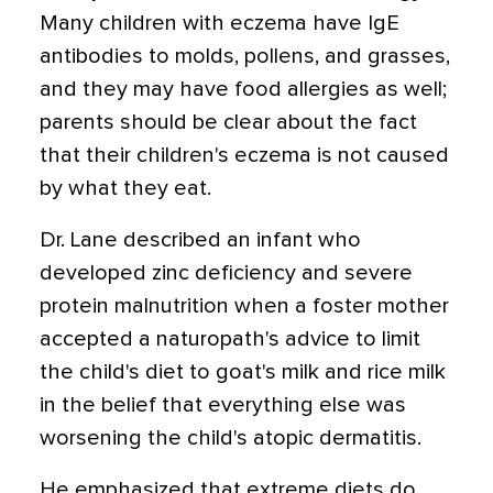
Many children with eczema have IgE
antibodies to molds, pollens, and grasses,
and they may have food allergies as well;
parents should be clear about the fact
that their children's eczema is not caused
by what they eat.
Dr. Lane described an infant who
developed zinc deficiency and severe
protein malnutrition when a foster mother
accepted a naturopath's advice to limit
the child's diet to goat's milk and rice milk
in the belief that everything else was
worsening the child's atopic dermatitis.
He emphasized that extreme diets do