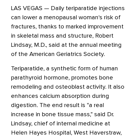
LAS VEGAS — Daily teriparatide injections
can lower a menopausal woman's risk of
fractures, thanks to marked improvement
in skeletal mass and structure, Robert
Lindsay, M.D., said at the annual meeting
of the American Geriatrics Society.
Teriparatide, a synthetic form of human
parathyroid hormone, promotes bone
remodeling and osteoblast activity. It also
enhances calcium absorption during
digestion. The end result is “a real
increase in bone tissue mass,” said Dr.
Lindsay, chief of internal medicine at
Helen Hayes Hospital, West Haverstraw,