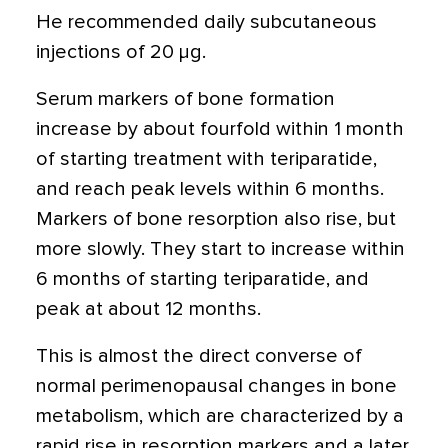
He recommended daily subcutaneous
injections of 20 μg.
Serum markers of bone formation
increase by about fourfold within 1 month
of starting treatment with teriparatide,
and reach peak levels within 6 months.
Markers of bone resorption also rise, but
more slowly. They start to increase within
6 months of starting teriparatide, and
peak at about 12 months.
This is almost the direct converse of
normal perimenopausal changes in bone
metabolism, which are characterized by a
rapid rise in resorption markers and a later,