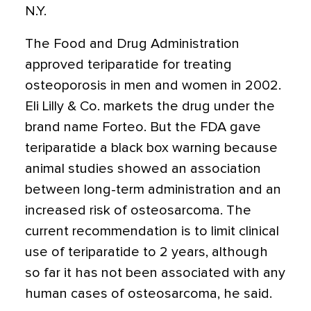
N.Y.
The Food and Drug Administration
approved teriparatide for treating
osteoporosis in men and women in 2002.
Eli Lilly & Co. markets the drug under the
brand name Forteo. But the FDA gave
teriparatide a black box warning because
animal studies showed an association
between long-term administration and an
increased risk of osteosarcoma. The
current recommendation is to limit clinical
use of teriparatide to 2 years, although
so far it has not been associated with any
human cases of osteosarcoma, he said.