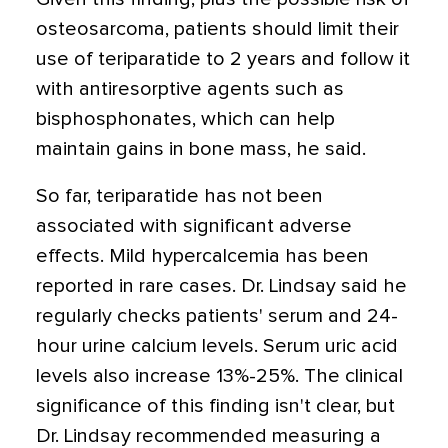
osteosarcoma, patients should limit their
use of teriparatide to 2 years and follow it
with antiresorptive agents such as
bisphosphonates, which can help
maintain gains in bone mass, he said.
So far, teriparatide has not been
associated with significant adverse
effects. Mild hypercalcemia has been
reported in rare cases. Dr. Lindsay said he
regularly checks patients' serum and 24-
hour urine calcium levels. Serum uric acid
levels also increase 13%-25%. The clinical
significance of this finding isn't clear, but
Dr. Lindsay recommended measuring a