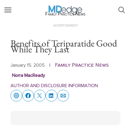
Family Practice News
ADVERTISEMENT
Benefits of Teriparatide Good
While They Last
Family Practice News
January 15, 2005
|
Norra MacReady
AUTHOR AND DISCLOSURE INFORMATION