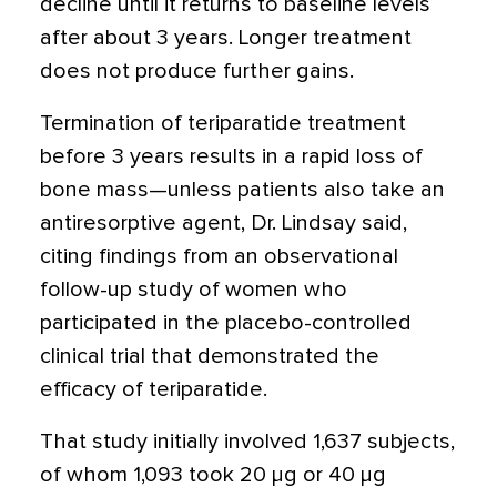
decline until it returns to baseline levels
after about 3 years. Longer treatment
does not produce further gains.
Termination of teriparatide treatment
before 3 years results in a rapid loss of
bone mass—unless patients also take an
antiresorptive agent, Dr. Lindsay said,
citing findings from an observational
follow-up study of women who
participated in the placebo-controlled
clinical trial that demonstrated the
efficacy of teriparatide.
That study initially involved 1,637 subjects,
of whom 1,093 took 20 μg or 40 μg