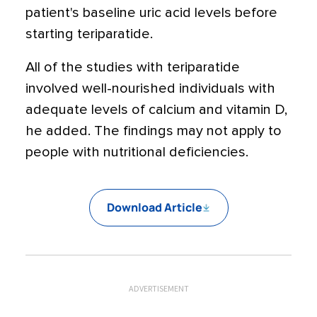
patient's baseline uric acid levels before
starting teriparatide.
All of the studies with teriparatide
involved well-nourished individuals with
adequate levels of calcium and vitamin D,
he added. The findings may not apply to
people with nutritional deficiencies.
Download Article
ADVERTISEMENT