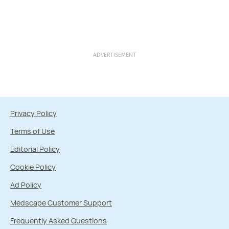
ADVERTISEMENT
Privacy Policy
Terms of Use
Editorial Policy
Cookie Policy
Ad Policy
Medscape Customer Support
Frequently Asked Questions