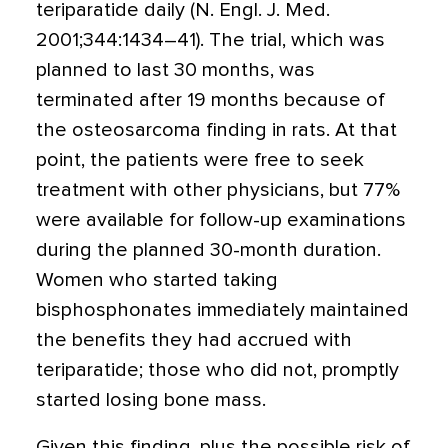
teriparatide daily (N. Engl. J. Med.
2001;344:1434–41). The trial, which was
planned to last 30 months, was
terminated after 19 months because of
the osteosarcoma finding in rats. At that
point, the patients were free to seek
treatment with other physicians, but 77%
were available for follow-up examinations
during the planned 30-month duration.
Women who started taking
bisphosphonates immediately maintained
the benefits they had accrued with
teriparatide; those who did not, promptly
started losing bone mass.
Given this finding, plus the possible risk of