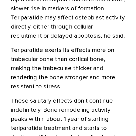
slower rise in markers of formation.
Teriparatide may affect osteoblast activity
directly, either through cellular
recruitment or delayed apoptosis, he said.
Teriparatide exerts its effects more on
trabecular bone than cortical bone,
making the trabeculae thicker and
rendering the bone stronger and more
resistant to stress.
These salutary effects don't continue
indefinitely. Bone remodeling activity
peaks within about 1 year of starting
teriparatide treatment and starts to