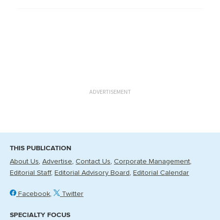
ADVERTISEMENT
THIS PUBLICATION
About Us
Advertise
Contact Us
Corporate Management
Editorial Staff
Editorial Advisory Board
Editorial Calendar
Facebook
Twitter
SPECIALTY FOCUS