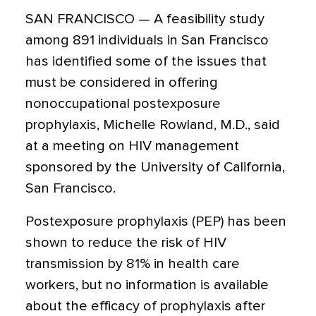
SAN FRANCISCO — A feasibility study
among 891 individuals in San Francisco
has identified some of the issues that
must be considered in offering
nonoccupational postexposure
prophylaxis, Michelle Rowland, M.D., said
at a meeting on HIV management
sponsored by the University of California,
San Francisco.
Postexposure prophylaxis (PEP) has been
shown to reduce the risk of HIV
transmission by 81% in health care
workers, but no information is available
about the efficacy of prophylaxis after