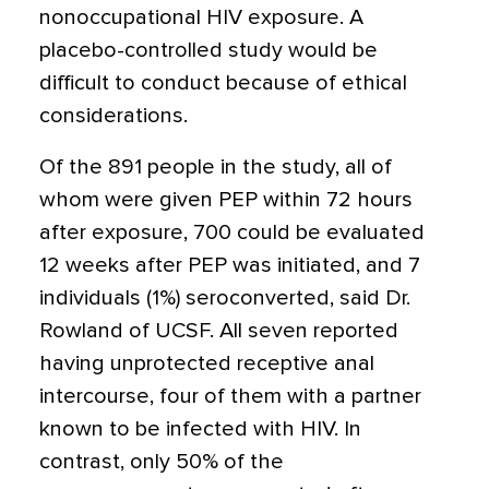
nonoccupational HIV exposure. A
placebo-controlled study would be
difficult to conduct because of ethical
considerations.
Of the 891 people in the study, all of
whom were given PEP within 72 hours
after exposure, 700 could be evaluated
12 weeks after PEP was initiated, and 7
individuals (1%) seroconverted, said Dr.
Rowland of UCSF. All seven reported
having unprotected receptive anal
intercourse, four of them with a partner
known to be infected with HIV. In
contrast, only 50% of the