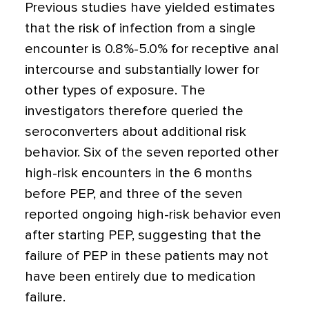
Previous studies have yielded estimates
that the risk of infection from a single
encounter is 0.8%-5.0% for receptive anal
intercourse and substantially lower for
other types of exposure. The
investigators therefore queried the
seroconverters about additional risk
behavior. Six of the seven reported other
high-risk encounters in the 6 months
before PEP, and three of the seven
reported ongoing high-risk behavior even
after starting PEP, suggesting that the
failure of PEP in these patients may not
have been entirely due to medication
failure.