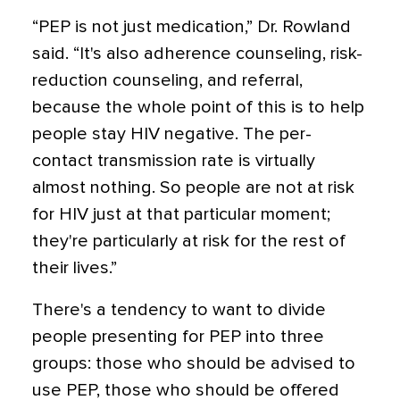
“PEP is not just medication,” Dr. Rowland
said. “It's also adherence counseling, risk-
reduction counseling, and referral,
because the whole point of this is to help
people stay HIV negative. The per-
contact transmission rate is virtually
almost nothing. So people are not at risk
for HIV just at that particular moment;
they're particularly at risk for the rest of
their lives.”
There's a tendency to want to divide
people presenting for PEP into three
groups: those who should be advised to
use PEP, those who should be offered