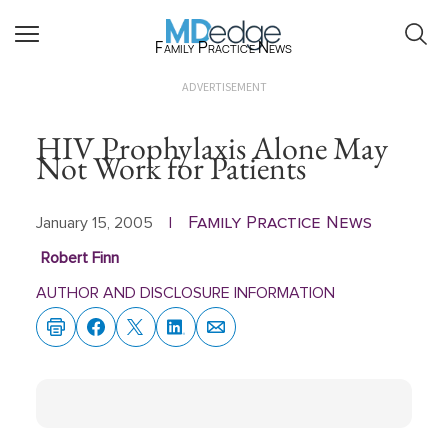
Family Practice News
ADVERTISEMENT
HIV Prophylaxis Alone May
Not Work for Patients
Family Practice News
January 15, 2005
|
Robert Finn
AUTHOR AND DISCLOSURE INFORMATION