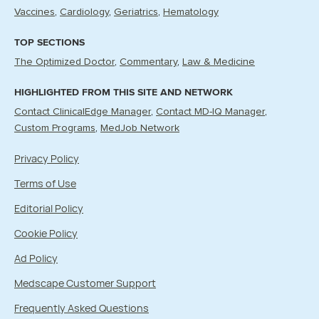
Vaccines
Cardiology
Geriatrics
Hematology
TOP SECTIONS
The Optimized Doctor
Commentary
Law & Medicine
HIGHLIGHTED FROM THIS SITE AND NETWORK
Contact ClinicalEdge Manager
Contact MD-IQ Manager
Custom Programs
MedJob Network
Privacy Policy
Terms of Use
Editorial Policy
Cookie Policy
Ad Policy
Medscape Customer Support
Frequently Asked Questions