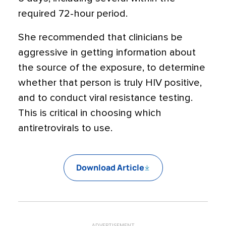
required 72-hour period.
She recommended that clinicians be
aggressive in getting information about
the source of the exposure, to determine
whether that person is truly HIV positive,
and to conduct viral resistance testing.
This is critical in choosing which
antiretrovirals to use.
Download Article
ADVERTISEMENT