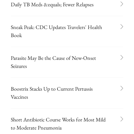
Daily TB Meds &equals; Fewer Relapses
Sneak Peak: CDC Updates Travelers' Health
Book
Parasite May Be the Cause of New-Onset
Seizures
Boostrix Stacks Up to Current Pertussis
Vaccines
Short Antibiotic Course Works for Most Mild
to Moderate Pneumonia