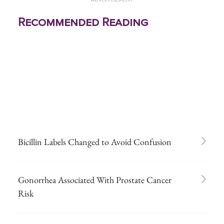
Recommended Reading
Bicillin Labels Changed to Avoid Confusion
Gonorrhea Associated With Prostate Cancer
Risk