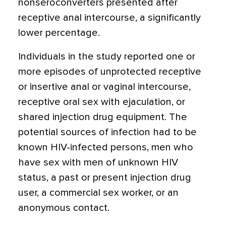
nonseroconverters presented after
receptive anal intercourse, a significantly
lower percentage.
Individuals in the study reported one or
more episodes of unprotected receptive
or insertive anal or vaginal intercourse,
receptive oral sex with ejaculation, or
shared injection drug equipment. The
potential sources of infection had to be
known HIV-infected persons, men who
have sex with men of unknown HIV
status, a past or present injection drug
user, a commercial sex worker, or an
anonymous contact.