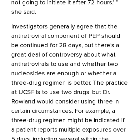
not going to initiate it after 72 hours,' ”
she said.
Investigators generally agree that the
antiretroviral component of PEP should
be continued for 28 days, but there's a
great deal of controversy about what
antiretrovirals to use and whether two
nucleosides are enough or whether a
three-drug regimen is better. The practice
at UCSF is to use two drugs, but Dr.
Rowland would consider using three in
certain circumstances. For example, a
three-drug regimen might be indicated if
a patient reports multiple exposures over
5 days, including several within the