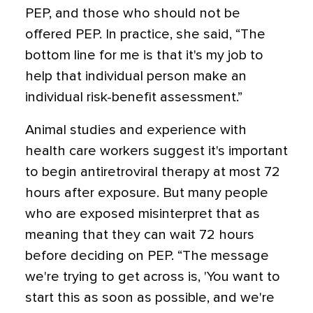
PEP, and those who should not be
offered PEP. In practice, she said, “The
bottom line for me is that it's my job to
help that individual person make an
individual risk-benefit assessment.”
Animal studies and experience with
health care workers suggest it's important
to begin antiretroviral therapy at most 72
hours after exposure. But many people
who are exposed misinterpret that as
meaning that they can wait 72 hours
before deciding on PEP. “The message
we're trying to get across is, 'You want to
start this as soon as possible, and we're