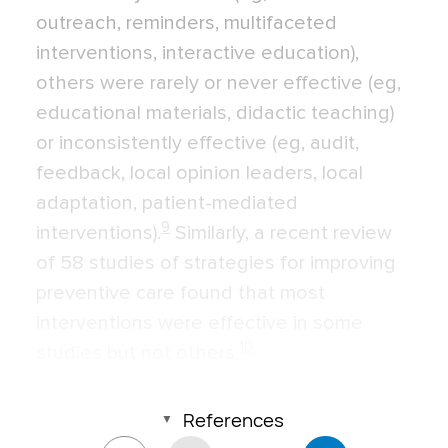
outreach, reminders, multifaceted
interventions, interactive education),
others were rarely or never effective (eg,
educational materials, didactic teaching)
or inconsistently effective (eg, audit,
feedback, local opinion leaders, local
adaptation, patient-mediated
9
interventions).
Similarly, a recent review
of 58 studies of strategies for improving
preventive care found that most
interventions were effective in some
10
studies but not others.
References