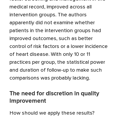
medical record, improved across all
intervention groups. The authors
apparently did not examine whether
patients in the intervention groups had
improved outcomes, such as better
control of risk factors or a lower incidence
of heart disease. With only 10 or 11
practices per group, the statistical power
and duration of follow-up to make such
comparisons was probably lacking.
The need for discretion in quality
improvement
How should we apply these results?