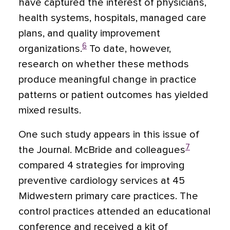
have captured the interest of physicians,
health systems, hospitals, managed care
plans, and quality improvement
6
organizations.
To date, however,
research on whether these methods
produce meaningful change in practice
patterns or patient outcomes has yielded
mixed results.
One such study appears in this issue of
7
the Journal. McBride and colleagues
compared 4 strategies for improving
preventive cardiology services at 45
Midwestern primary care practices. The
control practices attended an educational
conference and received a kit of