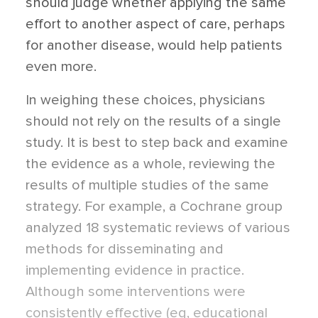
should judge whether applying the same
effort to another aspect of care, perhaps
for another disease, would help patients
even more.
In weighing these choices, physicians
should not rely on the results of a single
study. It is best to step back and examine
the evidence as a whole, reviewing the
results of multiple studies of the same
strategy. For example, a Cochrane group
analyzed 18 systematic reviews of various
methods for disseminating and
implementing evidence in practice.
Although some interventions were
consistently effective (eg, educational