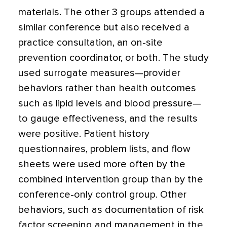
materials. The other 3 groups attended a
similar conference but also received a
practice consultation, an on-site
prevention coordinator, or both. The study
used surrogate measures—provider
behaviors rather than health outcomes
such as lipid levels and blood pressure—
to gauge effectiveness, and the results
were positive. Patient history
questionnaires, problem lists, and flow
sheets were used more often by the
combined intervention group than by the
conference-only control group. Other
behaviors, such as documentation of risk
factor screening and management in the