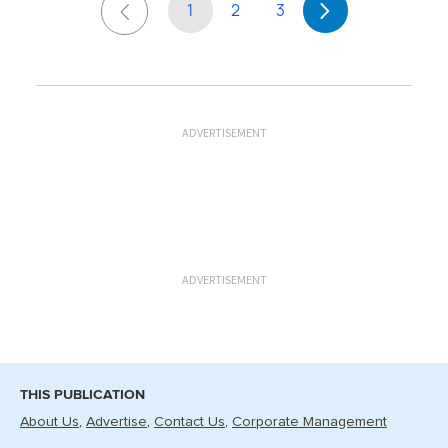
1
2
3
ADVERTISEMENT
ADVERTISEMENT
THIS PUBLICATION
About Us
Advertise
Contact Us
Corporate Management