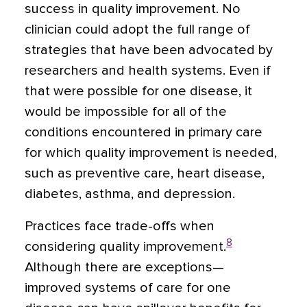
success in quality improvement. No
clinician could adopt the full range of
strategies that have been advocated by
researchers and health systems. Even if
that were possible for one disease, it
would be impossible for all of the
conditions encountered in primary care
for which quality improvement is needed,
such as preventive care, heart disease,
diabetes, asthma, and depression.
Practices face trade-offs when
8
considering quality improvement.
Although there are exceptions—
improved systems of care for one