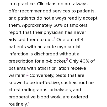
into practice. Clinicians do not always
offer recommended services to patients,
and patients do not always readily accept
them. Approximately 50% of smokers
report that their physician has never
1
advised them to quit.
One out of 4
patients with an acute myocardial
infarction is discharged without a
2
prescription for a b-blocker.
Only 40% of
patients with atrial fibrillation receive
3
warfarin.
Conversely, tests that are
known to be ineffective, such as routine
chest radiographs, urinalyses, and
preoperative blood work, are ordered
4
routinely.