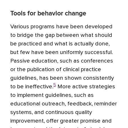
Tools for behavior change
Various programs have been developed
to bridge the gap between what should
be practiced and what is actually done,
but few have been uniformly successful.
Passive education, such as conferences
or the publication of clinical practice
guidelines, has been shown consistently
5
to be ineffective.
More active strategies
to implement guidelines, such as
educational outreach, feedback, reminder
systems, and continuous quality
improvement, offer greater promise and