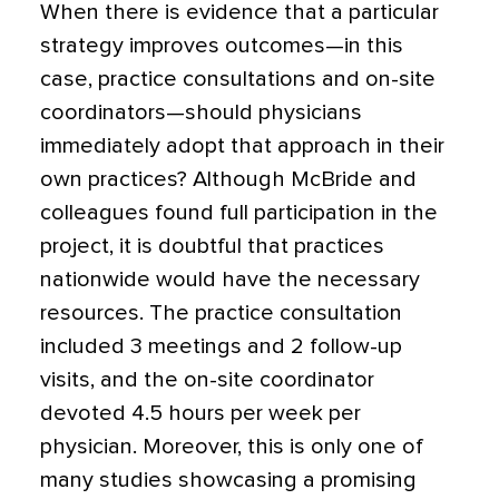
When there is evidence that a particular
strategy improves outcomes—in this
case, practice consultations and on-site
coordinators—should physicians
immediately adopt that approach in their
own practices? Although McBride and
colleagues found full participation in the
project, it is doubtful that practices
nationwide would have the necessary
resources. The practice consultation
included 3 meetings and 2 follow-up
visits, and the on-site coordinator
devoted 4.5 hours per week per
physician. Moreover, this is only one of
many studies showcasing a promising