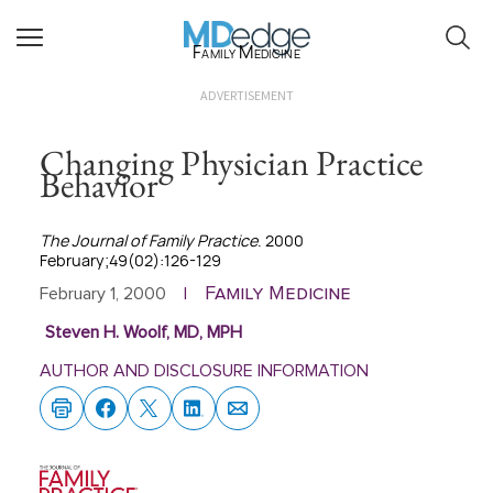
Family Medicine
ADVERTISEMENT
Changing Physician Practice
Behavior
The Journal of Family Practice
. 2000
February;49(02):126-129
Family Medicine
February 1, 2000
|
Steven H. Woolf, MD, MPH
AUTHOR AND DISCLOSURE INFORMATION