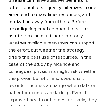
disease can have spillover benefits for
other conditions—quality initiatives in one
area tend to draw time, resources, and
motivation away from others. Before
reconfiguring practice operations, the
astute clinician must judge not only
whether available resources can support
the effort, but whether the strategy
offers the best use of resources. In the
case of the study by McBride and
colleagues, physicians might ask whether
the proven benefit—improved chart
records—justifies a change when data on
patient outcomes are lacking. Even if
improved health outcomes are likely, they