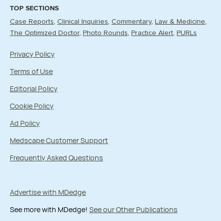
TOP SECTIONS
Case Reports
Clinical Inquiries
Commentary
Law & Medicine
The Optimized Doctor
Photo Rounds
Practice Alert
PURLs
Privacy Policy
Terms of Use
Editorial Policy
Cookie Policy
Ad Policy
Medscape Customer Support
Frequently Asked Questions
Advertise with MDedge
See more with MDedge!
See our Other Publications