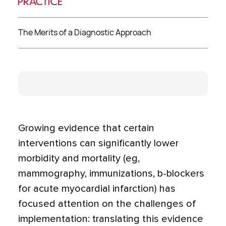
The Merits of a Diagnostic Approach
Growing evidence that certain
interventions can significantly lower
morbidity and mortality (eg,
mammography, immunizations, b-blockers
for acute myocardial infarction) has
focused attention on the challenges of
implementation: translating this evidence