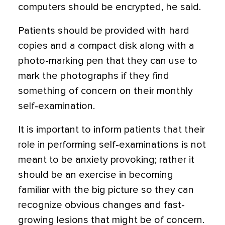
computers should be encrypted, he said.
Patients should be provided with hard
copies and a compact disk along with a
photo-marking pen that they can use to
mark the photographs if they find
something of concern on their monthly
self-examination.
It is important to inform patients that their
role in performing self-examinations is not
meant to be anxiety provoking; rather it
should be an exercise in becoming
familiar with the big picture so they can
recognize obvious changes and fast-
growing lesions that might be of concern.