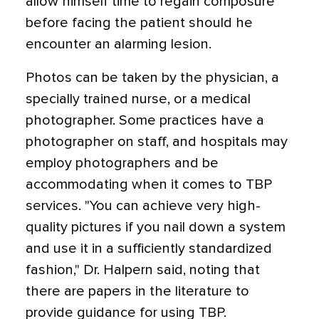
allow himself time to regain composure
before facing the patient should he
encounter an alarming lesion.
Photos can be taken by the physician, a
specially trained nurse, or a medical
photographer. Some practices have a
photographer on staff, and hospitals may
employ photographers and be
accommodating when it comes to TBP
services. "You can achieve very high-
quality pictures if you nail down a system
and use it in a sufficiently standardized
fashion," Dr. Halpern said, noting that
there are papers in the literature to
provide guidance for using TBP.