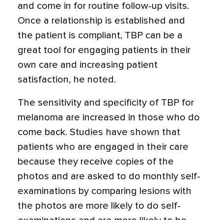
and come in for routine follow-up visits.
Once a relationship is established and
the patient is compliant, TBP can be a
great tool for engaging patients in their
own care and increasing patient
satisfaction, he noted.
The sensitivity and specificity of TBP for
melanoma are increased in those who do
come back. Studies have shown that
patients who are engaged in their care
because they receive copies of the
photos and are asked to do monthly self-
examinations by comparing lesions with
the photos are more likely to do self-