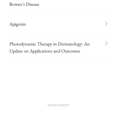
Bowen's Disease
Apigenin
Photodynamic Therapy in Dermatology: An
Update on Applications and Outcomes
ADVERTISEMENT