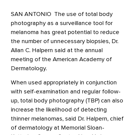
SAN ANTONIO  The use of total body
photography as a surveillance tool for
melanoma has great potential to reduce
the number of unnecessary biopsies, Dr.
Allan C. Halpern said at the annual
meeting of the American Academy of
Dermatology.
When used appropriately in conjunction
with self-examination and regular follow-
up, total body photography (TBP) can also
increase the likelihood of detecting
thinner melanomas, said Dr. Halpern, chief
of dermatology at Memorial Sloan-