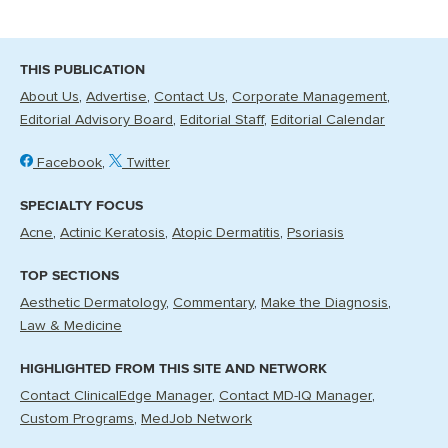
THIS PUBLICATION
About Us
Advertise
Contact Us
Corporate Management
Editorial Advisory Board
Editorial Staff
Editorial Calendar
Facebook
Twitter
SPECIALTY FOCUS
Acne
Actinic Keratosis
Atopic Dermatitis
Psoriasis
TOP SECTIONS
Aesthetic Dermatology
Commentary
Make the Diagnosis
Law & Medicine
HIGHLIGHTED FROM THIS SITE AND NETWORK
Contact ClinicalEdge Manager
Contact MD-IQ Manager
Custom Programs
MedJob Network