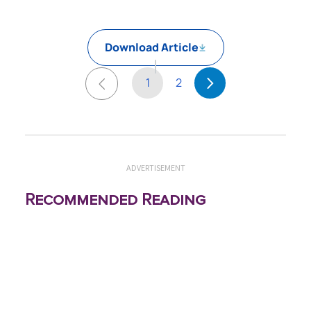
Download Article
1
2
ADVERTISEMENT
Recommended Reading