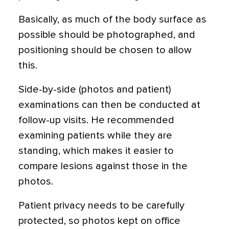
Basically, as much of the body surface as
possible should be photographed, and
positioning should be chosen to allow
this.
Side-by-side (photos and patient)
examinations can then be conducted at
follow-up visits. He recommended
examining patients while they are
standing, which makes it easier to
compare lesions against those in the
photos.
Patient privacy needs to be carefully
protected, so photos kept on office