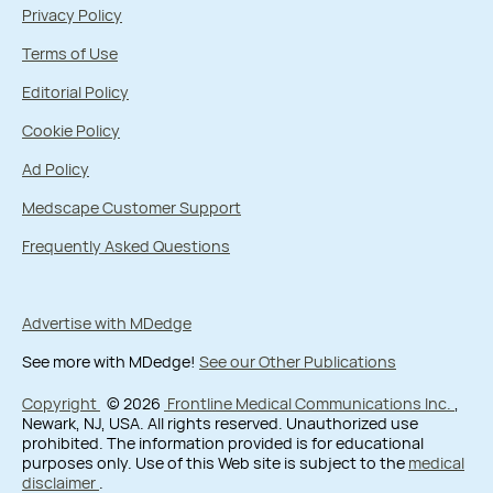
Privacy Policy
Terms of Use
Editorial Policy
Cookie Policy
Ad Policy
Medscape Customer Support
Frequently Asked Questions
Advertise with MDedge
See more with MDedge!
See our Other Publications
Copyright
© 2026
Frontline Medical Communications Inc.
,
Newark, NJ, USA. All rights reserved. Unauthorized use
prohibited. The information provided is for educational
purposes only. Use of this Web site is subject to the
medical
disclaimer
.