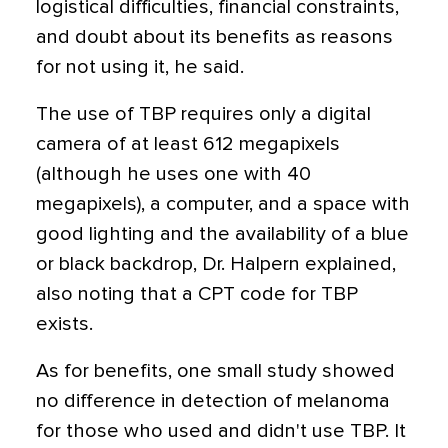
logistical difficulties, financial constraints,
and doubt about its benefits as reasons
for not using it, he said.
The use of TBP requires only a digital
camera of at least 612 megapixels
(although he uses one with 40
megapixels), a computer, and a space with
good lighting and the availability of a blue
or black backdrop, Dr. Halpern explained,
also noting that a CPT code for TBP
exists.
As for benefits, one small study showed
no difference in detection of melanoma
for those who used and didn't use TBP. It