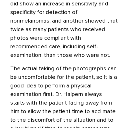
did show an increase in sensitivity and
specificity for detection of
nonmelanomas, and another showed that
twice as many patients who received
photos were compliant with
recommended care, including self-
examination, than those who were not.
The actual taking of the photographs can
be uncomfortable for the patient, so it is a
good idea to perform a physical
examination first. Dr. Halpern always
starts with the patient facing away from
him to allow the patient time to acclimate
to the discomfort of the situation and to