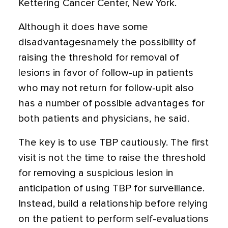
Kettering Cancer Center, New York.
Although it does have some
disadvantagesnamely the possibility of
raising the threshold for removal of
lesions in favor of follow-up in patients
who may not return for follow-upit also
has a number of possible advantages for
both patients and physicians, he said.
The key is to use TBP cautiously. The first
visit is not the time to raise the threshold
for removing a suspicious lesion in
anticipation of using TBP for surveillance.
Instead, build a relationship before relying
on the patient to perform self-evaluations