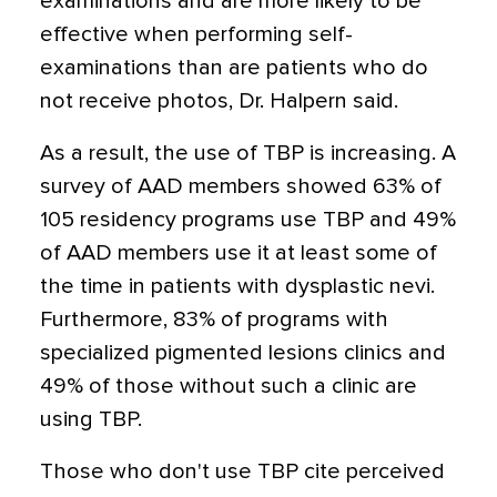
examinations and are more likely to be
effective when performing self-
examinations than are patients who do
not receive photos, Dr. Halpern said.
As a result, the use of TBP is increasing. A
survey of AAD members showed 63% of
105 residency programs use TBP and 49%
of AAD members use it at least some of
the time in patients with dysplastic nevi.
Furthermore, 83% of programs with
specialized pigmented lesions clinics and
49% of those without such a clinic are
using TBP.
Those who don't use TBP cite perceived