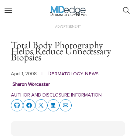
Dermatology News
ADVERTISEMENT
Total Body Photography
Helps Reduce Unnecessary
Biopsies
Dermatology News
April 1, 2008
|
Sharon Worcester
AUTHOR AND DISCLOSURE INFORMATION