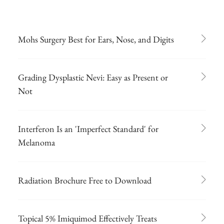
Mohs Surgery Best for Ears, Nose, and Digits
Grading Dysplastic Nevi: Easy as Present or
Not
Interferon Is an 'Imperfect Standard' for
Melanoma
Radiation Brochure Free to Download
Topical 5% Imiquimod Effectively Treats