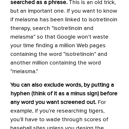
searched as a phrase.
This is an old trick,
but an important one. If you want to know
if melasma has been linked to isotretinoin
therapy, search “isotretinoin and
melasma” so that Google won't waste
your time finding a million Web pages
containing the word “isotretinoin” and
another million containing the word
“melasma.”
You can also exclude words, by putting a
hyphen (think of it as a minus sign) before
any word you want screened out.
For
example, if you're researching tigers,
you'll have to wade through scores of
baseball sites unless you design the