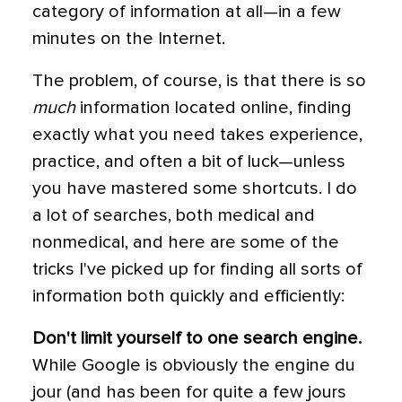
category of information at all—in a few
minutes on the Internet.
The problem, of course, is that there is so
much
information located online, finding
exactly what you need takes experience,
practice, and often a bit of luck—unless
you have mastered some shortcuts. I do
a lot of searches, both medical and
nonmedical, and here are some of the
tricks I've picked up for finding all sorts of
information both quickly and efficiently:
Don't limit yourself to one search engine.
While Google is obviously the engine du
jour (and has been for quite a few jours