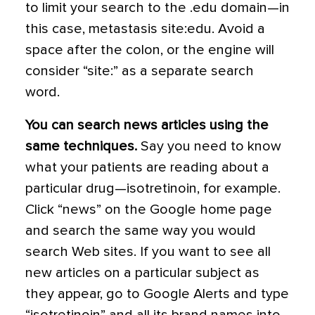
to limit your search to the .edu domain—in
this case, metastasis site:edu. Avoid a
space after the colon, or the engine will
consider “site:” as a separate search
word.
You can search news articles using the
same techniques.
Say you need to know
what your patients are reading about a
particular drug—isotretinoin, for example.
Click “news” on the Google home page
and search the same way you would
search Web sites. If you want to see all
new articles on a particular subject as
they appear, go to Google Alerts and type