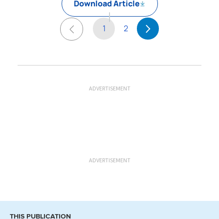
Download Article
1
2
ADVERTISEMENT
ADVERTISEMENT
THIS PUBLICATION