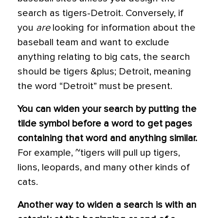
search as tigers-Detroit. Conversely, if
you
are
looking for information about the
baseball team and want to exclude
anything relating to big cats, the search
should be tigers &plus; Detroit, meaning
the word “Detroit” must be present.
You can widen your search by putting the
tilde symbol before a word to get pages
containing that word and anything similar.
For example, ~tigers will pull up tigers,
lions, leopards, and many other kinds of
cats.
Another way to widen a search is with an