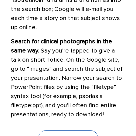
“isotretinoin” and all its brand names into
the search box; Google will e-mail you
each time a story on that subject shows
up online.
Search for clinical photographs in the
same way.
Say you're tapped to give a
talk on short notice. On the Google site,
go to “Images” and search the subject of
your presentation. Narrow your search to
PowerPoint files by using the “filetype”
syntax tool (for example, psoriasis
filetype:ppt), and you'll often find entire
presentations, ready to download!