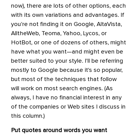
now), there are lots of other options, each
with its own variations and advantages. If
you're not finding it on Google, AltaVista,
AlltheWeb, Teoma, Yahoo, Lycos, or
HotBot, or one of dozens of others, might
have what you want—and might even be
better suited to your style. I'll be referring
mostly to Google because it's so popular,
but most of the techniques that follow
will work on most search engines. (As
always, I have no financial interest in any
of the companies or Web sites I discuss in
this column.)
Put quotes around words you want