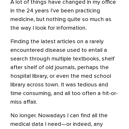
A lot of things have changed in my office
in the 24 years I've been practicing
medicine, but nothing quite so much as
the way I look for information.
Finding the latest articles on a rarely
encountered disease used to entail a
search through multiple textbooks, shelf
after shelf of old journals, perhaps the
hospital library, or even the med school
library across town. It was tedious and
time consuming, and all too often a hit-or-
miss affair.
No longer. Nowadays I can find all the
medical data I need—or indeed, any