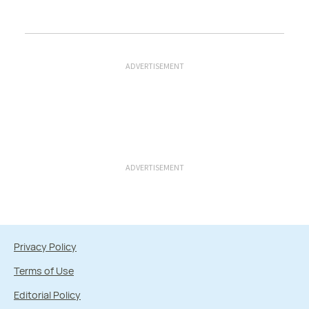
ADVERTISEMENT
ADVERTISEMENT
Privacy Policy
Terms of Use
Editorial Policy