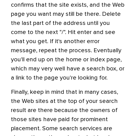
confirms that the site exists, and the Web
page you want may still be there. Delete
the last part of the address until you
come to the next “/”. Hit enter and see
what you get. If it's another error
message, repeat the process. Eventually
you'll end up on the home or index page,
which may very well have a search box, or
a link to the page you're looking for.
Finally, keep in mind that in many cases,
the Web sites at the top of your search
result are there because the owners of
those sites have paid for prominent
placement. Some search services are