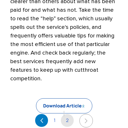
clearer than others about what has been
paid for and what has not. Take the time
to read the “help” section, which usually
spells out the service's policies, and
frequently offers valuable tips for making
the most efficient use of that particular
engine. And check back regularly; the
best services frequently add new
features to keep up with cutthroat
competition.
Download Article
1
2