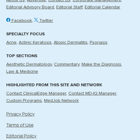
About Us
Advertise
Contact Us
Corporate Management
Editorial Advisory Board
Editorial Staff
Editorial Calendar
Facebook
Twitter
SPECIALTY FOCUS
Acne
Actinic Keratosis
Atopic Dermatitis
Psoriasis
TOP SECTIONS
Aesthetic Dermatology
Commentary
Make the Diagnosis
Law & Medicine
HIGHLIGHTED FROM THIS SITE AND NETWORK
Contact ClinicalEdge Manager
Contact MD-IQ Manager
Custom Programs
MedJob Network
Privacy Policy
Terms of Use
Editorial Policy