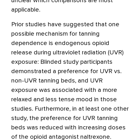
unclear which comparisons are most
applicable.
Prior studies have suggested that one
possible mechanism for tanning
dependence is endogenous opioid
release during ultraviolet radiation (UVR)
exposure: Blinded study participants
demonstrated a preference for UVR vs.
non-UVR tanning beds, and UVR
exposure was associated with a more
relaxed and less tense mood in those
studies. Furthermore, in at least one other
study, the preference for UVR tanning
beds was reduced with increasing doses
of the opioid antagonist naltrexone.