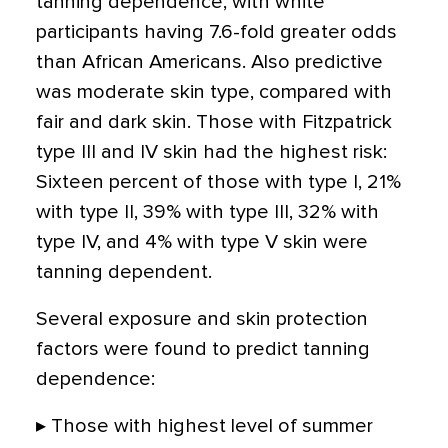
tanning dependence, with white
participants having 7.6-fold greater odds
than African Americans. Also predictive
was moderate skin type, compared with
fair and dark skin. Those with Fitzpatrick
type III and IV skin had the highest risk:
Sixteen percent of those with type I, 21%
with type II, 39% with type III, 32% with
type IV, and 4% with type V skin were
tanning dependent.
Several exposure and skin protection
factors were found to predict tanning
dependence:
▸ Those with highest level of summer