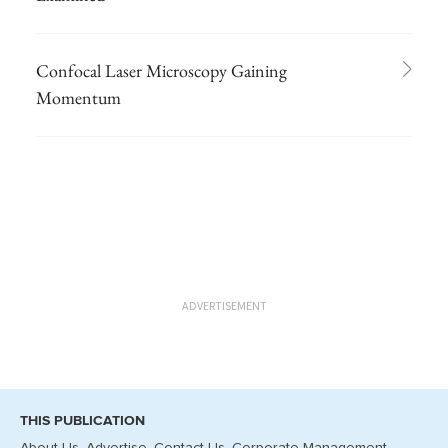
Confocal Laser Microscopy Gaining
Momentum
ADVERTISEMENT
THIS PUBLICATION