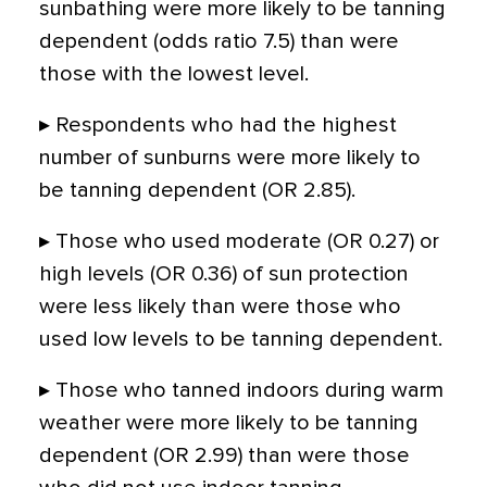
sunbathing were more likely to be tanning
dependent (odds ratio 7.5) than were
those with the lowest level.
▸ Respondents who had the highest
number of sunburns were more likely to
be tanning dependent (OR 2.85).
▸ Those who used moderate (OR 0.27) or
high levels (OR 0.36) of sun protection
were less likely than were those who
used low levels to be tanning dependent.
▸ Those who tanned indoors during warm
weather were more likely to be tanning
dependent (OR 2.99) than were those