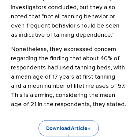
investigators concluded, but they also
noted that "not all tanning behavior or
even frequent behavior should be seen
as indicative of tanning dependence."
Nonetheless, they expressed concern
regarding the finding that about 40% of
respondents had used tanning beds, with
a mean age of 17 years at first tanning
and a mean number of lifetime uses of 57.
This is alarming, considering the mean
age of 21 in the respondents, they stated.
Download Article