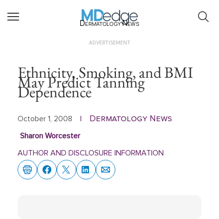
Dermatology News
ADVERTISEMENT
Ethnicity, Smoking, and BMI
May Predict Tanning
Dependence
Dermatology News
October 1, 2008
|
Sharon Worcester
AUTHOR AND DISCLOSURE INFORMATION