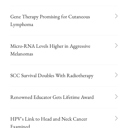
Gene Therapy Promising for Cutaneous
Lymphoma
Micro-RNA Levels Higher in Aggressive
Melanomas
SCC Survival Doubles With Radiotherapy
Renowned Educator Gets Lifetime Award
HPV's Link to Head and Neck Cancer
Examined