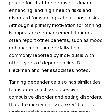
perception that the behavior is image
enhancing, and high health risks and
disregard for warnings about those risks.
Although a primary motivation for tanning
is appearance enhancement, tanners
often report other benefits, such as mood
enhancement, and socialization,
commonly reported by individuals with
other types of dependencies, Dr.
Heckman and her associates noted.
Tanning dependence also has similarities
to disorders such as obsessive
compulsive disorder and eating disorders,
thus the nickname "tanorexia," but it is