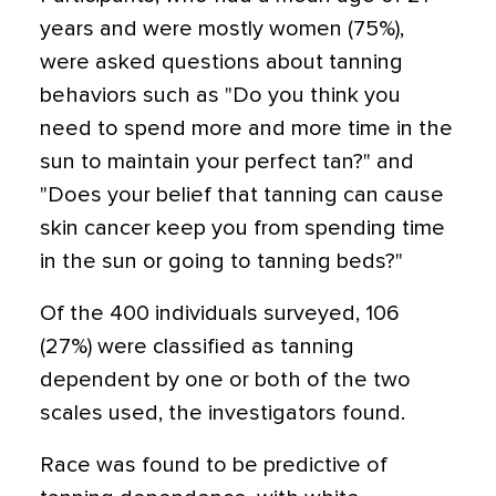
years and were mostly women (75%),
were asked questions about tanning
behaviors such as "Do you think you
need to spend more and more time in the
sun to maintain your perfect tan?" and
"Does your belief that tanning can cause
skin cancer keep you from spending time
in the sun or going to tanning beds?"
Of the 400 individuals surveyed, 106
(27%) were classified as tanning
dependent by one or both of the two
scales used, the investigators found.
Race was found to be predictive of