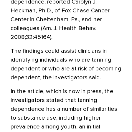
dependence, reported Carolyn J.
Heckman, Ph.D., of Fox Chase Cancer
Center in Cheltenham, Pa., and her
colleagues (Am. J. Health Behav.
2008;32:45164).
The findings could assist clinicians in
identifying individuals who are tanning
dependent or who are at risk of becoming
dependent, the investigators said.
In the article, which is now in press, the
investigators stated that tanning
dependence has a number of similarities
to substance use, including higher
prevalence among youth, an initial