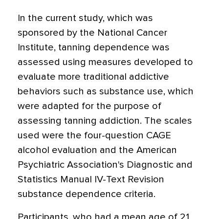
In the current study, which was
sponsored by the National Cancer
Institute, tanning dependence was
assessed using measures developed to
evaluate more traditional addictive
behaviors such as substance use, which
were adapted for the purpose of
assessing tanning addiction. The scales
used were the four-question CAGE
alcohol evaluation and the American
Psychiatric Association's Diagnostic and
Statistics Manual IV-Text Revision
substance dependence criteria.
Participants, who had a mean age of 21