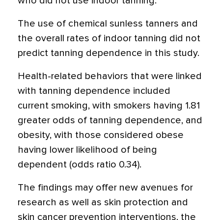
who did not use indoor tanning.
The use of chemical sunless tanners and
the overall rates of indoor tanning did not
predict tanning dependence in this study.
Health-related behaviors that were linked
with tanning dependence included
current smoking, with smokers having 1.81
greater odds of tanning dependence, and
obesity, with those considered obese
having lower likelihood of being
dependent (odds ratio 0.34).
The findings may offer new avenues for
research as well as skin protection and
skin cancer prevention interventions, the