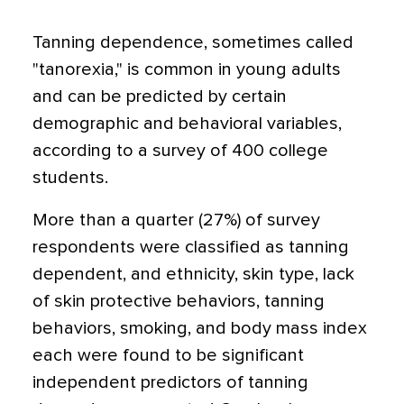
Tanning dependence, sometimes called
"tanorexia," is common in young adults
and can be predicted by certain
demographic and behavioral variables,
according to a survey of 400 college
students.
More than a quarter (27%) of survey
respondents were classified as tanning
dependent, and ethnicity, skin type, lack
of skin protective behaviors, tanning
behaviors, smoking, and body mass index
each were found to be significant
independent predictors of tanning