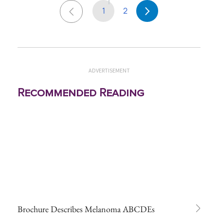
1
2
ADVERTISEMENT
Recommended Reading
Brochure Describes Melanoma ABCDEs