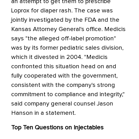
an attempt to get them to prescribe
Loprox for diaper rash. The case was
jointly investigated by the FDA and the
Kansas Attorney General's office. Medicis
says "the alleged off-label promotion"
was by its former pediatric sales division,
which it divested in 2004. "Medicis
confronted this situation head on and
fully cooperated with the government,
consistent with the company's strong
commitment to compliance and integrity,"
said company general counsel Jason
Hanson in a statement.
Top Ten Questions on Injectables