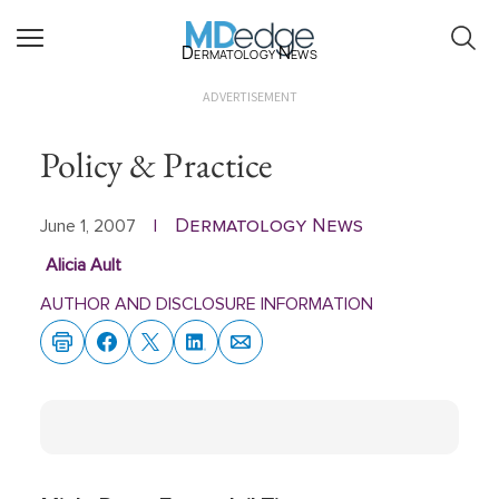
Dermatology News
ADVERTISEMENT
Policy & Practice
Dermatology News
June 1, 2007
|
Alicia Ault
AUTHOR AND DISCLOSURE INFORMATION