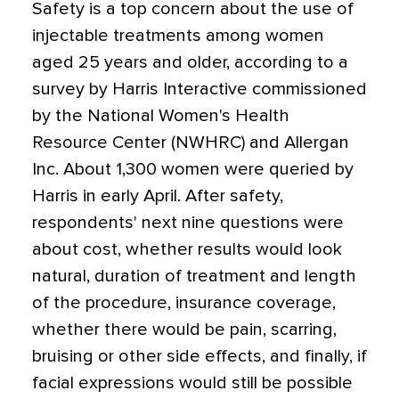
Safety is a top concern about the use of
injectable treatments among women
aged 25 years and older, according to a
survey by Harris Interactive commissioned
by the National Women's Health
Resource Center (NWHRC) and Allergan
Inc. About 1,300 women were queried by
Harris in early April. After safety,
respondents' next nine questions were
about cost, whether results would look
natural, duration of treatment and length
of the procedure, insurance coverage,
whether there would be pain, scarring,
bruising or other side effects, and finally, if
facial expressions would still be possible