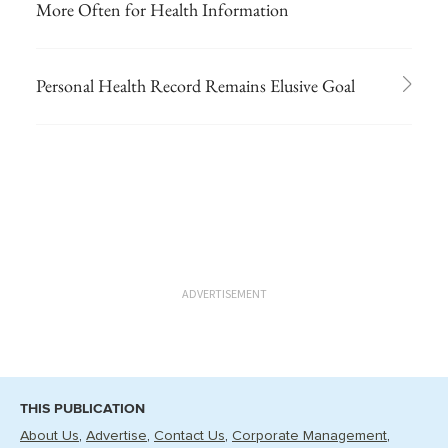
More Often for Health Information
Personal Health Record Remains Elusive Goal
ADVERTISEMENT
THIS PUBLICATION
About Us
Advertise
Contact Us
Corporate Management