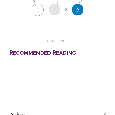
1
2
ADVERTISEMENT
Recommended Reading
Products