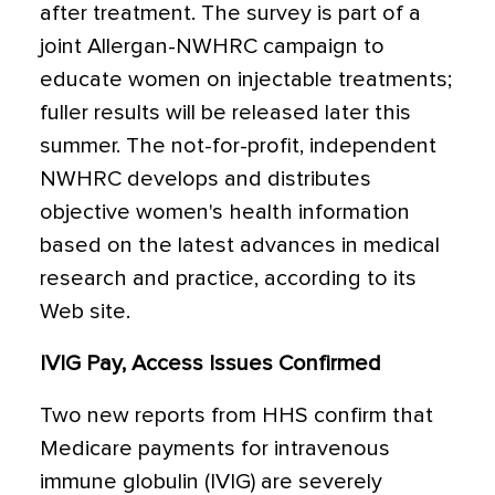
after treatment. The survey is part of a
joint Allergan-NWHRC campaign to
educate women on injectable treatments;
fuller results will be released later this
summer. The not-for-profit, independent
NWHRC develops and distributes
objective women's health information
based on the latest advances in medical
research and practice, according to its
Web site.
IVIG Pay, Access Issues Confirmed
Two new reports from HHS confirm that
Medicare payments for intravenous
immune globulin (IVIG) are severely