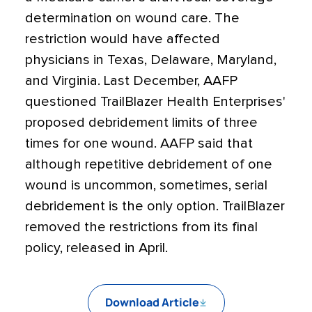
determination on wound care. The
restriction would have affected
physicians in Texas, Delaware, Maryland,
and Virginia. Last December, AAFP
questioned TrailBlazer Health Enterprises'
proposed debridement limits of three
times for one wound. AAFP said that
although repetitive debridement of one
wound is uncommon, sometimes, serial
debridement is the only option. TrailBlazer
removed the restrictions from its final
policy, released in April.
Download Article