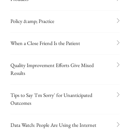
Policy &amp; Practice
When a Close Friend Is the Patient
Quality Improvement Efforts Give Mixed
Results
Tips to Say 'I'm Sorry' for Unanticipated
Outcomes
Data Watch: People Are Using the Internet