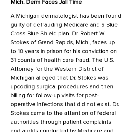
Mich. Derm Faces Jail Time
A Michigan dermatologist has been found
guilty of defrauding Medicare and a Blue
Cross Blue Shield plan. Dr. Robert W.
Stokes of Grand Rapids, Mich., faces up
to 10 years in prison for his conviction on
31 counts of health care fraud. The U.S.
Attorney for the Western District of
Michigan alleged that Dr. Stokes was
upcoding surgical procedures and then
billing for follow-up visits for post-
operative infections that did not exist. Dr.
Stokes came to the attention of federal
authorities through patient complaints
and audits conducted by Medicare and