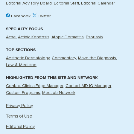
Editorial Advisory Board
Editorial Staff
Editorial Calendar
Facebook
Twitter
SPECIALTY FOCUS
Acne
Actinic Keratosis
Atopic Dermatitis
Psoriasis
TOP SECTIONS
Aesthetic Dermatology
Commentary
Make the Diagnosis
Law & Medicine
HIGHLIGHTED FROM THIS SITE AND NETWORK
Contact ClinicalEdge Manager
Contact MD-IQ Manager
Custom Programs
MedJob Network
Privacy Policy
Terms of Use
Editorial Policy