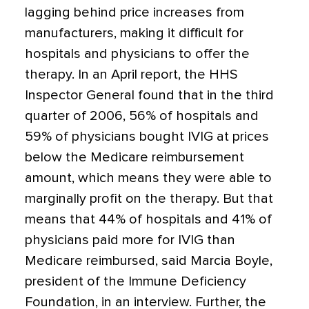
lagging behind price increases from
manufacturers, making it difficult for
hospitals and physicians to offer the
therapy. In an April report, the HHS
Inspector General found that in the third
quarter of 2006, 56% of hospitals and
59% of physicians bought IVIG at prices
below the Medicare reimbursement
amount, which means they were able to
marginally profit on the therapy. But that
means that 44% of hospitals and 41% of
physicians paid more for IVIG than
Medicare reimbursed, said Marcia Boyle,
president of the Immune Deficiency
Foundation, in an interview. Further, the