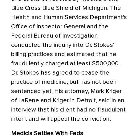
Blue Cross Blue Shield of Michigan. The
Health and Human Services Department's
Office of Inspector General and the
Federal Bureau of Investigation
conducted the inquiry into Dr. Stokes'
billing practices and estimated that he
fraudulently charged at least $500,000.
Dr. Stokes has agreed to cease the
practice of medicine, but has not been
sentenced yet. His attorney, Mark Kriger
of LaRene and Kriger in Detroit, said in an
interview that his client had no fraudulent
intent and will appeal the conviction.
Medicis Settles With Feds