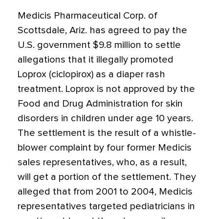
Medicis Pharmaceutical Corp. of
Scottsdale, Ariz. has agreed to pay the
U.S. government $9.8 million to settle
allegations that it illegally promoted
Loprox (ciclopirox) as a diaper rash
treatment. Loprox is not approved by the
Food and Drug Administration for skin
disorders in children under age 10 years.
The settlement is the result of a whistle-
blower complaint by four former Medicis
sales representatives, who, as a result,
will get a portion of the settlement. They
alleged that from 2001 to 2004, Medicis
representatives targeted pediatricians in