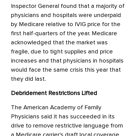
Inspector General found that a majority of
physicians and hospitals were underpaid
by Medicare relative to IVIG price for the
first half-quarters of the year. Medicare
acknowledged that the market was
fragile, due to tight supplies and price
increases and that physicians in hospitals
would face the same crisis this year that
they did last.
Debridement Restrictions Lifted
The American Academy of Family
Physicians said it has succeeded in its
drive to remove restrictive language from
a Medicare carrier's draft local coverage