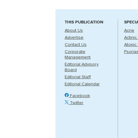
THIS PUBLICATION
SPECI
About Us
Acne
Advertise
Actinic
Contact Us
Atopic 
Corporate
Psorias
Management
Editorial Advisory
Board
Editorial Staff
Editorial Calendar
Facebook
Twitter