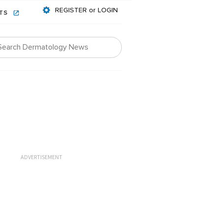
REGISTER or LOGIN
NTS
ADVERTISEMENT