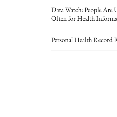
Data Watch: People Are U
Often for Health Inform
Personal Health Record 