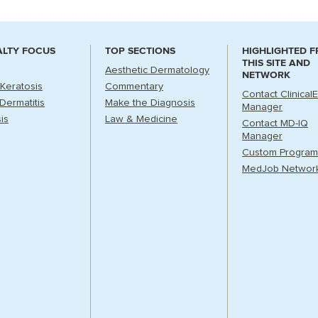
ALTY FOCUS
TOP SECTIONS
HIGHLIGHTED 
THIS SITE AND
Aesthetic Dermatology
NETWORK
 Keratosis
Commentary
Contact Clinical
Dermatitis
Make the Diagnosis
Manager
is
Law & Medicine
Contact MD-IQ
Manager
Custom Program
MedJob Networ