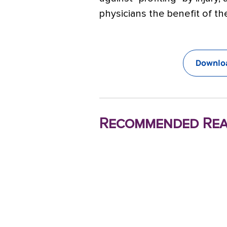
physicians the benefit of t
Downloa
Recommended Rea