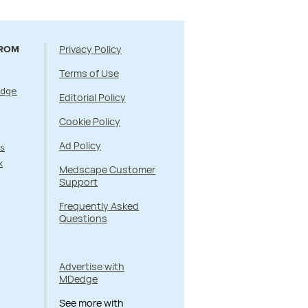
Privacy Policy
FROM
Terms of Use
Edge
Editorial Policy
Cookie Policy
Ad Policy
s
k
Medscape Customer
Support
Frequently Asked
Questions
Advertise with
MDedge
See more with