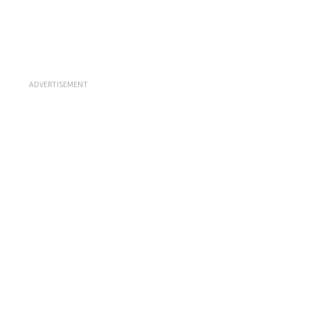
ADVERTISEMENT