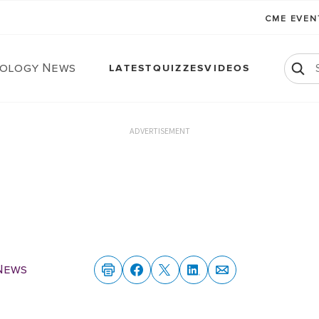
CME EVE
ology News
LATEST
QUIZZES
VIDEOS
ADVERTISEMENT
News