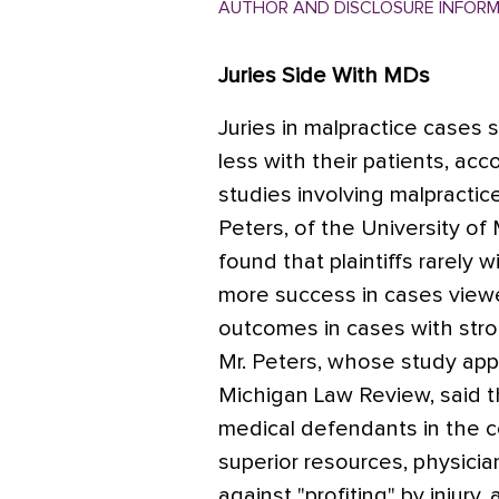
AUTHOR AND DISCLOSURE INFOR
Juries Side With MDs
Juries in malpractice cases
less with their patients, ac
studies involving malpractic
Peters, of the University of
found that plaintiffs rarely
more success in cases viewe
outcomes in cases with stro
Mr. Peters, whose study app
Michigan Law Review, said th
medical defendants in the c
superior resources, physicia
against "profiting" by injury,