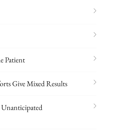
e Patient
orts Give Mixed Results
or Unanticipated