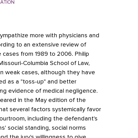
MATION
 sympathize more with physicians and
cording to an extensive review of
e cases from 1989 to 2006. Philip
 Missouri-Columbia School of Law,
 win weak cases, although they have
d as a "toss-up" and better
ng evidence of medical negligence.
eared in the May edition of the
at several factors systemically favor
ourtroom, including the defendant's
ns' social standing, social norms
 and the jury's willingness to give