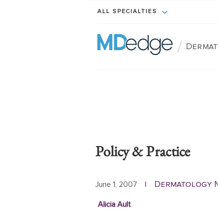
ALL SPECIALTIES
/
Dermat
Policy & Practice
Dermatology 
June 1, 2007
|
Alicia Ault