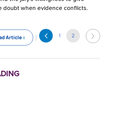
he doubt when evidence conflicts.
1
2
d Article
ding