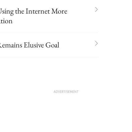
sing the Internet More
ation
Remains Elusive Goal
ADVERTISEMENT