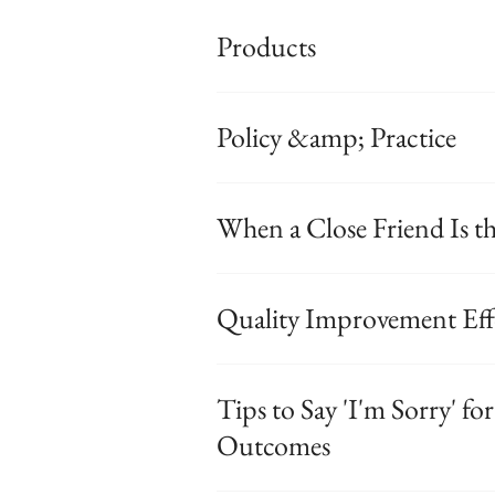
Products
Policy &amp; Practice
When a Close Friend Is th
Quality Improvement Eff
Tips to Say 'I'm Sorry' f
Outcomes