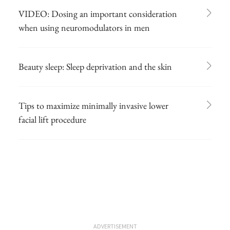
VIDEO: Dosing an important consideration
when using neuromodulators in men
Beauty sleep: Sleep deprivation and the skin
Tips to maximize minimally invasive lower
facial lift procedure
ADVERTISEMENT