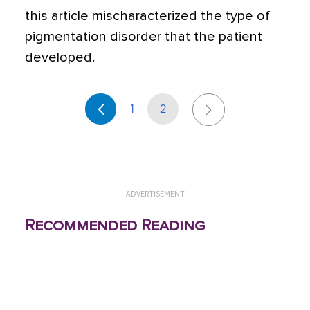
this article mischaracterized the type of
pigmentation disorder that the patient
developed.
1
2
ADVERTISEMENT
Recommended Reading