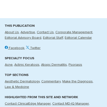
THIS PUBLICATION
About Us
Advertise
Contact Us
Corporate Management
Editorial Advisory Board
Editorial Staff
Editorial Calendar
Facebook
Twitter
SPECIALTY FOCUS
Acne
Actinic Keratosis
Atopic Dermatitis
Psoriasis
TOP SECTIONS
Aesthetic Dermatology
Commentary
Make the Diagnosis
Law & Medicine
HIGHLIGHTED FROM THIS SITE AND NETWORK
Contact ClinicalEdge Manager
Contact MD-IQ Manager