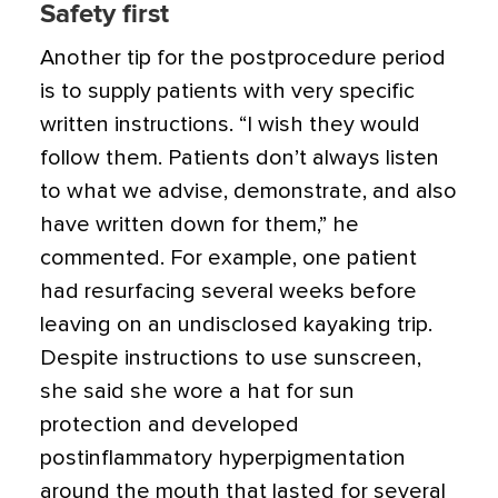
Safety first
Another tip for the postprocedure period
is to supply patients with very specific
written instructions. “I wish they would
follow them. Patients don’t always listen
to what we advise, demonstrate, and also
have written down for them,” he
commented. For example, one patient
had resurfacing several weeks before
leaving on an undisclosed kayaking trip.
Despite instructions to use sunscreen,
she said she wore a hat for sun
protection and developed
postinflammatory hyperpigmentation
around the mouth that lasted for several