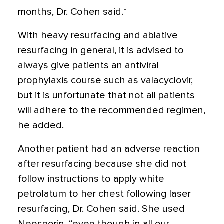
months, Dr. Cohen said.*
With heavy resurfacing and ablative
resurfacing in general, it is advised to
always give patients an antiviral
prophylaxis course such as valacyclovir,
but it is unfortunate that not all patients
will adhere to the recommended regimen,
he added.
Another patient had an adverse reaction
after resurfacing because she did not
follow instructions to apply white
petrolatum to her chest following laser
resurfacing, Dr. Cohen said. She used