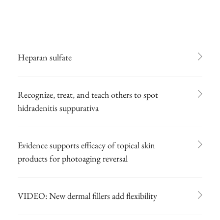
Heparan sulfate
Recognize, treat, and teach others to spot
hidradenitis suppurativa
Evidence supports efficacy of topical skin
products for photoaging reversal
VIDEO: New dermal fillers add flexibility