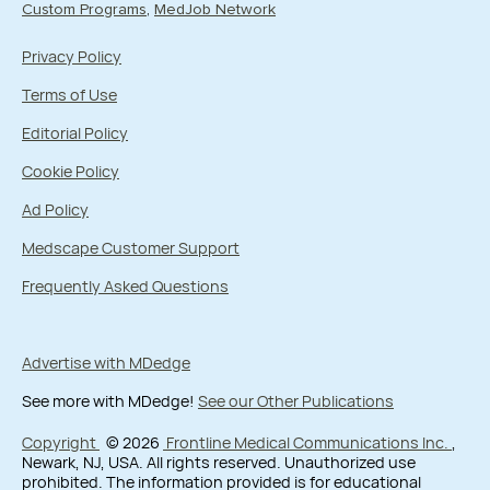
Custom Programs
MedJob Network
Privacy Policy
Terms of Use
Editorial Policy
Cookie Policy
Ad Policy
Medscape Customer Support
Frequently Asked Questions
Advertise with MDedge
See more with MDedge!
See our Other Publications
Copyright
© 2026
Frontline Medical Communications Inc.
,
Newark, NJ, USA. All rights reserved. Unauthorized use
prohibited. The information provided is for educational