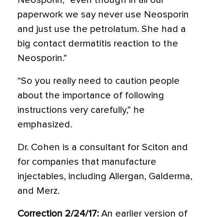
Neosporin, “even though in all our
paperwork we say never use Neosporin
and just use the petrolatum. She had a
big contact dermatitis reaction to the
Neosporin.”
“So you really need to caution people
about the importance of following
instructions very carefully,” he
emphasized.
Dr. Cohen is a consultant for Sciton and
for companies that manufacture
injectables, including Allergan, Galderma,
and Merz.
Correction 2/24/17:
An earlier version of