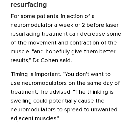
resurfacing
For some patients, injection of a
neuromodulator a week or 2 before laser
resurfacing treatment can decrease some
of the movement and contraction of the
muscle, “and hopefully give them better
results,” Dr. Cohen said.
Timing is important. “You don’t want to
use neuromodulators on the same day of
treatment,” he advised. “The thinking is
swelling could potentially cause the
neuromodulators to spread to unwanted
adjacent muscles.”