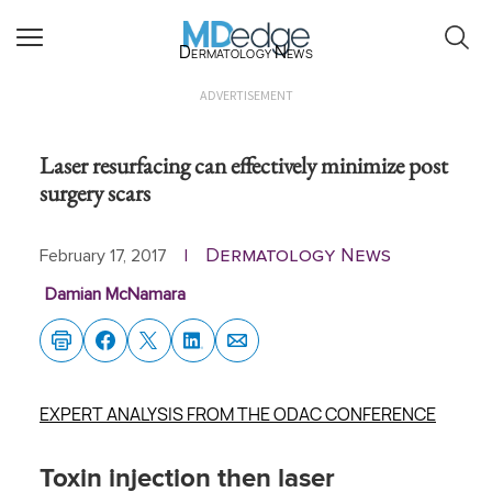
Dermatology News
ADVERTISEMENT
Laser resurfacing can effectively minimize post
surgery scars
Dermatology News
February 17, 2017
|
Damian McNamara
EXPERT ANALYSIS FROM THE ODAC CONFERENCE
Toxin injection then laser