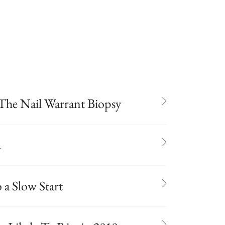
The Nail Warrant Biopsy
A
a Slow Start