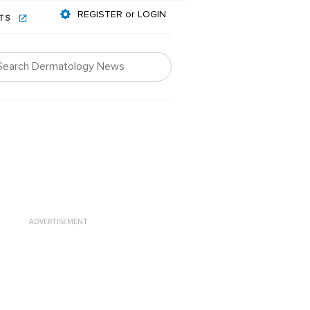
REGISTER or LOGIN
NTS
ADVERTISEMENT