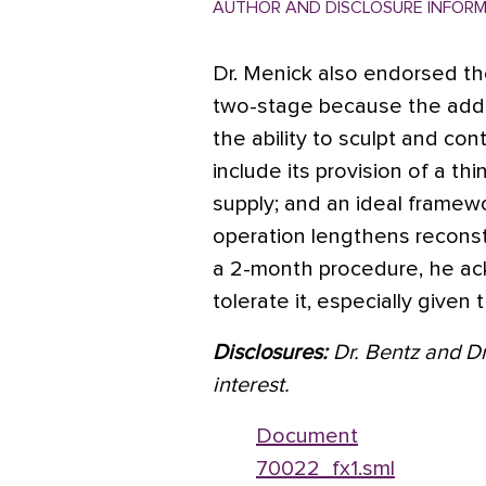
AUTHOR AND DISCLOSURE INFOR
Dr. Menick also endorsed th
two-stage because the adde
the ability to sculpt and con
include its provision of a th
supply; and an ideal framew
operation lengthens reconst
a 2-month procedure, he ac
tolerate it, especially give
Disclosures:
Dr. Bentz and Dr
interest.
Document
70022_fx1.sml