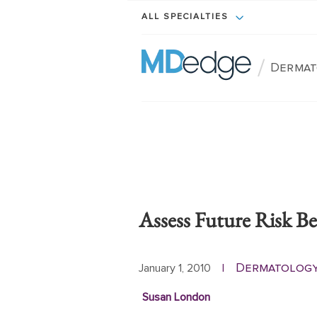
ALL SPECIALTIES
/
Dermat
Assess Future Risk B
Dermatolog
January 1, 2010
|
Susan London