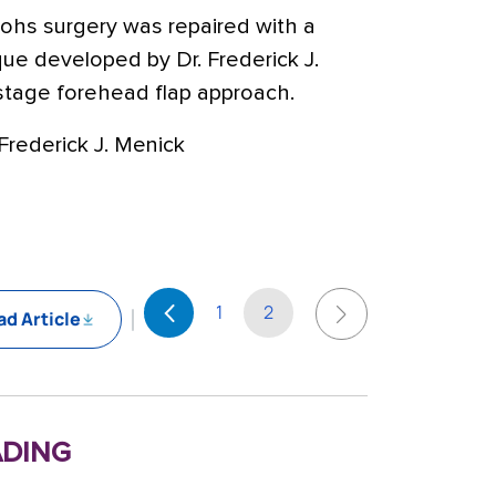
Mohs surgery was repaired with a
que developed by Dr. Frederick J.
-stage forehead flap approach.
Frederick J. Menick
1
2
d Article
ding