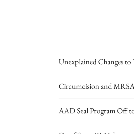
Unexplained Changes to 
Circumcision and MRS
AAD Seal Program Off to 