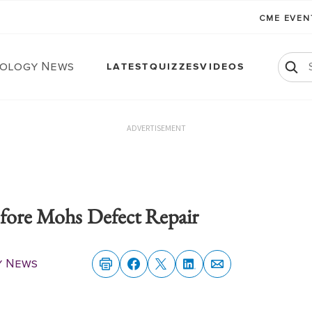
CME EVE
ology News
LATEST
QUIZZES
VIDEOS
ADVERTISEMENT
efore Mohs Defect Repair
y News