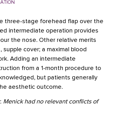
MATION
e three-stage forehead flap over the
d intermediate operation provides
tour the nose. Other relative merits
in, supple cover; a maximal blood
ork. Adding an intermediate
ruction from a 1-month procedure to
knowledged, but patients generally
n the aesthetic outcome.
. Menick had no relevant conflicts of