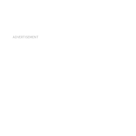
ADVERTISEMENT