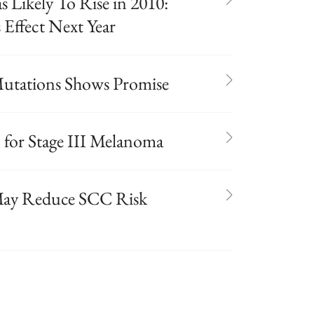
 Likely To Rise in 2010:
Effect Next Year
utations Shows Promise
n for Stage III Melanoma
May Reduce SCC Risk