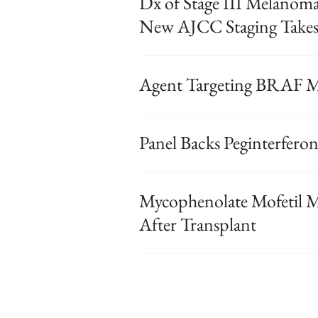
Dx of Stage III Melanomas
New AJCC Staging Takes 
Agent Targeting BRAF M
Panel Backs Peginterfero
Mycophenolate Mofetil 
After Transplant