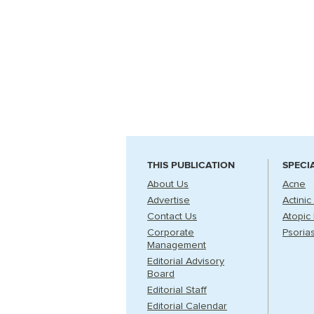
THIS PUBLICATION
SPECI
About Us
Acne
Advertise
Actinic
Contact Us
Atopic 
Corporate
Psorias
Management
Editorial Advisory
Board
Editorial Staff
Editorial Calendar