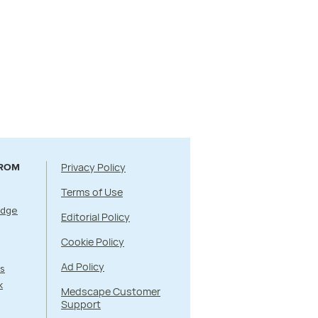
Privacy Policy
FROM
Terms of Use
Edge
Editorial Policy
Cookie Policy
Ad Policy
s
k
Medscape Customer
Support