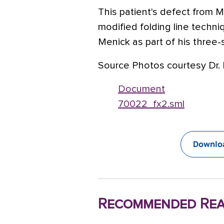
This patient's defect from 
modified folding line techni
Menick as part of his three
Source Photos courtesy Dr. 
Document
70022_fx2.sml
Downloa
Recommended Rea