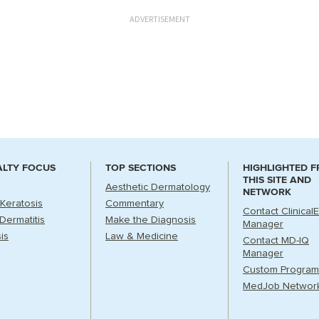
ADVERTISEMENT
ALTY FOCUS
TOP SECTIONS
HIGHLIGHTED 
THIS SITE AND
Aesthetic Dermatology
NETWORK
 Keratosis
Commentary
Contact Clinical
Dermatitis
Make the Diagnosis
Manager
is
Law & Medicine
Contact MD-IQ
Manager
Custom Program
MedJob Networ