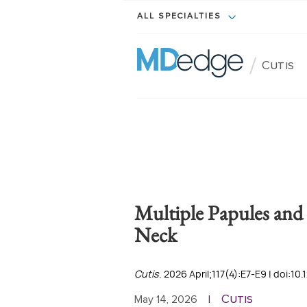
ALL SPECIALTIES
/
Cutis
Multiple Papules and 
Neck
Cutis
. 2026 April;117(4):E7-E9 | doi:10
Cutis
May 14, 2026
|