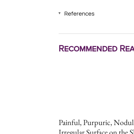
References
Recommended Rea
Painful, Purpuric, Nodul
Irregular Surface on the 