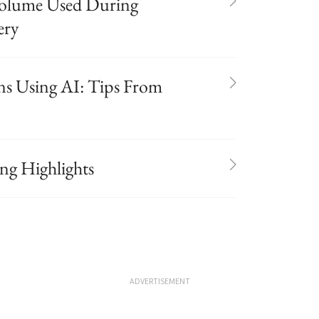
 Volume Used During
ery
ns Using AI: Tips From
g Highlights
ADVERTISEMENT