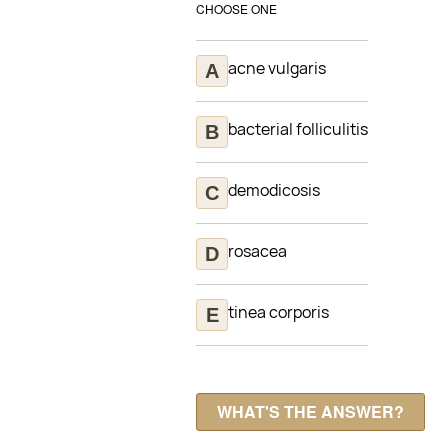
CHOOSE ONE
acne vulgaris
bacterial folliculitis
demodicosis
rosacea
tinea corporis