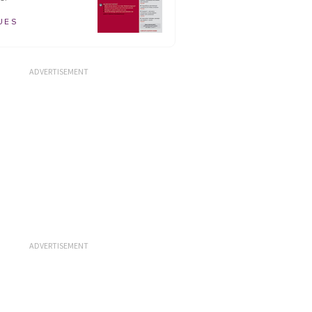
UES
ADVERTISEMENT
ADVERTISEMENT