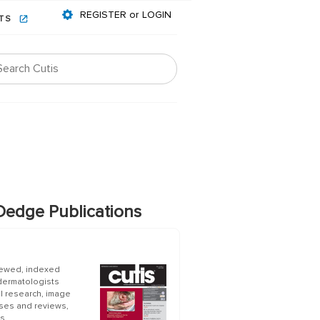
REGISTER or LOGIN
NTS
edge Publications
iewed, indexed
 dermatologists
al research, image
ases and reviews,
s.