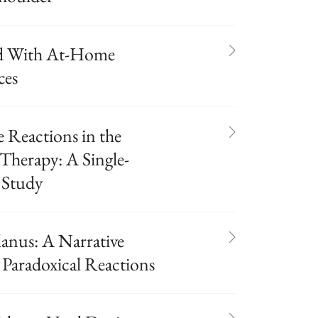
ed With At-Home
ces
 Reactions in the
 Therapy: A Single-
 Study
anus: A Narrative
Paradoxical Reactions