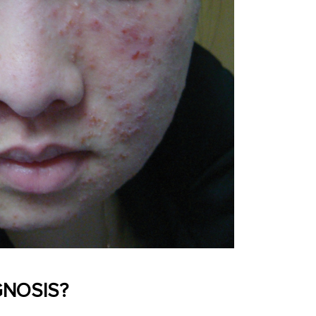
GNOSIS?