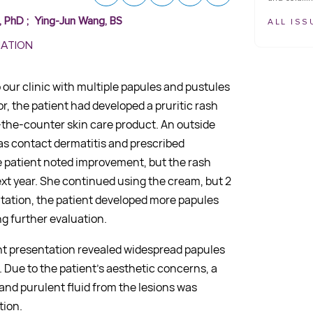
, PhD
;
Ying-Jun Wang, BS
ALL ISS
MATION
our clinic with multiple papules and pustules
r, the patient had developed a pruritic rash
-the-counter skin care product. An outside
as contact dermatitis and prescribed
he patient noted improvement, but the rash
ext year. She continued using the cream, but 2
ntation, the patient developed more papules
g further evaluation.
nt presentation revealed widespread papules
 Due to the patient’s aesthetic concerns, a
and purulent fluid from the lesions was
tion.