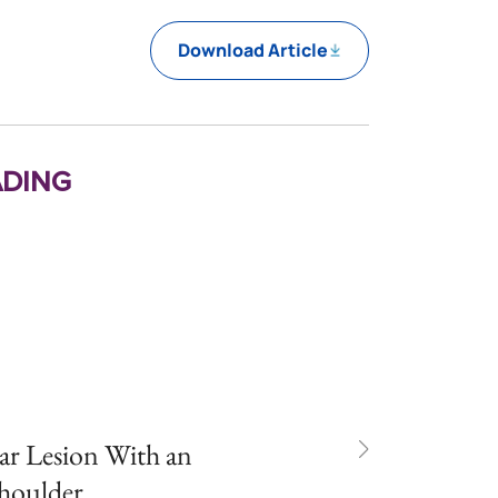
Download Article
ding
ar Lesion With an
Shoulder