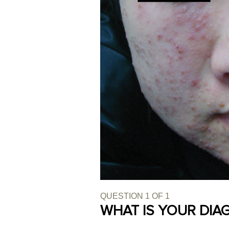
QUESTION
1
OF
1
WHAT IS YOUR DIA