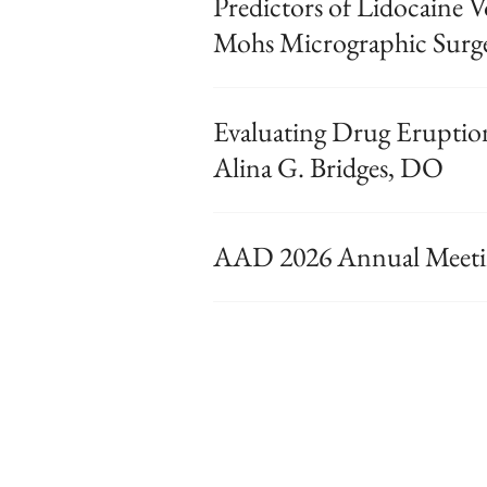
Predictors of Lidocaine
Mohs Micrographic Surg
Evaluating Drug Eruptio
Alina G. Bridges, DO
AAD 2026 Annual Meetin