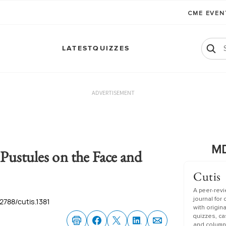
CME EVE
LATEST
QUIZZES
ADVERTISEMENT
MD
Pustules on the Face and
Cutis
A peer-rev
journal for
.12788/cutis.1381
with origin
quizzes, c
and column