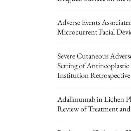
Adverse Events Associat
Microcurrent Facial Devi
Severe Cutaneous Adverse
Setting of Antineoplastic
Institution Retrospective
Adalimumab in Lichen Pl
Review of Treatment and 