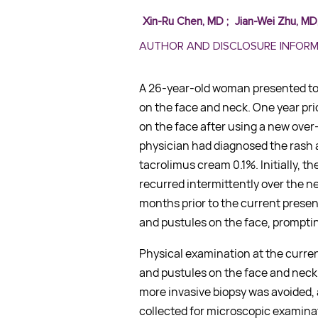
Xin-Ru Chen, MD
;
Jian-Wei Zhu, MD
AUTHOR AND DISCLOSURE INFOR
A 26-year-old woman presented to 
on the face and neck. One year prio
on the face after using a new over
physician had diagnosed the rash 
tacrolimus cream 0.1%. Initially, t
recurred intermittently over the n
months prior to the current prese
and pustules on the face, promptin
Physical examination at the curre
and pustules on the face and neck.
more invasive biopsy was avoided, 
collected for microscopic examina