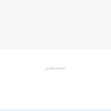
ADVERTISEMENT