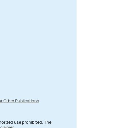
r Other Publications
thorized use prohibited. The
sclaimer
.