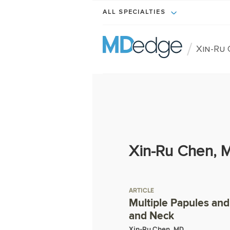
ALL SPECIALTIES
/
Xin-Ru
Xin-Ru Chen, 
ARTICLE
Multiple Papules and
and Neck
Xin-Ru Chen, MD