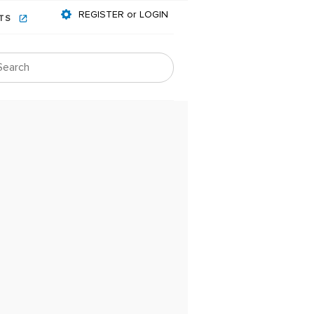
REGISTER or LOGIN
NTS