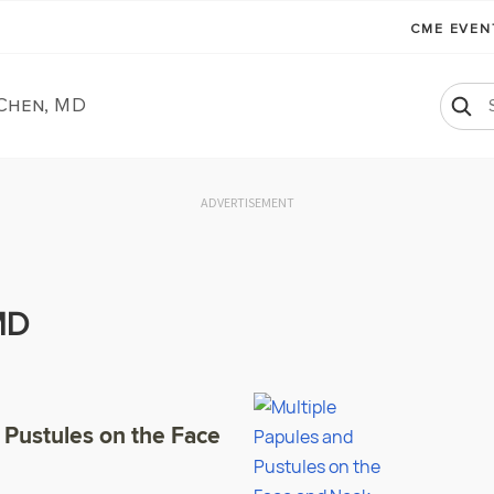
CME EVE
 Chen, MD
ADVERTISEMENT
MD
 Pustules on the Face