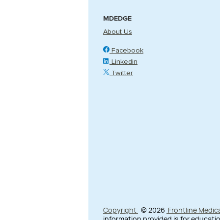
MDEDGE
About Us
Facebook
Linkedin
Twitter
Copyright
© 2026
Frontline Medic
information provided is for educatio