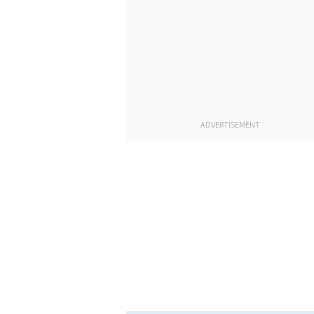
ADVERTISEMENT