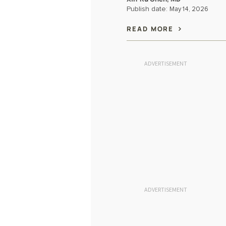
Publish date:
May 14, 2026
READ MORE
ADVERTISEMENT
ADVERTISEMENT