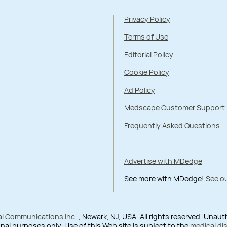
Privacy Policy
Terms of Use
Editorial Policy
Cookie Policy
Ad Policy
Medscape Customer Support
Frequently Asked Questions
Advertise with MDedge
See more with MDedge!
See ou
al Communications Inc.
, Newark, NJ, USA. All rights reserved. Unau
nal purposes only. Use of this Web site is subject to the
medical di