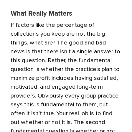
What Really Matters
If factors like the percentage of
collections you keep are not the big
things, what are? The good and bad
news is that there isn’t a single answer to
this question. Rather, the fundamental
question is whether the practice’s plan to
maximize profit includes having satisfied,
motivated, and engaged long-term
providers. Obviously every group practice
says this is fundamental to them, but
often it isn’t true. Your real job is to find
out whether or not it is. The second
fundamental question is whether or not