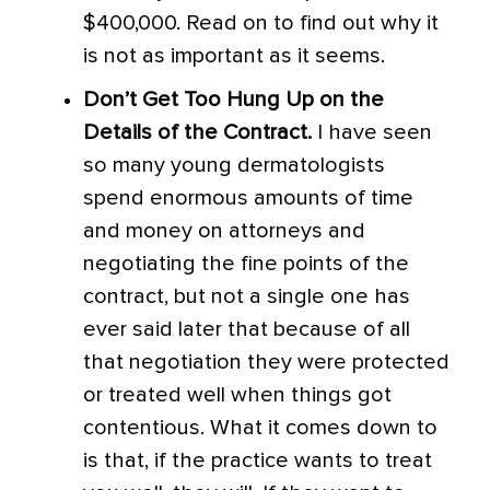
$400,000. Read on to find out why it
is not as important as it seems.
Don’t Get Too Hung Up on the
Details of the Contract.
I have seen
so many young dermatologists
spend enormous amounts of time
and money on attorneys and
negotiating the fine points of the
contract, but not a single one has
ever said later that because of all
that negotiation they were protected
or treated well when things got
contentious. What it comes down to
is that, if the practice wants to treat