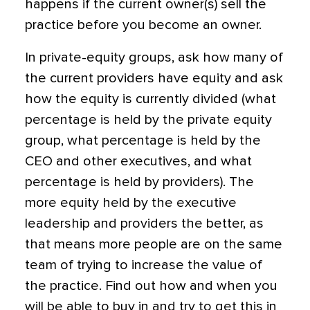
happens if the current owner(s) sell the
practice before you become an owner.
In private-equity groups, ask how many of
the current providers have equity and ask
how the equity is currently divided (what
percentage is held by the private equity
group, what percentage is held by the
CEO and other executives, and what
percentage is held by providers). The
more equity held by the executive
leadership and providers the better, as
that means more people are on the same
team of trying to increase the value of
the practice. Find out how and when you
will be able to buy in and try to get this in