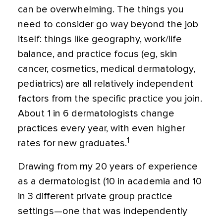
can be overwhelming. The things you
need to consider go way beyond the job
itself: things like geography, work/life
balance, and practice focus (eg, skin
cancer, cosmetics, medical dermatology,
pediatrics) are all relatively independent
factors from the specific practice you join.
About 1 in 6 dermatologists change
practices every year, with even higher
1
rates for new graduates.
Drawing from my 20 years of experience
as a dermatologist (10 in academia and 10
in 3 different private group practice
settings—one that was independently