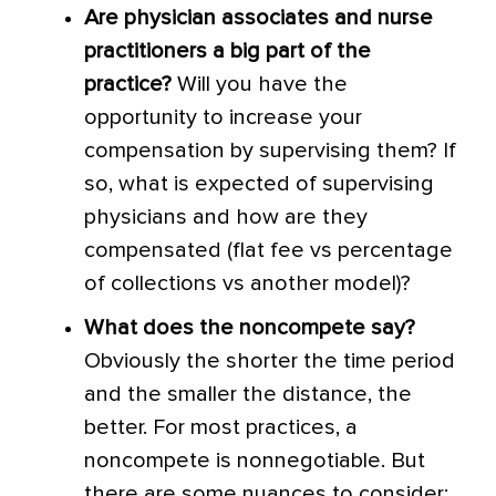
Are physician associates and nurse
practitioners a big part of the
practice?
Will you have the
opportunity to increase your
compensation by supervising them? If
so, what is expected of supervising
physicians and how are they
compensated (flat fee vs percentage
of collections vs another model)?
What does the noncompete say?
Obviously the shorter the time period
and the smaller the distance, the
better. For most practices, a
noncompete is nonnegotiable. But
there are some nuances to consider: