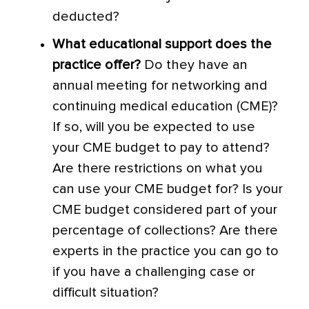
deducted?
What educational support does the
practice offer?
Do they have an
annual meeting for networking and
continuing medical education (CME)?
If so, will you be expected to use
your CME budget to pay to attend?
Are there restrictions on what you
can use your CME budget for? Is your
CME budget considered part of your
percentage of collections? Are there
experts in the practice you can go to
if you have a challenging case or
difficult situation?