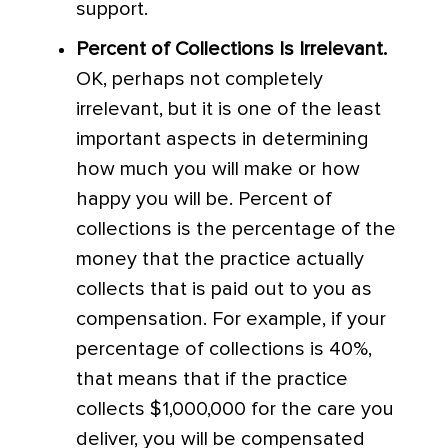
support.
Percent of Collections Is Irrelevant.
OK, perhaps not completely
irrelevant, but it is one of the least
important aspects in determining
how much you will make or how
happy you will be. Percent of
collections is the percentage of the
money that the practice actually
collects that is paid out to you as
compensation. For example, if your
percentage of collections is 40%,
that means that if the practice
collects $1,000,000 for the care you
deliver, you will be compensated