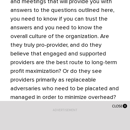
and meetings that will provide you with
answers to the questions outlined here,
you need to know if you can trust the
answers and you need to know the
overall culture of the organization. Are
they truly pro-provider, and do they
believe that engaged and supported
providers are the best route to long-term
profit maximization? Or do they see
providers primarily as replaceable
adversaries who need to be placated and
managed in order to minimize overhead?
The only way to find out is to talk to
ADVERTISEMENT
providers already working there.
If you ask the practice for contact