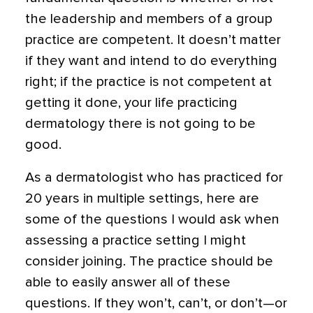
the leadership and members of a group
practice are competent. It doesn’t matter
if they want and intend to do everything
right; if the practice is not competent at
getting it done, your life practicing
dermatology there is not going to be
good.
As a dermatologist who has practiced for
20 years in multiple settings, here are
some of the questions I would ask when
assessing a practice setting I might
consider joining. The practice should be
able to easily answer all of these
questions. If they won’t, can’t, or don’t—or