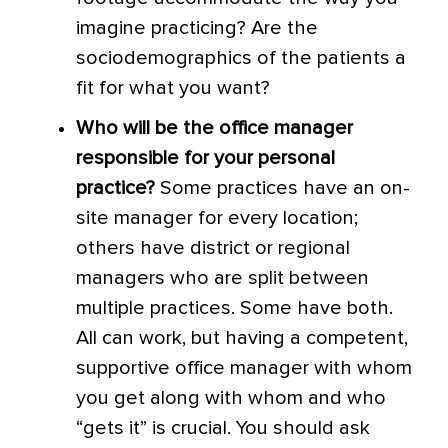
imagine practicing? Are the
sociodemographics of the patients a
fit for what you want?
Who will be the office manager
responsible for your personal
practice?
Some practices have an on-
site manager for every location;
others have district or regional
managers who are split between
multiple practices. Some have both.
All can work, but having a competent,
supportive office manager with whom
you get along with whom and who
“gets it” is crucial. You should ask