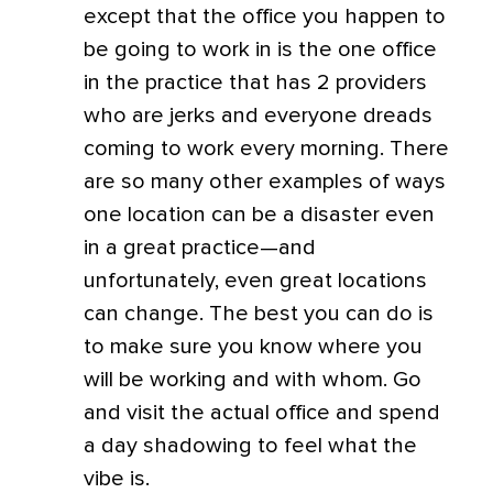
except that the office you happen to
be going to work in is the one office
in the practice that has 2 providers
who are jerks and everyone dreads
coming to work every morning. There
are so many other examples of ways
one location can be a disaster even
in a great practice—and
unfortunately, even great locations
can change. The best you can do is
to make sure you know where you
will be working and with whom. Go
and visit the actual office and spend
a day shadowing to feel what the
vibe is.