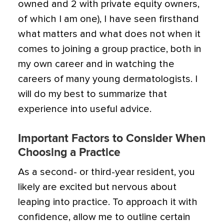
owned and 2 with private equity owners,
of which I am one), I have seen firsthand
what matters and what does not when it
comes to joining a group practice, both in
my own career and in watching the
careers of many young dermatologists. I
will do my best to summarize that
experience into useful advice.
Important Factors to Consider When
Choosing a Practice
As a second- or third-year resident, you
likely are excited but nervous about
leaping into practice. To approach it with
confidence, allow me to outline certain