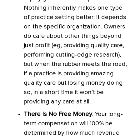
Nothing inherently makes one type
of practice setting better; it depends
on the specific organization. Owners
do care about other things beyond
just profit (eg, providing quality care,
performing cutting-edge research),
but when the rubber meets the road,
if a practice is providing amazing
quality care but losing money doing
so, in a short time it won’t be
providing any care at all.
There Is No Free Money
. Your long-
term compensation will 100% be
determined by how much revenue