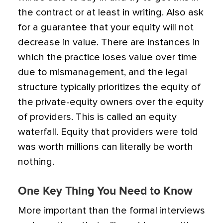
the contract or at least in writing. Also ask
for a guarantee that your equity will not
decrease in value. There are instances in
which the practice loses value over time
due to mismanagement, and the legal
structure typically prioritizes the equity of
the private-equity owners over the equity
of providers. This is called an equity
waterfall. Equity that providers were told
was worth millions can literally be worth
nothing.
One Key Thing You Need to Know
More important than the formal interviews