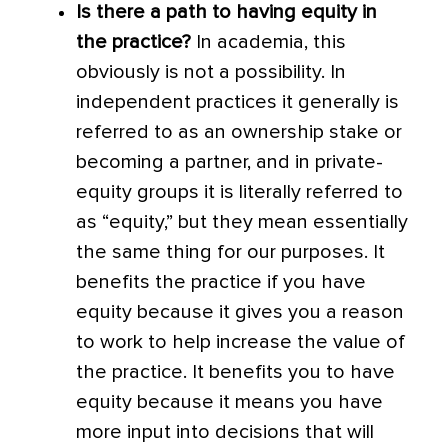
Is there a path to having equity in
the practice?
In academia, this
obviously is not a possibility. In
independent practices it generally is
referred to as an ownership stake or
becoming a partner, and in private-
equity groups it is literally referred to
as “equity,” but they mean essentially
the same thing for our purposes. It
benefits the practice if you have
equity because it gives you a reason
to work to help increase the value of
the practice. It benefits you to have
equity because it means you have
more input into decisions that will