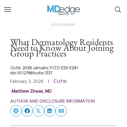
Cutis
ADVERTISEMENT
What Dermatology Residents
Need to Know About Joining
Group Practices
Cutis
. 2026 January;117(1):E25-E28 |
doi:10.12788/cutis.1337
Cutis
February 3, 2026
|
Matthew Zirwas, MD
AUTHOR AND DISCLOSURE INFORMATION