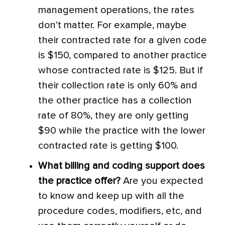
management operations, the rates
don’t matter. For example, maybe
their contracted rate for a given code
is $150, compared to another practice
whose contracted rate is $125. But if
their collection rate is only 60% and
the other practice has a collection
rate of 80%, they are only getting
$90 while the practice with the lower
contracted rate is getting $100.
What billing and coding support does
the practice offer?
Are you expected
to know and keep up with all the
procedure codes, modifiers, etc, and