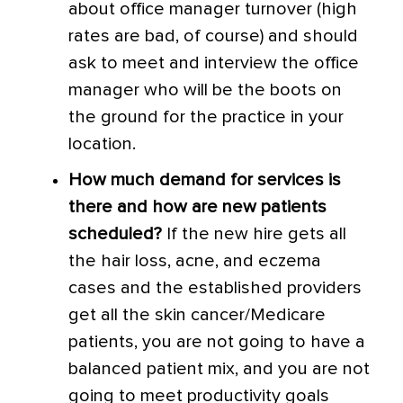
about office manager turnover (high
rates are bad, of course) and should
ask to meet and interview the office
manager who will be the boots on
the ground for the practice in your
location.
How much demand for services is
there and how are new patients
scheduled?
If the new hire gets all
the hair loss, acne, and eczema
cases and the established providers
get all the skin cancer/Medicare
patients, you are not going to have a
balanced patient mix, and you are not
going to meet productivity goals