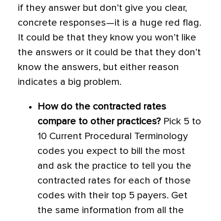
if they answer but don’t give you clear,
concrete responses—it is a huge red flag.
It could be that they know you won’t like
the answers or it could be that they don’t
know the answers, but either reason
indicates a big problem.
How do the contracted rates
compare to other practices?
Pick 5 to
10 Current Procedural Terminology
codes you expect to bill the most
and ask the practice to tell you the
contracted rates for each of those
codes with their top 5 payers. Get
the same information from all the