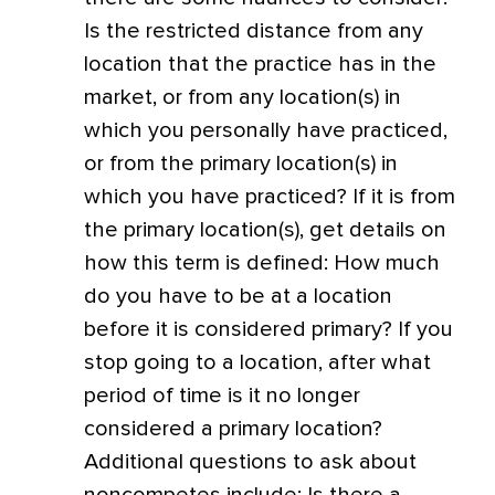
Is the restricted distance from any
location that the practice has in the
market, or from any location(s) in
which you personally have practiced,
or from the primary location(s) in
which you have practiced? If it is from
the primary location(s), get details on
how this term is defined: How much
do you have to be at a location
before it is considered primary? If you
stop going to a location, after what
period of time is it no longer
considered a primary location?
Additional questions to ask about