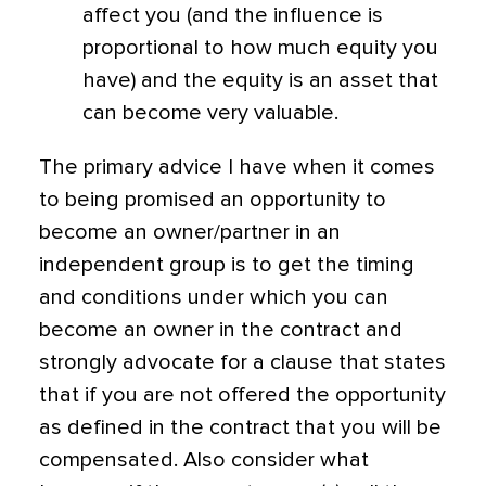
affect you (and the influence is
proportional to how much equity you
have) and the equity is an asset that
can become very valuable.
The primary advice I have when it comes
to being promised an opportunity to
become an owner/partner in an
independent group is to get the timing
and conditions under which you can
become an owner in the contract and
strongly advocate for a clause that states
that if you are not offered the opportunity
as defined in the contract that you will be
compensated. Also consider what