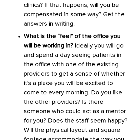
clinics? If that happens, will you be
compensated in some way? Get the
answers in writing.
What is the “feel” of the office you
will be working in?
Ideally you will go
and spend a day seeing patients in
the office with one of the existing
providers to get a sense of whether
it’s a place you will be excited to
come to every morning. Do you like
the other providers? Is there
someone who could act as a mentor
for you? Does the staff seem happy?
Will the physical layout and square
footage accommodate the way you