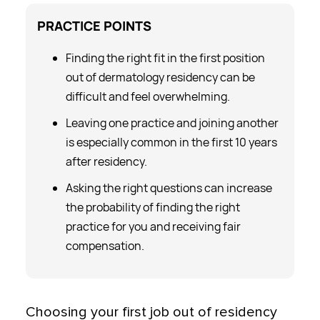
PRACTICE
POINTS
Finding the right fit in the first position
out of dermatology residency can be
difficult and feel overwhelming.
Leaving one practice and joining another
is especially common in the first 10 years
after residency.
Asking the right questions can increase
the probability of finding the right
practice for you and receiving fair
compensation.
Choosing your first job out of residency