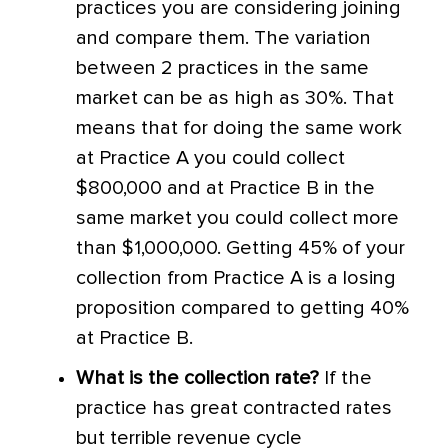
practices you are considering joining
and compare them. The variation
between 2 practices in the same
market can be as high as 30%. That
means that for doing the same work
at Practice A you could collect
$800,000 and at Practice B in the
same market you could collect more
than $1,000,000. Getting 45% of your
collection from Practice A is a losing
proposition compared to getting 40%
at Practice B.
What is the collection rate?
If the
practice has great contracted rates
but terrible revenue cycle