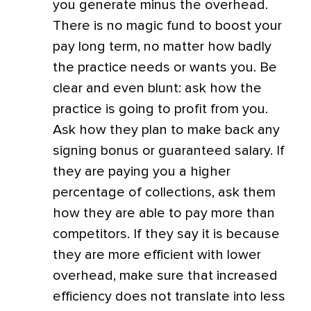
you generate minus the overhead.
There is no magic fund to boost your
pay long term, no matter how badly
the practice needs or wants you. Be
clear and even blunt: ask how the
practice is going to profit from you.
Ask how they plan to make back any
signing bonus or guaranteed salary. If
they are paying you a higher
percentage of collections, ask them
how they are able to pay more than
competitors. If they say it is because
they are more efficient with lower
overhead, make sure that increased
efficiency does not translate into less