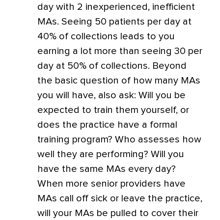
day with 2 inexperienced, inefficient
MAs. Seeing 50 patients per day at
40% of collections leads to you
earning a lot more than seeing 30 per
day at 50% of collections. Beyond
the basic question of how many MAs
you will have, also ask: Will you be
expected to train them yourself, or
does the practice have a formal
training program? Who assesses how
well they are performing? Will you
have the same MAs every day?
When more senior providers have
MAs call off sick or leave the practice,
will your MAs be pulled to cover their