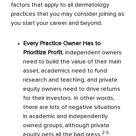
factors that apply to all dermatology
practices that you may consider joining as
you start your career and beyond.
Every Practice Owner Has to
Prioritize Profit.
Independent owners
need to build the value of their main
asset, academics need to fund
research and teaching, and private
equity owners need to drive returns
for their investors. In other words,
there are lots of negative situations
in academic and independently
owned groups, although private
2-5
equity gets all the bad press.