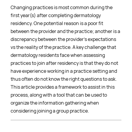
Changing practices is most common during the
first year(s) after completing dermatology
residency. One potential reason is a poor fit
between the provider and the practice; another is a
discrepancy between the provider's expectations
vs the reality of the practice. A key challenge that
dermatology residents face when assessing
practices to join after residency is that they do not
have experience working in a practice setting and
thus often do not know the right questions to ask.
This article provides a framework to assist in this
process, along with a tool that can be used to
organize the information gathering when
considering joining a group practice.