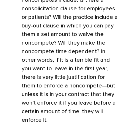
noncompetes include: Is there a
nonsolicitation clause for employees
or patients? Will the practice include a
buy-out clause in which you can pay
them a set amount to waive the
noncompete? Will they make the
noncompete time dependent? In
other words, if it is a terrible fit and
you want to leave in the first year,
there is very little justification for
them to enforce a noncompete—but
unless it is in your contract that they
won’t enforce it if you leave before a
certain amount of time, they will
enforce it.