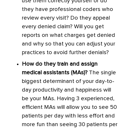
use them correctly yourself or do
they have professional coders who
review every visit? Do they appeal
every denied claim? Will you get
reports on what charges get denied
and why so that you can adjust your
practices to avoid further denials?
How do they train and assign
medical assistants (MAs)?
The single
biggest determinant of your day-to-
day productivity and happiness will
be your MAs. Having 3 experienced,
efficient MAs will allow you to see 50
patients per day with less effort and
more fun than seeing 30 patients per