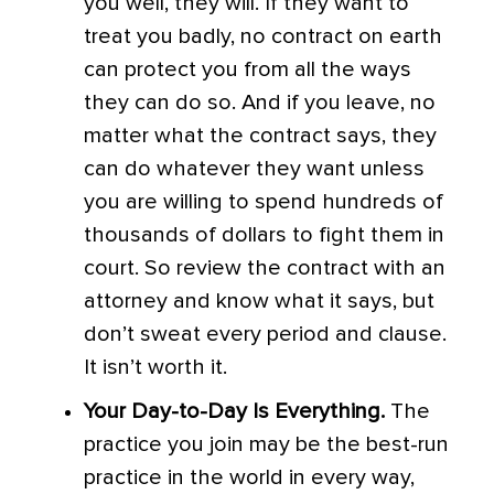
you well, they will. If they want to
treat you badly, no contract on earth
can protect you from all the ways
they can do so. And if you leave, no
matter what the contract says, they
can do whatever they want unless
you are willing to spend hundreds of
thousands of dollars to fight them in
court. So review the contract with an
attorney and know what it says, but
don’t sweat every period and clause.
It isn’t worth it.
Your Day-to-Day Is Everything.
The
practice you join may be the best-run
practice in the world in every way,