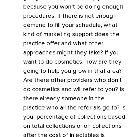
because you won’t be doing enough
procedures. If there is not enough
demand to fill your schedule, what
kind of marketing support does the
practice offer and what other
approaches might they take? If you
want to do cosmetics, how are they
going to help you grow in that area?
Are there other providers who don’t
do cosmetics and will refer to you? Is
there already someone in the
practice who all the referrals go to? Is
your percentage of collections based
on total collections or on collections
after the cost of injectables is