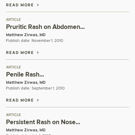
READ MORE
ARTICLE
Pruritic Rash on Abdomen...
Matthew Zirwas, MD
Publish date:
November 1, 2010
READ MORE
ARTICLE
Penile Rash...
Matthew Zirwas, MD
Publish date:
September 1, 2010
READ MORE
ARTICLE
Persistent Rash on Nose...
Matthew Zirwas, MD