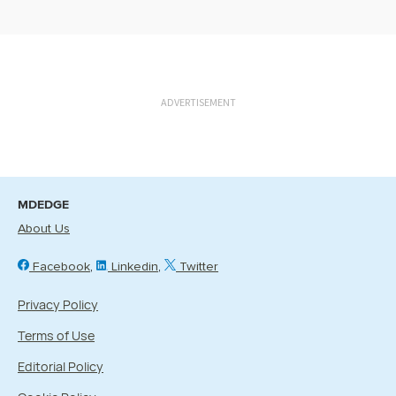
ADVERTISEMENT
MDEDGE
About Us
Facebook
Linkedin
Twitter
Privacy Policy
Terms of Use
Editorial Policy