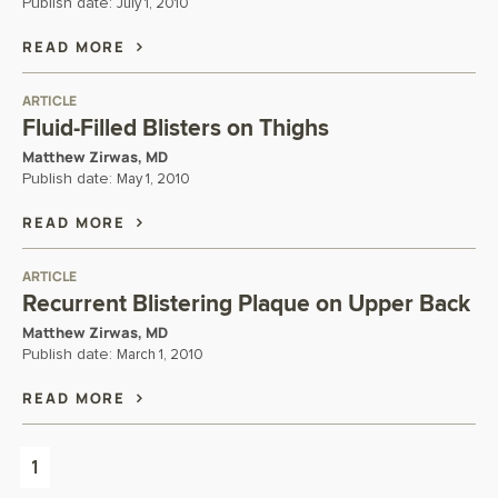
Publish date:
July 1, 2010
READ MORE
ARTICLE
Fluid-Filled Blisters on Thighs
Matthew Zirwas, MD
Publish date:
May 1, 2010
READ MORE
ARTICLE
Recurrent Blistering Plaque on Upper Back
Matthew Zirwas, MD
Publish date:
March 1, 2010
READ MORE
1