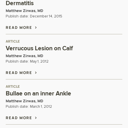
Dermatitis
Matthew Zirwas, MD
Publish date:
December 14, 2015
READ MORE
ARTICLE
Verrucous Lesion on Calf
Matthew Zirwas, MD
Publish date:
May 1, 2012
READ MORE
ARTICLE
Bullae on an inner Ankle
Matthew Zirwas, MD
Publish date:
March 1, 2012
READ MORE