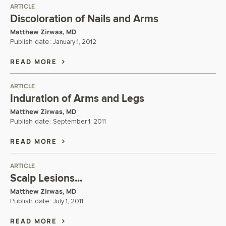
ARTICLE
Discoloration of Nails and Arms
Matthew Zirwas, MD
Publish date:
January 1, 2012
READ MORE
ARTICLE
Induration of Arms and Legs
Matthew Zirwas, MD
Publish date:
September 1, 2011
READ MORE
ARTICLE
Scalp Lesions...
Matthew Zirwas, MD
Publish date:
July 1, 2011
READ MORE