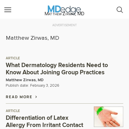
Matthew Zirwas, MD
ADVERTISEMENT
Matthew Zirwas, MD
ARTICLE
What Dermatology Residents Need to
Know About Joining Group Practices
Matthew Zirwas, MD
Publish date:
February 3, 2026
READ MORE
ARTICLE
Differentiation of Latex
Allergy From Irritant Contact