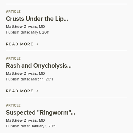
ARTICLE
Crusts Under the Lip...
Matthew Zirwas, MD
Publish date:
May 1, 2011
READ MORE
ARTICLE
Rash and Onycholysis...
Matthew Zirwas, MD
Publish date:
March 1, 2011
READ MORE
ARTICLE
Suspected "Ringworm"...
Matthew Zirwas, MD
Publish date:
January 1, 2011